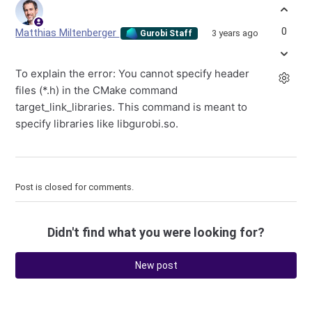
0
Matthias Miltenberger
3 years ago
Gurobi Staff
To explain the error: You cannot specify header
files (*.h) in the CMake command
target_link_libraries. This command is meant to
specify libraries like libgurobi.so.
Post is closed for comments.
Didn't find what you were looking for?
New post