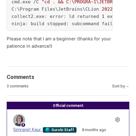
cmd.exe /C 
"cd . && C:\PROGRA~1\JETBRA~1\CLIO
C:\Program Files\JetBrains\CLion 
2022.2
.4
\
bin
collect2.exe: error: ld returned 
1
 exit status
ninja: build stopped: subcommand failed.
Please note that I am a beginner (thanks for your
patience in advance!)
Comments
3 comments
Sort by
Official comment
Simranjit Kaur
8 months ago
Gurobi Staff