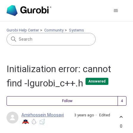
Gurobi Help Center
Community
Systems
Initialization error: cannot
find -lgurobi_c++.h
Answered
Fol
Follow
Amirhossein Moosavi
3 years ago
Edited
0