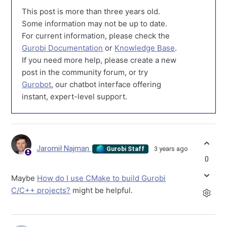
This post is more than three years old.
Some information may not be up to date.
For current information, please check the
Gurobi Documentation
or
Knowledge Base
.
If you need more help, please create a new
post in the community forum, or try
Gurobot
, our chatbot interface offering
instant, expert-level support.
Jaromił Najman
3 years ago
Gurobi Staff
0
Maybe
How do I use CMake to build Gurobi
C/C++ projects?
might be helpful.