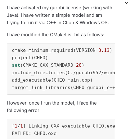
I have activated my gurobi license (working with
Java). I have written a simple model and am
trying to run it via C++ in Clion & Windows OS.
I have modified the CMakeList.txt as follows:
cmake_minimum_required(VERSION 
3.13
)

set
(CMAKE_CXX_STANDARD 
20
)

include_directories(C:/gurobi952/win64/include
add_executable(CHEO main.cpp)

target_link_libraries(CHEO gurobi_c++.h)
However, once I run the model, I face the
following error:
[
1
/
1
] Linking CXX executable CHEO.exe

FAILED: CHEO.exe 
