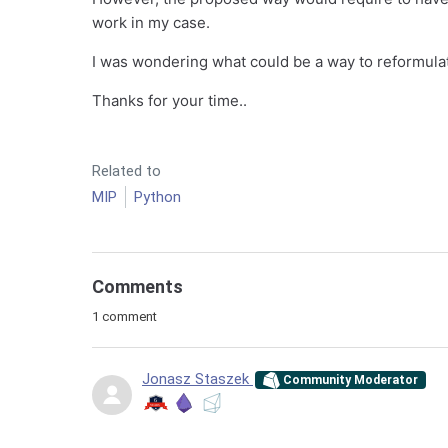
work in my case.
I was wondering what could be a way to reformulat
Thanks for your time..
Related to
MIP
Python
Comments
1 comment
Jonasz Staszek
Community Moderator