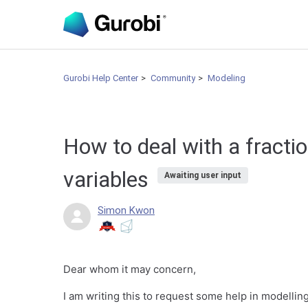
Gurobi Help Center
Community
Modeling
How to deal with a fractio
variables
Awaiting user input
Simon Kwon
Dear whom it may concern,
I am writing this to request some help in modellin