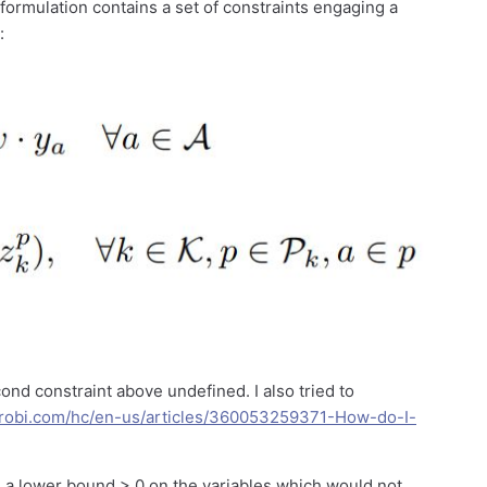
he formulation contains a set of constraints engaging a
:
ond constraint above undefined. I also tried to
gurobi.com/hc/en-us/articles/360053259371-How-do-I-
a lower bound > 0 on the variables which would not