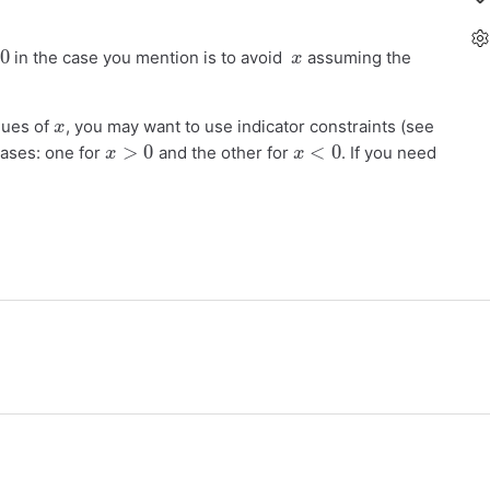
x
in the case you mention is to avoid
assuming the
x
alues of
, you may want to use indicator constraints (see
x
>
0
x
<
0
cases: one for
and the other for
. If you need