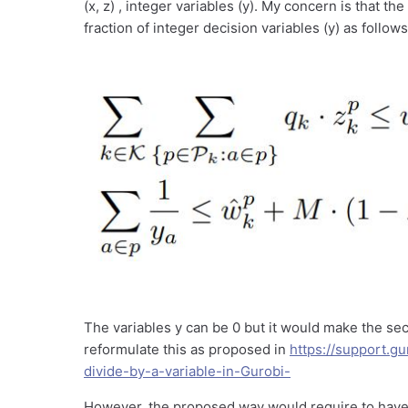
(x, z) , integer variables (y). My concern is that t
fraction of integer decision variables (y) as follows
The variables y can be 0 but it would make the sec
reformulate this as proposed in
https://support.
divide-by-a-variable-in-Gurobi-
However, the proposed way would require to have 