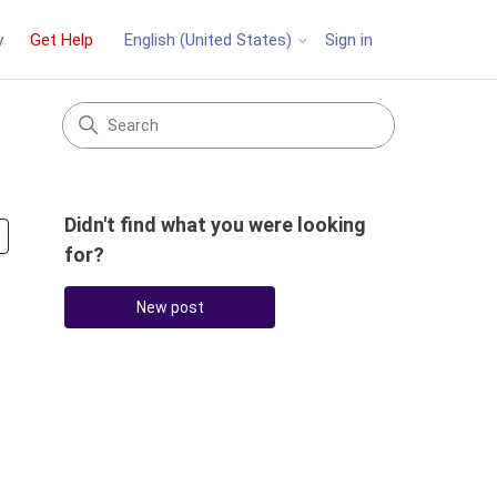
y
Get Help
Sign in
English (United States)
Didn't find what you were looking
Followed by 2 people
for?
New post