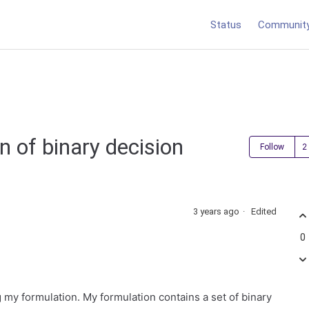
Status
Communit
n of binary decision
Follow
3 years ago
Edited
0
g my formulation. My formulation contains a set of binary