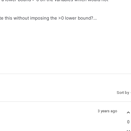
e this without imposing the >0 lower bound?...
Sort by
3 years ago
0