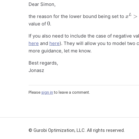
Dear Simon,
x
L
>
0
the reason for the lower bound being set to
0
value of
.
If you also need to include the case of negative v
here
and
here
). They will allow you to model two 
more guidance, let me know.
Best regards,
Jonasz
Please
sign in
to leave a comment.
© Gurobi Optimization, LLC. All rights reserved.