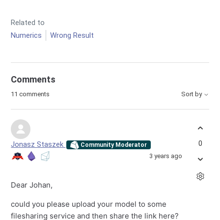
Related to
Numerics
Wrong Result
Comments
11 comments
Sort by
0
Jonasz Staszek
Community Moderator
3 years ago
Dear Johan,
could you please upload your model to some
filesharing service and then share the link here?