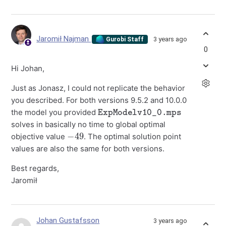
Jaromił Najman
3 years ago
Gurobi Staff
0
Hi Johan,
Just as Jonasz, I could not replicate the behavior
you described. For both versions 9.5.2 and 10.0.0
ExpModelv10_0.mps
the model you provided
solves in basically no time to global optimal
−
49
objective value
. The optimal solution point
values are also the same for both versions.
Best regards,
Jaromił
Johan Gustafsson
3 years ago