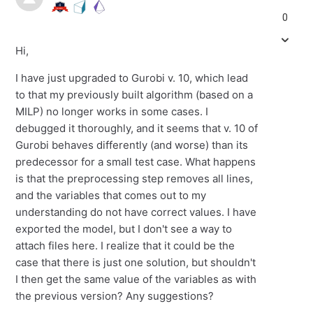
0
Hi,
I have just upgraded to Gurobi v. 10, which lead
to that my previously built algorithm (based on a
MILP) no longer works in some cases. I
debugged it thoroughly, and it seems that v. 10 of
Gurobi behaves differently (and worse) than its
predecessor for a small test case. What happens
is that the preprocessing step removes all lines,
and the variables that comes out to my
understanding do not have correct values. I have
exported the model, but I don't see a way to
attach files here. I realize that it could be the
case that there is just one solution, but shouldn't
I then get the same value of the variables as with
the previous version? Any suggestions?