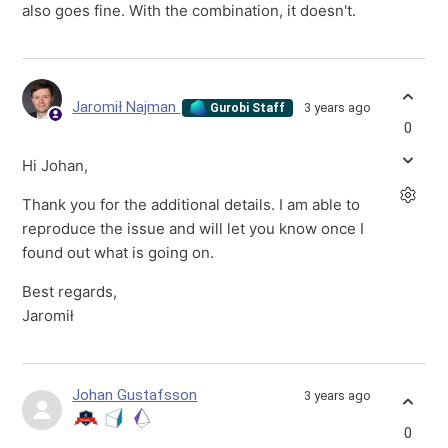
also goes fine. With the combination, it doesn't.
Jaromił Najman
3 years ago
Gurobi Staff
0
Hi Johan,
Thank you for the additional details. I am able to
reproduce the issue and will let you know once I
found out what is going on.
Best regards,
Jaromił
Johan Gustafsson
3 years ago
0