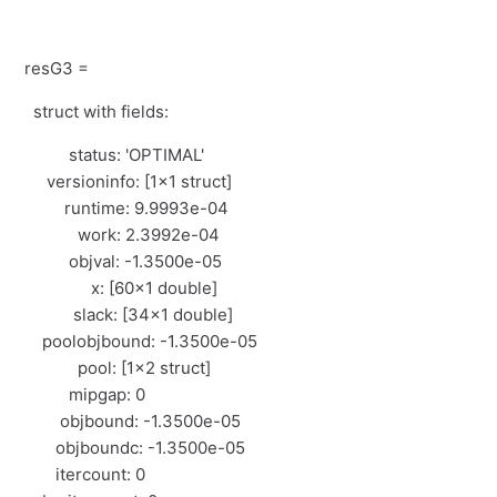
resG3 =
struct with fields:
status: 'OPTIMAL'
versioninfo: [1×1 struct]
runtime: 9.9993e-04
work: 2.3992e-04
objval: -1.3500e-05
x: [60×1 double]
slack: [34×1 double]
poolobjbound: -1.3500e-05
pool: [1×2 struct]
mipgap: 0
objbound: -1.3500e-05
objboundc: -1.3500e-05
itercount: 0