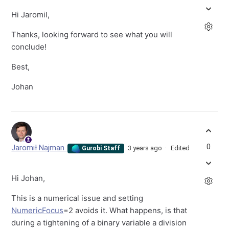
Hi Jaromil,
Thanks, looking forward to see what you will
conclude!
Best,
Johan
0
Jaromił Najman
3 years ago
Edited
Gurobi Staff
Hi Johan,
This is a numerical issue and setting
NumericFocus
=2 avoids it. What happens, is that
during a tightening of a binary variable a division