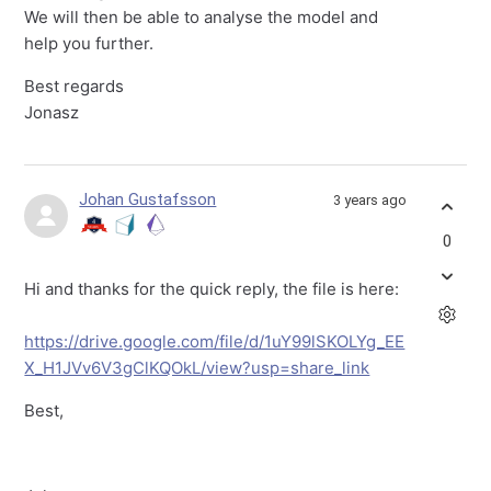
We will then be able to analyse the model and
help you further.
Best regards
Jonasz
Johan Gustafsson
3 years ago
0
Hi and thanks for the quick reply, the file is here:
https://drive.google.com/file/d/1uY99lSKOLYg_EE
X_H1JVv6V3gClKQOkL/view?usp=share_link
Best,