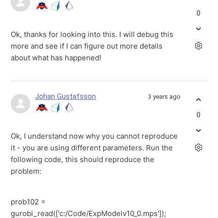
0
Ok, thanks for looking into this. I will debug this
more and see if I can figure out more details
about what has happened!
Johan Gustafsson
3 years ago
0
Ok, I understand now why you cannot reproduce
it - you are using different parameters. Run the
following code, this should reproduce the
problem:
prob102 =
gurobi_read(['c:/Code/ExpModelv10_0.mps']);