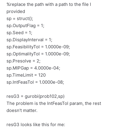
%replace the path with a path to the file I
provided
sp = struct();
sp.OutputFlag = 1;
sp.Seed = 1;
sp.DisplayInterval = 1;
sp.FeasibilityTol = 1.0000e-09;
sp.OptimalityTol = 1.0000e-09;
sp.Presolve = 2;
sp.MIPGap = 4.0000e-04;
sp.TimeLimit = 120
sp.IntFeasTol = 1.0000e-08;
resG3 = gurobi(prob102,sp)
The problem is the IntFeasTol param, the rest
doesn't matter.
resG3 looks like this for me: