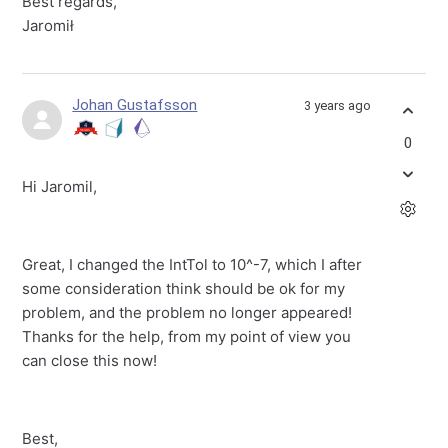
Best regards,
Jaromił
Johan Gustafsson
3 years ago
0
Hi Jaromil,
Great, I changed the IntTol to 10^-7, which I after
some consideration think should be ok for my
problem, and the problem no longer appeared!
Thanks for the help, from my point of view you
can close this now!
Best,