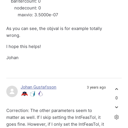
baritercount: 0
nodecount: 0
maxvio: 3.5000e-07
As you can see, the objval is for example totally
wrong.
I hope this helps!
Johan
Johan Gustafsson
3 years ago
0
Correction: The other parameters seem to
matter as well. If I skip setting the IntFeasTol, it
goes fine. However, if I only set the IntFeasTol, it