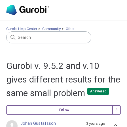
Gurobi Help Center
Community
Other
Gurobi v. 9.5.2 and v.10
gives different results for the
same small problem
Answered
Fol
Follow
Johan Gustafsson
3 years ago