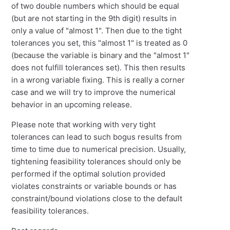
of two double numbers which should be equal
(but are not starting in the 9th digit) results in
only a value of "almost 1". Then due to the tight
tolerances you set, this "almost 1" is treated as 0
(because the variable is binary and the "almost 1"
does not fulfill tolerances set). This then results
in a wrong variable fixing. This is really a corner
case and we will try to improve the numerical
behavior in an upcoming release.
Please note that working with very tight
tolerances can lead to such bogus results from
time to time due to numerical precision. Usually,
tightening feasibility tolerances should only be
performed if the optimal solution provided
violates constraints or variable bounds or has
constraint/bound violations close to the default
feasibility tolerances.