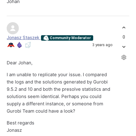
Johan
0
Jonasz Staszek
Community Moderator
3 years ago
Dear Johan,
I am unable to replicate your issue. I compared
the logs and the solutions generated by Gurobi
9.5.2 and 10 and both the presolve statistics and
solutions seem identical. Perhaps you could
supply a different instance, or someone from
Gurobi Team could have a look?
Best regards
Jonasz