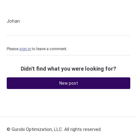
Johan
Please
sign in
to leave a comment.
Didn't find what you were looking for?
New post
© Gurobi Optimization, LLC. All rights reserved.