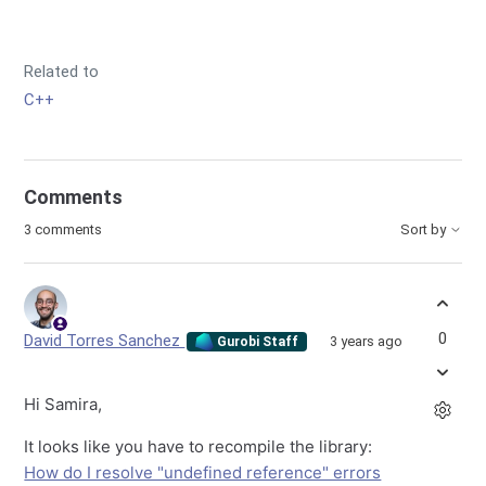
Related to
C++
Comments
3 comments
Sort by
0
David Torres Sanchez
3 years ago
Gurobi Staff
Hi Samira,
It looks like you have to recompile the library:
How do I resolve "undefined reference" errors