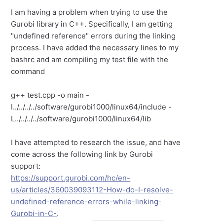
I am having a problem when trying to use the
Gurobi library in C++. Specifically, I am getting
"undefined reference" errors during the linking
process. I have added the necessary lines to my
bashrc and am compiling my test file with the
command
g++ test.cpp -o main -
I../../../../software/gurobi1000/linux64/include -
L../../../../software/gurobi1000/linux64/lib
I have attempted to research the issue, and have
come across the following link by Gurobi
support:
https://support.gurobi.com/hc/en-
us/articles/360039093112-How-do-I-resolve-
undefined-reference-errors-while-linking-
Gurobi-in-C-
.