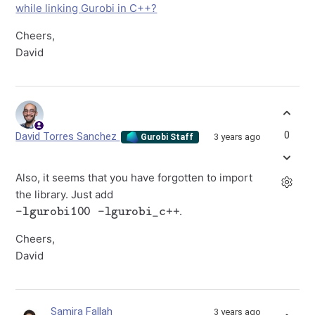
while linking Gurobi in C++?
Cheers,
David
0
David Torres Sanchez
3 years ago
Gurobi Staff
Also, it seems that you have forgotten to import
the library. Just add
-lgurobi100 -lgurobi_c++
.
Cheers,
David
Samira Fallah
3 years ago