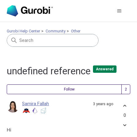
Gurobi Help Center
Community
Other
undefined reference
Answered
Fol
Follow
Samira Fallah
3 years ago
0
Hi