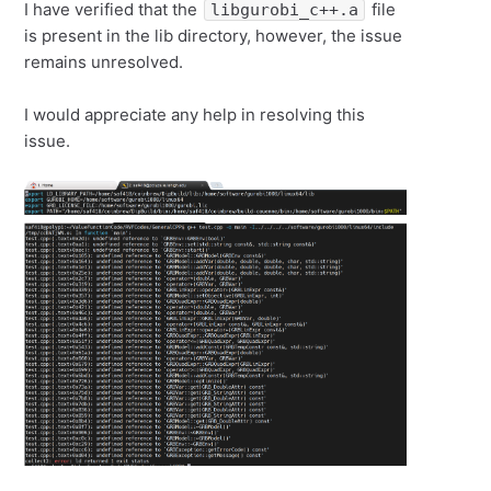
I have verified that the
file
libgurobi_c++.a
is present in the lib directory, however, the issue
remains unresolved.
I would appreciate any help in resolving this
issue.