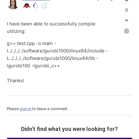
0
I have been able to successfully compile
utilizing:
g++ test.cpp -o main -
I../../../../software/gurobi1000/linux64/include -
L../../../../software/gurobi1000/linux64/lib -
lgurobi100 -lgurobi_c++
Thanks!
Please
sign in
to leave a comment.
Didn't find what you were looking for?