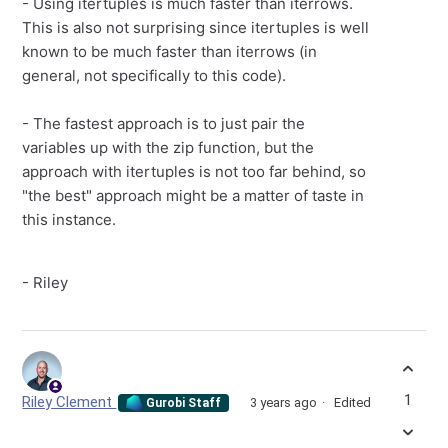
- Using itertuples is much faster than iterrows.
This is also not surprising since itertuples is well
known to be much faster than iterrows (in
general, not specifically to this code).
- The fastest approach is to just pair the
variables up with the zip function, but the
approach with itertuples is not too far behind, so
"the best" approach might be a matter of taste in
this instance.
- Riley
1
Riley Clement
3 years ago
Edited
Gurobi Staff