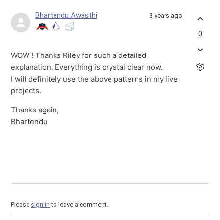
Bhartendu Awasthi
3 years ago
0
WOW ! Thanks Riley for such a detailed
explanation. Everything is crystal clear now.
I will definitely use the above patterns in my live
projects.
Thanks again,
Bhartendu
Please
sign in
to leave a comment.