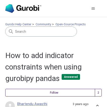
Gurobi Help Center
Community
Open-Source Projects
How to add indicator
constraints when using
gurobipy pandas
Answered
Fol
Follow
Bhartendu Awasthi
3 years ago