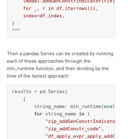
    (model.addGenConstrIndicator(r[0], 0, r[1]
    for _, r in df.iterrows()),

    index=df.index,

)

"""
Then a pandas.Series can be created by running
each of these approaches through the
min_runtime function, and then dividing by the
time of the fastest approach:
results = pd.Series(

    {

        string_name: min_runtime(
eval
(string_n
for
 string_name 
in
 (

"zip_addGenConstrIndicator_code"
,

"zip_addConstr_code"
,

"df_apply_expr_apply_addConstr"
,
