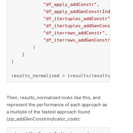
"df_apply_addConstr"
,

"df_apply_addGenConstrIndicator"
,

"df_itertuples_addConstr"
,

"df_itertuples_addGenConstrIndica
"df_iterrows_addConstr"
,

"df_iterrows_addGenConstrIndicato
        )

    }

)

results_normalized = (results/results.
min
()).
Then, results_normalized looks like this, and
represent the performance of each approach as
a multiple of the fastest approach found
(
zip_addGenConstrIndicator_code
):