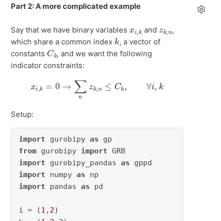
Part 2: A more complicated example
x
k
i
,
z
n
k
,
Say that we have binary variables
and
,
k
which share a common index
, a vector of
C
k
constants
, and we want the following
indicator constraints:
x
i
,
k
=
0
→
∑
n
z
k
,
n
≤
C
k
,
∀
i
,
k
Setup:
import
 gurobipy 
as
from
 gurobipy 
import
import
 gurobipy_pandas 
as
import
 numpy 
as
import
 pandas 
as
 pd

i = (
1
,
2
)
