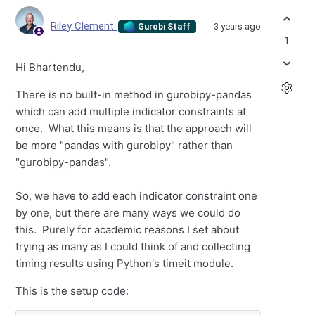
Riley Clement
3 years ago
Gurobi Staff
1
Hi Bhartendu,
There is no built-in method in gurobipy-pandas
which can add multiple indicator constraints at
once. What this means is that the approach will
be more "pandas with gurobipy" rather than
"gurobipy-pandas".
So, we have to add each indicator constraint one
by one, but there are many ways we could do
this. Purely for academic reasons I set about
trying as many as I could think of and collecting
timing results using Python's timeit module.
This is the setup code: