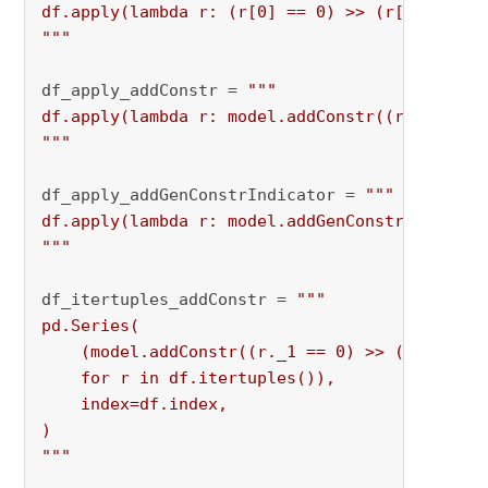
df.apply(lambda r: (r[0] == 0) >> (r[1] <= 0),
"""
df_apply_addConstr = 
"""

df.apply(lambda r: model.addConstr((r[0] == 0)
"""
df_apply_addGenConstrIndicator = 
"""

df.apply(lambda r: model.addGenConstrIndicator
"""
df_itertuples_addConstr = 
"""

pd.Series(

    (model.addConstr((r._1 == 0) >> (r._2 <= 0
    for r in df.itertuples()),

    index=df.index,

)

"""