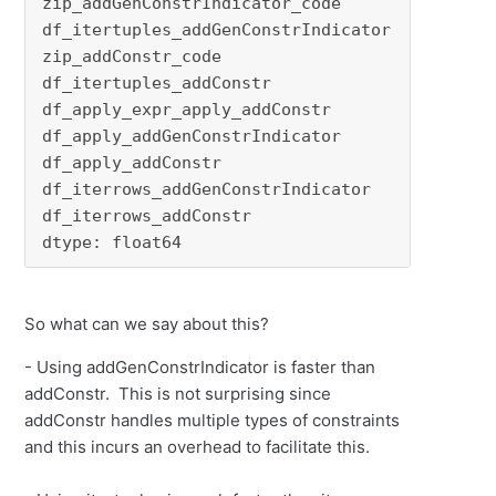
zip_addGenConstrIndicator_code         1.00000
df_itertuples_addGenConstrIndicator    1.06217
zip_addConstr_code                     1.66309
df_itertuples_addConstr                1.74231
df_apply_expr_apply_addConstr          2.00157
df_apply_addGenConstrIndicator         2.00176
df_apply_addConstr                     2.85216
df_iterrows_addGenConstrIndicator      5.11084
df_iterrows_addConstr                  6.33751
dtype: float64
So what can we say about this?
- Using addGenConstrIndicator is faster than
addConstr. This is not surprising since
addConstr handles multiple types of constraints
and this incurs an overhead to facilitate this.