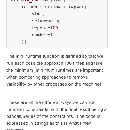
def
min_runtime
(
stmt
):

return
min
(timeit.repeat(

        stmt,

        setup=setup,

        repeat=
100
,

        number=
1
,

    ))
The min_runtime function is defined so that we
run each possible approach 100 times and take
the minimum (minimum runtimes are important
when comparing approaches to remove
variability by other processes on the machine).
These are all the different ways we can add
indicator constraints, with the final result being a
pandas.Series of the constraints. The code is
expressed in strings as this is what timeit