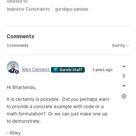
Related to
Indicator Constraints
gurobipy-pandas
Comments
5 comments
Sort by
Riley Clement
3 years ago
Gurobi Staff
0
Hi Bhartendu,
It is certainly is possible. Did you perhaps want
to provide a concrete example with code or a
math formulation? Or we can just make one up
to demonstrate.
- Riley