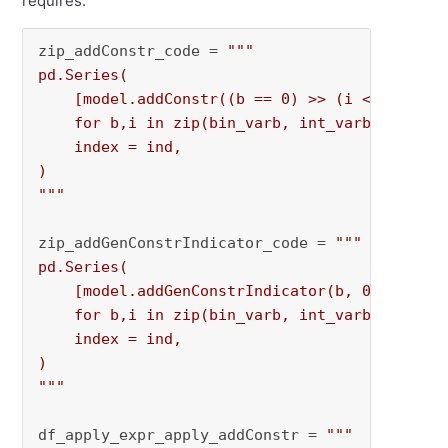
requires.
zip_addConstr_code = 
"""

pd.Series(

    [model.addConstr((b == 0) >> (i <= 0))

    for b,i in zip(bin_varb, int_varb)],

    index = ind,

)

"""
zip_addGenConstrIndicator_code = 
"""

pd.Series(

    [model.addGenConstrIndicator(b, 0, i, GRB.
    for b,i in zip(bin_varb, int_varb)],

    index = ind,

)

"""
df_apply_expr_apply_addConstr = 
"""
