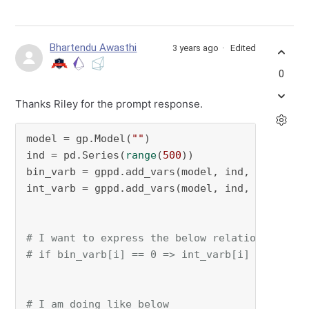
Bhartendu Awasthi
3 years ago
Edited
0
Thanks Riley for the prompt response.
model = gp.Model(
""
)

ind = pd.Series(
range
(
500
))

bin_varb = gppd.add_vars(model, ind, vtype=
"B
int_varb = gppd.add_vars(model, ind, vtype=
"I
# I want to express the below relationship
# if bin_varb[i] == 0 => int_varb[i] <= 0 for
# I am doing like below