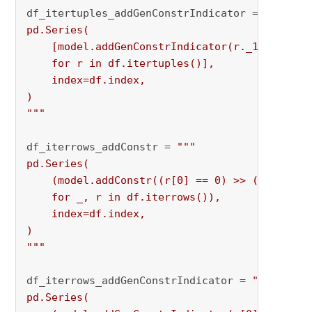
df_itertuples_addGenConstrIndicator = 
"""

pd.Series(

    [model.addGenConstrIndicator(r._1, 0, r._2
    for r in df.itertuples()],

    index=df.index,

)

"""
df_iterrows_addConstr = 
"""

pd.Series(

    (model.addConstr((r[0] == 0) >> (r[1] <= 0
    for _, r in df.iterrows()),

    index=df.index,

)

"""
df_iterrows_addGenConstrIndicator = 
"""

pd.Series(
