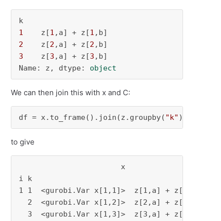
1
    z[
1
,a] + z[
1
2
    z[
2
,a] + z[
2
3
    z[
3
,a] + z[
3
,b]

Name: z, dtype: 
object
We can then join this with x and C:
df = x.to_frame().join(z.groupby(
"k"
).
sum
()).
to give
                       x                z  C

i k                                         

1 1  <gurobi.Var x[1,1]>  z[1,a] + z[1,b]  3

  2  <gurobi.Var x[1,2]>  z[2,a] + z[2,b]  2

  3  <gurobi.Var x[1,3]>  z[3,a] + z[3,b]  4
