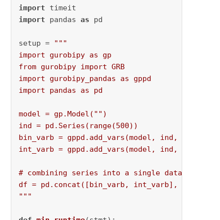
import
import
 pandas 
as
 pd

setup = 
"""

import gurobipy as gp

from gurobipy import GRB

import gurobipy_pandas as gppd

import pandas as pd

model = gp.Model("")

ind = pd.Series(range(500))

bin_varb = gppd.add_vars(model, ind, vtype="B"
int_varb = gppd.add_vars(model, ind, vtype="I"
# combining series into a single dataframe

df = pd.concat([bin_varb, int_varb], axis=1)

"""