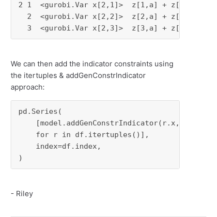
2 1  <gurobi.Var x[2,1]>  z[1,a] + z[1,b]  3

  2  <gurobi.Var x[2,2]>  z[2,a] + z[2,b]  2

  3  <gurobi.Var x[2,3]>  z[3,a] + z[3,b]  4
We can then add the indicator constraints using
the itertuples & addGenConstrIndicator
approach:
pd.Series(

    [model.addGenConstrIndicator(r.x, 0, r.z, 
    for r in df.itertuples()],

    index=df.index,

)
- Riley