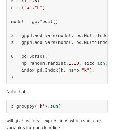
k = (
1
,
2
,
3
)

n = (
"a"
,
"b"
)

model = gp.Model()

x = gppd.add_vars(model, pd.MultiIndex.from_p
z = gppd.add_vars(model, pd.MultiIndex.from_p
C = pd.Series(

    np.random.randint(
1
,
10
, size=
len
(k)),

    index=pd.Index(k, name=
"k"
),

)
Note that
z.groupby(
"k"
).
sum
()
will give us linear expressions which sum up z
variables for each k indice: