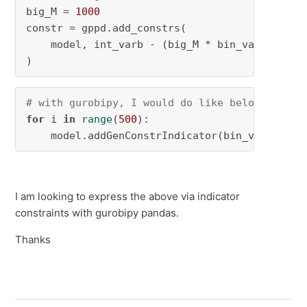
big_M = 
1000
constr = gppd.add_constrs(

    model, int_varb - (big_M * bin_varb), GRB
)
# with gurobipy, I would do like below, but w
for
 i 
in
range
(
500
):

    model.addGenConstrIndicator(bin_varb[i], 
I am looking to express the above via indicator
constraints with gurobipy pandas.
Thanks