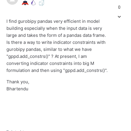
0
I find gurobipy pandas very efficient in model
building especially when the input data is very
large and takes the form of a pandas data frame.
Is there a way to write indicator constraints with
gurobipy pandas, similar to what we have
"gppd.add_constrs()" ? At present, I am
converting indicator constraints into big M
formulation and then using "gppd.add_constrs()".
Thank you,
Bhartendu