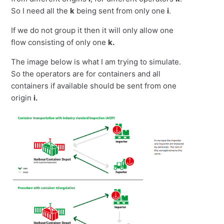
So I need all the
k
being sent from only one
i
.
If we do not group it then it will only allow one
flow consisting of only one
k.
The image below is what I am trying to simulate.
So the operators are for containers and all
containers if available should be sent from one
origin
i.