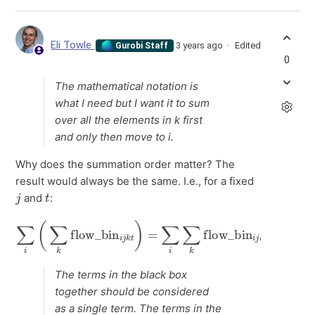
Eli Towle
3 years ago
Edited
Gurobi Staff
0
The mathematical notation is
what I need but I want it to sum
over all the elements in k first
and only then move to i.
Why does the summation order matter? The
result would always be the same. I.e., for a fixed
j
t
and
:
∑
i
(
∑
k
flow_bin
i
j
flow_bin
k
t
)
=
∑
i
∑
k
i
j
flow_bin
k
t
.
i
j
k
t
=
∑
k
∑
i
The terms in the black box
together should be considered
as a single term. The terms in the