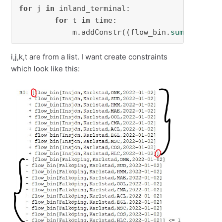
for
 j 
in
 inland_terminal:

for
 t 
in
 time:

            m.addConstr((flow_bin.
sum
(i,j,k,t
i,j,k,t are from a list. I want create constraints
which look like this: