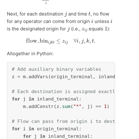
j
t
Next, for each destination
and time
, no flow
i
i
for any operator can come from origin
unless
j
z
i
j
1
is the designated origin for
(i.e.,
equals
):
flow_bin
i
j
k
t
≤
z
i
j
∀
i
,
j
,
k
,
t
.
Altogether in Python:
# Add auxiliary binary variables
z = m.addVars(origin_terminal, inland_termina
# Each destination is assigned exactly one or
for
 j 
in
 inland_terminal:

    m.addConstr(z.
sum
(
"*"
, j) == 
1
)

# Flow can pass from origin i to destination 
for
 i 
in
 origin_terminal:

for
 j 
in
 inland_terminal:
