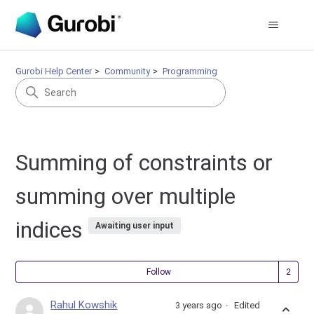
Gurobi Help Center
Community
Programming
Summing of constraints or
summing over multiple
indices
Awaiting user input
Fol
Follow
Rahul Kowshik
3 years ago
Edited