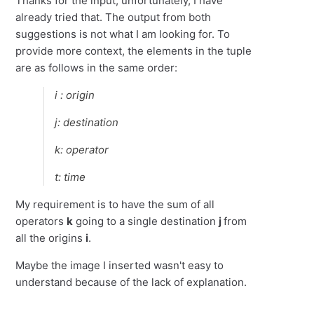
Thanks for the input, unfortunately, I have
already tried that. The output from both
suggestions is not what I am looking for. To
provide more context, the elements in the tuple
are as follows in the same order:
i : origin
j: destination
k: operator
t: time
My requirement is to have the sum of all
operators
k
going to a single destination
j
from
all the origins
i
.
Maybe the image I inserted wasn't easy to
understand because of the lack of explanation.