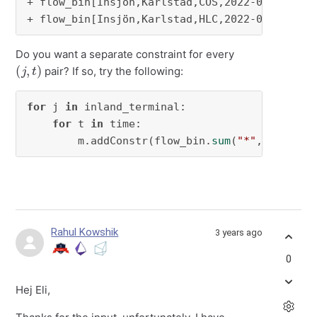
+ flow_bin[Insjön,Karlstad,COS,2022-01-02]

+ flow_bin[Insjön,Karlstad,HLC,2022-01-02]
Do you want a separate constraint for every
(
j
,
t
)
pair? If so, try the following:
for
 j 
in
 inland_terminal:

for
 t 
in
 time:

        m.addConstr(flow_bin.
sum
(
"*"
, j, 
"*"
,
Rahul Kowshik
3 years ago
0
Hej Eli,