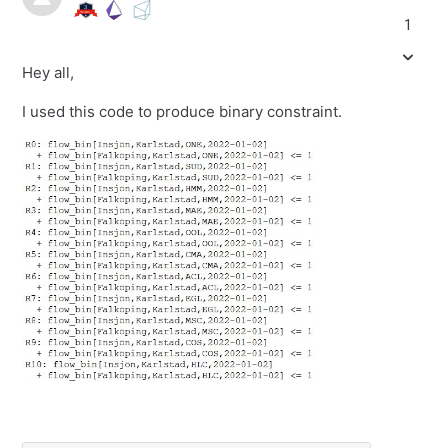
1
Hey all,
I used this code to produce binary constraint.