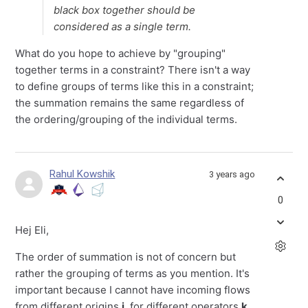
black box together should be
considered as a single term.
What do you hope to achieve by "grouping"
together terms in a constraint? There isn't a way
to define groups of terms like this in a constraint;
the summation remains the same regardless of
the ordering/grouping of the individual terms.
Rahul Kowshik
3 years ago
0
Hej Eli,
The order of summation is not of concern but
rather the grouping of terms as you mention. It's
important because I cannot have incoming flows
from different origins
i
, for different operators
k
.