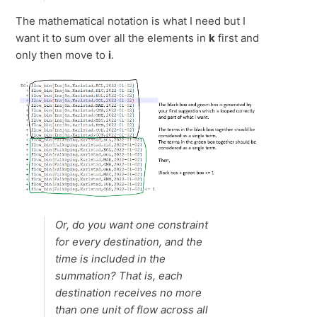
The mathematical notation is what I need but I
want it to sum over all the elements in
k
first and
only then move to
i
.
Or, do you want one constraint
for every destination, and the
time is included in the
summation? That is, each
destination receives no more
than one unit of flow across all