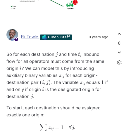
Eli Towle
3 years ago
Gurobi Staff
0
j
t
So for each destination
and time
, inbound
flow for all operators must come from the same
i
origin
? We can model this by introducing
z
i
j
auxiliary binary variables
for each origin-
(
i
,
j
)
z
i
j
1
destination pair
. The variable
equals
if
i
and only if origin
is the designated origin for
j
destination
.
To start, each destination should be assigned
exactly one origin:
∑
i
z
i
j
=
1
∀
j
.