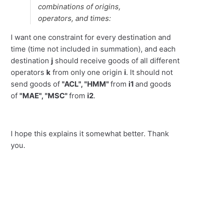
combinations of origins,
operators, and times:
I want one constraint for every destination and
time (time not included in summation), and each
destination
j
should receive goods of all different
operators
k
from only one origin
i
. It should not
send goods of
"ACL", "HMM"
from
i1
and goods
of
"MAE", "MSC"
from
i2
.
I hope this explains it somewhat better. Thank
you.