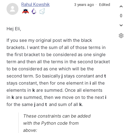
Rahul Kowshik
3 years ago
Edited
0
Hej Eli,
If you see my original post with the black
brackets. I want the sum of all of those terms in
the first bracket to be considered as one single
term and then all the terms in the second bracket
to be considered as one which will be the
second term. So basically
j
stays constant and
t
stays constant, then for one element in
i
all the
elements in
k
are summed. Once all elements
in
k
are summed, then we move on to the next
i
for the same
j
and
t
and sum of all
k
.
These constraints can be added
with the Python code from
above: