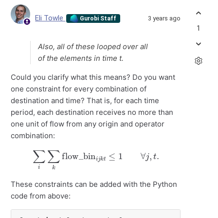
Eli Towle
3 years ago
Gurobi Staff
1
Also, all of these looped over all
of the elements in time t.
Could you clarify what this means? Do you want
one constraint for every combination of
destination and time? That is, for each time
period, each destination receives no more than
one unit of flow from any origin and operator
combination:
∑
i
∑
k
flow_bin
i
j
k
t
≤
1
∀
j
,
t
.
These constraints can be added with the Python
code from above: