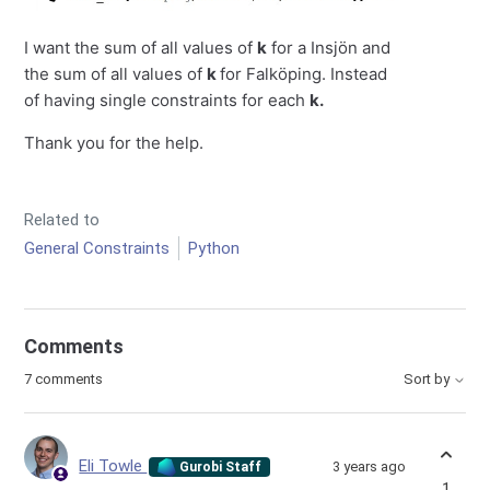
I want the sum of all values of
k
for a Insjön and
the sum of all values of
k
for Falköping. Instead
of having single constraints for each
k.
Thank you for the help.
Related to
General Constraints
Python
Comments
7 comments
Sort by
Eli Towle
3 years ago
Gurobi Staff
1