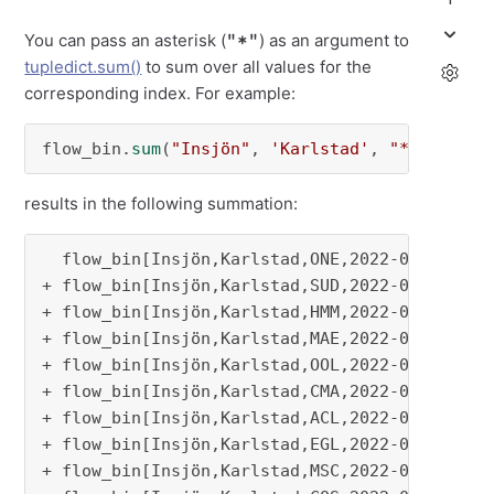
"*"
You can pass an asterisk (
) as an argument to
tupledict.sum()
to sum over all values for the
corresponding index. For example:
flow_bin.
sum
(
"Insjön"
, 
'Karlstad'
, 
"*"
, 
"2022
results in the following summation:
  flow_bin[Insjön,Karlstad,ONE,2022-01-02]

+ flow_bin[Insjön,Karlstad,SUD,2022-01-02]

+ flow_bin[Insjön,Karlstad,HMM,2022-01-02]

+ flow_bin[Insjön,Karlstad,MAE,2022-01-02]

+ flow_bin[Insjön,Karlstad,OOL,2022-01-02]

+ flow_bin[Insjön,Karlstad,CMA,2022-01-02]

+ flow_bin[Insjön,Karlstad,ACL,2022-01-02]

+ flow_bin[Insjön,Karlstad,EGL,2022-01-02]

+ flow_bin[Insjön,Karlstad,MSC,2022-01-02]
