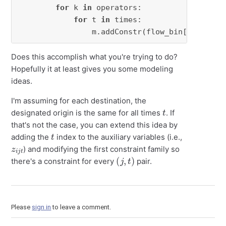
for
 k 
in
 operators:

for
 t 
in
 times:

                m.addConstr(flow_bin[i, j, k,
Does this accomplish what you're trying to do?
Hopefully it at least gives you some modeling
ideas.
I'm assuming for each destination, the
t
designated origin is the same for all times
. If
that's not the case, you can extend this idea by
t
adding the
index to the auxiliary variables (i.e.,
z
t
i
j
) and modifying the first constraint family so
(
j
,
t
)
there's a constraint for every
pair.
Please
sign in
to leave a comment.