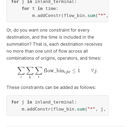
for
 j 
in
 inland_terminal:

for
 t 
in
 time:

        m.addConstr(flow_bin.
sum
(
"*"
, j, 
"*"
,
Or, do you want one constraint for every
destination, and the time is included in the
summation? That is, each destination receives
no more than one unit of flow across all
combinations of origins, operators, and times:
∑
i
∑
k
∑
t
flow_bin
i
j
k
t
≤
1
∀
j
.
These constraints can be added as follows:
for
 j 
in
 inland_terminal:

    m.addConstr(flow_bin.
sum
(
"*"
, j, 
"*"
, 
"*"