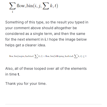
Something of this type, so the result you typed in
your comment above should altogether be
considered as a single term, and then the same
for the next element in
i.
I hope the image below
helps get a clearer idea.
Also, all of these looped over all of the elements
in time
t
.
Thank you for your time.