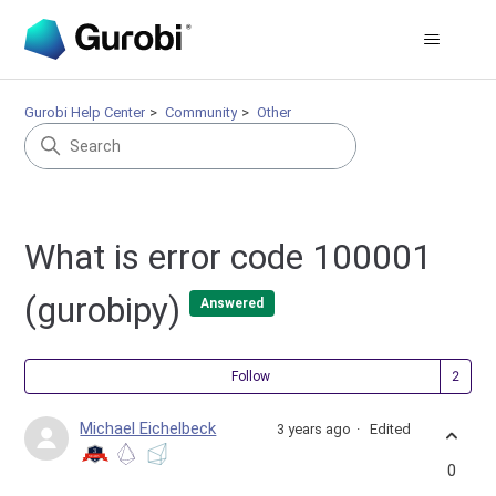
Gurobi Help Center
Community
Other
What is error code 100001
(gurobipy)
Answered
Fol
Follow
Michael Eichelbeck
3 years ago
Edited
0