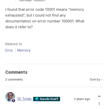
I found that error code 10001 means "memory
exhausted", but I could not find any
documentation on error number 100001. What
does it refer to?
Related to
Error
Memory
Comments
2 comments
Sort by
Eli Towle
3 years ago
Gurobi Staff
1