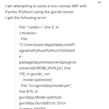
I am attempting to solve a non-convex MIP with
Pyomo (Python) using the gurobi solver.
I get the following error:
File "<stdin>", line 5, in
<module>
File
"C:\Users\user\AppData\Local\Pr
ograms\Python\Python310\lib\sit
e-
packages\pyomo\solvers\plugins\
solvers\GUROBI_RUN.py", line
115, in gurobi_run
model.optimize()
File "src\gurobipy\model.pxi",
line 875, in
gurobipy.Model.optimize
gurobipy.GurobiError: Error
number 100001