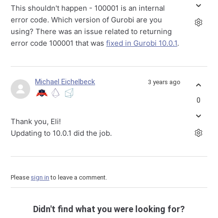
This shouldn't happen - 100001 is an internal
error code. Which version of Gurobi are you
using? There was an issue related to returning
error code 100001 that was
fixed in Gurobi 10.0.1
.
Michael Eichelbeck
3 years ago
0
Thank you, Eli!
Updating to 10.0.1 did the job.
Please
sign in
to leave a comment.
Didn't find what you were looking for?