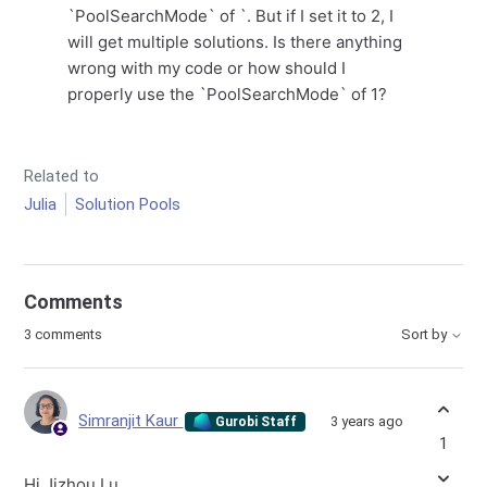
`PoolSearchMode` of `. But if I set it to 2, I
will get multiple solutions. Is there anything
wrong with my code or how should I
properly use the `PoolSearchMode` of 1?
Related to
Julia
Solution Pools
Comments
3 comments
Sort by
Simranjit Kaur
3 years ago
Gurobi Staff
1
Hi Jizhou Lu,