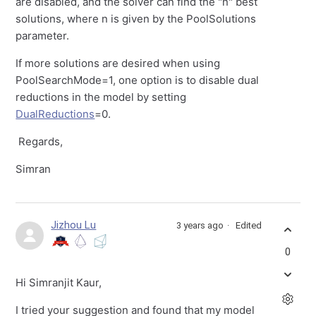
are disabled, and the solver can find the "n" best
solutions, where n is given by the PoolSolutions
parameter.
If more solutions are desired when using
PoolSearchMode=1, one option is to disable dual
reductions in the model by setting
DualReductions
=0.
Regards,
Simran
Jizhou Lu
3 years ago
Edited
0
Hi Simranjit Kaur,
I tried your suggestion and found that my model