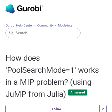
Gurobi Help Center
Community
Modeling
How does
'PoolSearchMode=1' works
in a MIP problem? (using
JuMP from Julia)
Answered
Fol
Follow