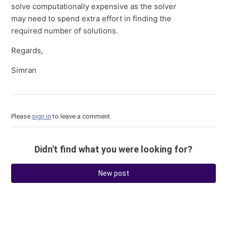
solve computationally expensive as the solver
may need to spend extra effort in finding the
required number of solutions.
Regards,
Simran
Please
sign in
to leave a comment.
Didn't find what you were looking for?
New post