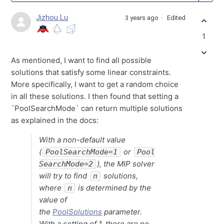
Jizhou Lu
3 years ago
Edited
1
As mentioned, I want to find all possible
solutions that satisfy some linear constraints.
More specifically, I want to get a random choice
in all these solutions. I then found that setting a
`PoolSearchMode` can return multiple solutions
as explained in the docs:
With a non-default value
(
or
PoolSearchMode=1
Pool
), the MIP solver
SearchMode=2
will try to find
solutions,
n
where
is determined by the
n
value of
the
PoolSolutions
parameter.
With a setting of 1, there are no