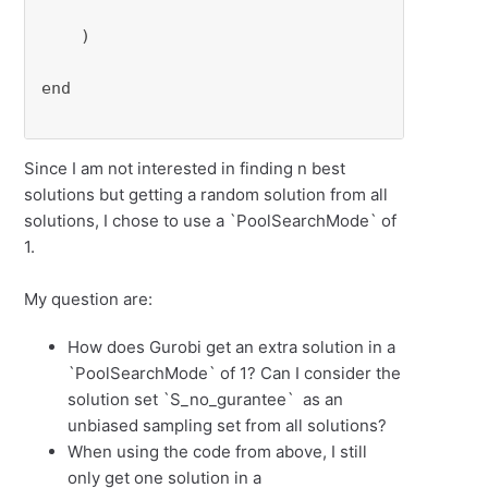
    )

end

Since I am not interested in finding n best
solutions but getting a random solution from all
solutions, I chose to use a `PoolSearchMode` of
1.
My question are:
How does Gurobi get an extra solution in a
`PoolSearchMode` of 1? Can I consider the
solution set `S_no_gurantee` as an
unbiased sampling set from all solutions?
When using the code from above, I still
only get one solution in a