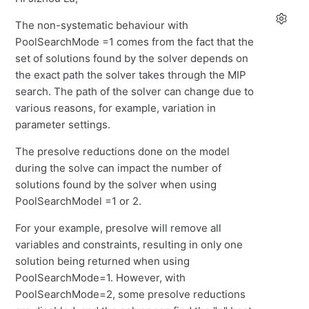
The non-systematic behaviour with
PoolSearchMode =1 comes from the fact that the
set of solutions found by the solver depends on
the exact path the solver takes through the MIP
search. The path of the solver can change due to
various reasons, for example, variation in
parameter settings.
The presolve reductions done on the model
during the solve can impact the number of
solutions found by the solver when using
PoolSearchModel =1 or 2.
For your example, presolve will remove all
variables and constraints, resulting in only one
solution being returned when using
PoolSearchMode=1. However, with
PoolSearchMode=2, some presolve reductions