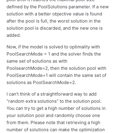
defined by the PoolSolutions parameter. If a new
solution with a better objective value is found
after the pool is full, the worst solution in the
solution pool is discarded, and the new one is
added.
Now, if the model is solved to optimality with
PoolSearchMode = 1 and the solver finds the
same set of solutions as with
PoolsearchMode=2, then the solution pool with
PoolSearchMode=1 will contain the same set of
solutions as PoolSearchMode=2.
I can’t think of a straightforward way to add
“random extra solutions” to the solution pool.
You can try to get a high number of solutions in
your solution pool and randomly choose one
from them. Please note that retrieving a high
number of solutions can make the optimization