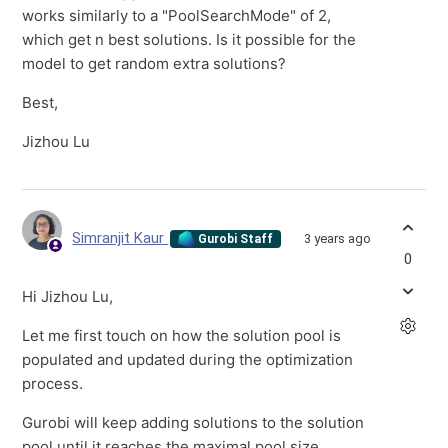
works similarly to a "PoolSearchMode" of 2,
which get n best solutions. Is it possible for the
model to get random extra solutions?
Best,
Jizhou Lu
Simranjit Kaur
3 years ago
Gurobi Staff
0
Hi Jizhou Lu,
Let me first touch on how the solution pool is
populated and updated during the optimization
process.
Gurobi will keep adding solutions to the solution
pool until it reaches the maximal pool size