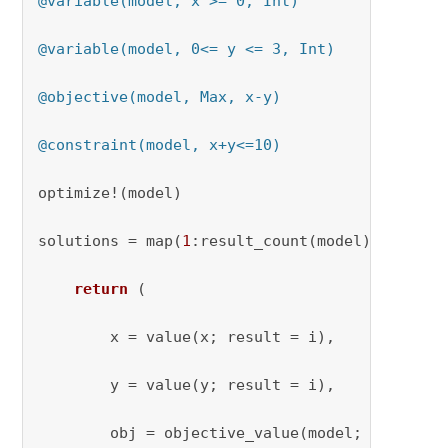
@variable(model, x >= 0, Int)
@variable(model, 0<= y <= 3, Int)
@objective(model, Max, x-y)
@constraint(model, x+y<=10)
optimize!(model)

solutions = map(
1
:result_count(model)) 
do
 i

return
(

        x = value(x; result = i)
,

        y = value(y; result = i),

        obj = objective_value(model; result = 