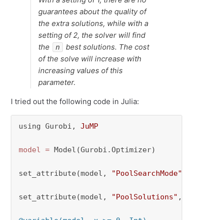
guarantees about the quality of
the extra solutions, while with a
setting of 2, the solver will find
the
best solutions. The cost
n
of the solve will increase with
increasing values of this
parameter.
I tried out the following code in Julia:
using Gurobi, 
JuMP
model
=
 Model(Gurobi.Optimizer)

set_attribute(model, 
"PoolSearchMode"
, 
1
)

set_attribute(model, 
"PoolSolutions"
, 
3
)
