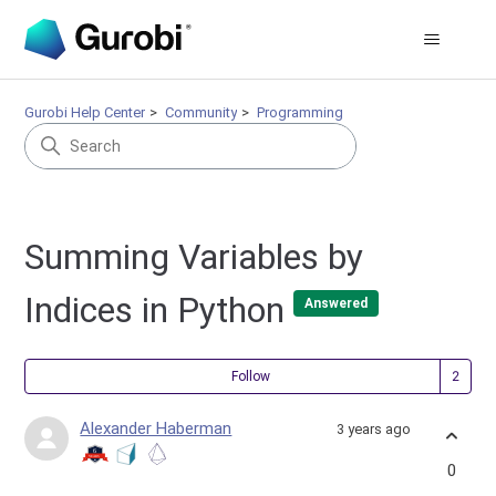
Gurobi Help Center
Community
Programming
Summing Variables by
Indices in Python
Answered
Fol
Follow
Alexander Haberman
3 years ago
0