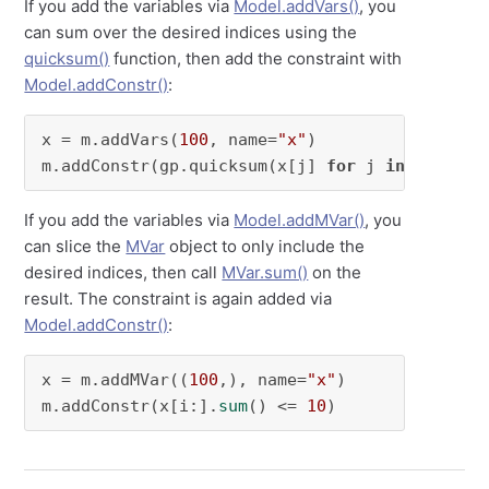
If you add the variables via
Model.addVars()
, you
can sum over the desired indices using the
quicksum()
function, then add the constraint with
Model.addConstr()
:
x = m.addVars(
100
, name=
"x"
)

m.addConstr(gp.quicksum(x[j] 
for
 j 
in
range
(i
If you add the variables via
Model.addMVar()
, you
can slice the
MVar
object to only include the
desired indices, then call
MVar.sum()
on the
result. The constraint is again added via
Model.addConstr()
:
x = m.addMVar((
100
,), name=
"x"
)

m.addConstr(x[i:].
sum
() <= 
10
)