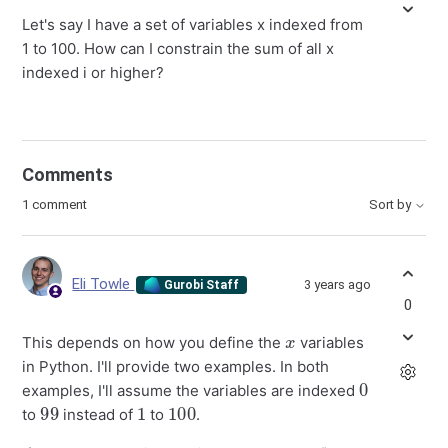
Let's say I have a set of variables x indexed from
1 to 100. How can I constrain the sum of all x
indexed i or higher?
Comments
1 comment
Sort by
Eli Towle
3 years ago
Gurobi Staff
0
x
This depends on how you define the
variables
in Python. I'll provide two examples. In both
0
examples, I'll assume the variables are indexed
99
1
100
to
instead of
to
.