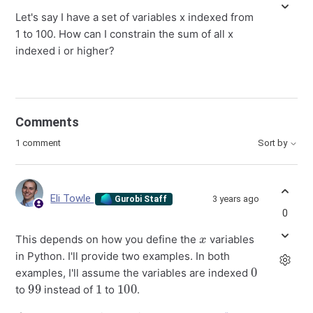
Let's say I have a set of variables x indexed from
1 to 100. How can I constrain the sum of all x
indexed i or higher?
Comments
1 comment
Sort by
Eli Towle
3 years ago
Gurobi Staff
0
x
This depends on how you define the
variables
in Python. I'll provide two examples. In both
0
examples, I'll assume the variables are indexed
99
1
100
to
instead of
to
.