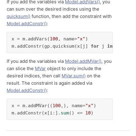
If you add the variables via
Model.addVars()
, you
can sum over the desired indices using the
quicksum()
function, then add the constraint with
Model.addConstr()
:
x = m.addVars(
100
, name=
"x"
)

m.addConstr(gp.quicksum(x[j] 
for
 j 
in
range
(i
If you add the variables via
Model.addMVar()
, you
can slice the
MVar
object to only include the
desired indices, then call
MVar.sum()
on the
result. The constraint is again added via
Model.addConstr()
:
x = m.addMVar((
100
,), name=
"x"
)

m.addConstr(x[i:].
sum
() <= 
10
)