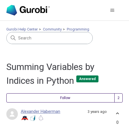
Gurobi Help Center
Community
Programming
Summing Variables by
Indices in Python
Answered
Fol
Follow
Alexander Haberman
3 years ago
0