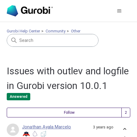
Gurobi Help Center
Community
Other
Issues with outlev and logfile
in Gurobi version 10.0.1
Answered
Fol
Follow
Jonathan Ayala Marcelo
3 years ago