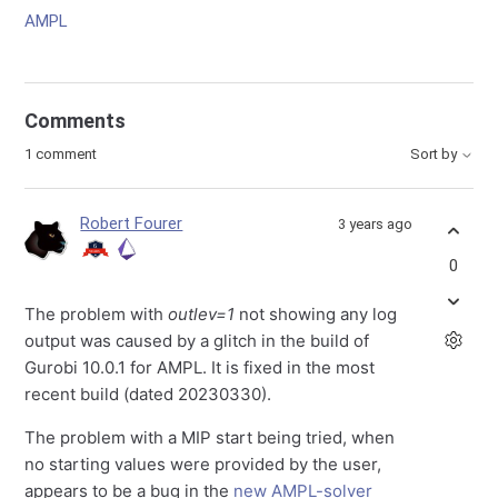
AMPL
Comments
1 comment
Sort by
Robert Fourer
3 years ago
0
The problem with
outlev=1
not showing any log
output was caused by a glitch in the build of
Gurobi 10.0.1 for AMPL. It is fixed in the most
recent build (dated 20230330).
The problem with a MIP start being tried, when
no starting values were provided by the user,
appears to be a bug in the
new AMPL-solver