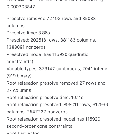
0.000308847
Presolve removed 72492 rows and 85083
columns
Presolve time: 8.86s
Presolved: 202518 rows, 381183 columns,
1388091 nonzeros
Presolved model has 115920 quadratic
constraint(s)
Variable types: 379142 continuous, 2041 integer
(919 binary)
Root relaxation presolve removed 27 rows and
27 columns
Root relaxation presolve time: 10.11s
Root relaxation presolved: 898011 rows, 612996
columns, 2547237 nonzeros
Root relaxation presolved model has 115920
second-order cone constraints
Root barrier log...