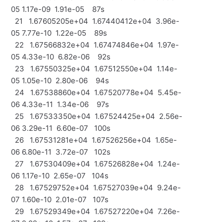
05 1.17e-09 1.91e-05 87s
21 1.67605205e+04 1.67440412e+04 3.96e-
05 7.77e-10 1.22e-05 89s
22 1.67566832e+04 1.67474846e+04 1.97e-
05 4.33e-10 6.82e-06 92s
23 1.67550325e+04 1.67512550e+04 1.14e-
05 1.05e-10 2.80e-06 94s
24 1.67538860e+04 1.67520778e+04 5.45e-
06 4.33e-11 1.34e-06 97s
25 1.67533350e+04 1.67524425e+04 2.56e-
06 3.29e-11 6.60e-07 100s
26 1.67531281e+04 1.67526256e+04 1.65e-
06 6.80e-11 3.72e-07 102s
27 1.67530409e+04 1.67526828e+04 1.24e-
06 1.17e-10 2.65e-07 104s
28 1.67529752e+04 1.67527039e+04 9.24e-
07 1.60e-10 2.01e-07 107s
29 1.67529349e+04 1.67527220e+04 7.26e-