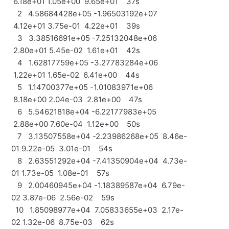
6.18e+01 1.05e+00 9.65e+01 37s
2 4.58684428e+05 -1.96503192e+07
4.12e+01 3.75e-01 4.22e+01 39s
3 3.38516691e+05 -7.25132048e+06
2.80e+01 5.45e-02 1.61e+01 42s
4 1.62817759e+05 -3.27783284e+06
1.22e+01 1.65e-02 6.41e+00 44s
5 1.14700377e+05 -1.01083971e+06
8.18e+00 2.04e-03 2.81e+00 47s
6 5.54621818e+04 -6.22177983e+05
2.88e+00 7.60e-04 1.12e+00 50s
7 3.13507558e+04 -2.23986268e+05 8.46e-
01 9.22e-05 3.01e-01 54s
8 2.63551292e+04 -7.41350904e+04 4.73e-
01 1.73e-05 1.08e-01 57s
9 2.00460945e+04 -1.18389587e+04 6.79e-
02 3.87e-06 2.56e-02 59s
10 1.85098977e+04 7.05833655e+03 2.17e-
02 1.32e-06 8.75e-03 62s