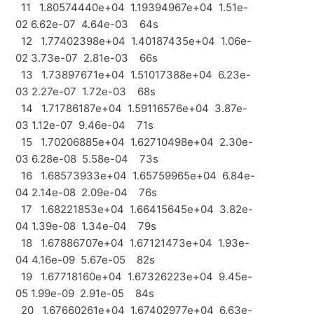
11 1.80574440e+04 1.19394967e+04 1.51e-
02 6.62e-07 4.64e-03 64s
12 1.77402398e+04 1.40187435e+04 1.06e-
02 3.73e-07 2.81e-03 66s
13 1.73897671e+04 1.51017388e+04 6.23e-
03 2.27e-07 1.72e-03 68s
14 1.71786187e+04 1.59116576e+04 3.87e-
03 1.12e-07 9.46e-04 71s
15 1.70206885e+04 1.62710498e+04 2.30e-
03 6.28e-08 5.58e-04 73s
16 1.68573933e+04 1.65759965e+04 6.84e-
04 2.14e-08 2.09e-04 76s
17 1.68221853e+04 1.66415645e+04 3.82e-
04 1.39e-08 1.34e-04 79s
18 1.67886707e+04 1.67121473e+04 1.93e-
04 4.16e-09 5.67e-05 82s
19 1.67718160e+04 1.67326223e+04 9.45e-
05 1.99e-09 2.91e-05 84s
20 1.67660261e+04 1.67402977e+04 6.63e-