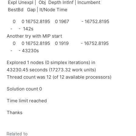
Expl Unexpl | Obj Depth IntInf | Incumbent
BestBd Gap | It/Node Time
0 0 16752.8195 0 1967 - 16752.8195
- - 142s
Another try with MIP start
0 0 16752.8195 0 1919 - 16752.8195
- - 43230s
Explored 1 nodes (0 simplex iterations) in
43230.45 seconds (17273.32 work units)
Thread count was 12 (of 12 available processors)
Solution count 0
Time limit reached
Thanks
Related to