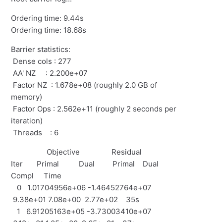
Ordering time: 9.44s
Ordering time: 18.68s
Barrier statistics:
Dense cols : 277
AA' NZ : 2.200e+07
Factor NZ : 1.678e+08 (roughly 2.0 GB of
memory)
Factor Ops : 2.562e+11 (roughly 2 seconds per
iteration)
Threads : 6
Objective Residual
Iter Primal Dual Primal Dual
Compl Time
0 1.01704956e+06 -1.46452764e+07
9.38e+01 7.08e+00 2.77e+02 35s
1 6.91205163e+05 -3.73003410e+07