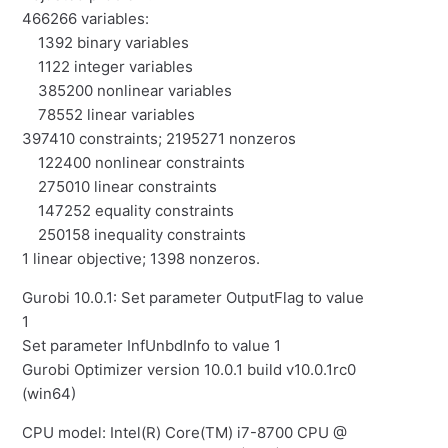
466266 variables:
1392 binary variables
1122 integer variables
385200 nonlinear variables
78552 linear variables
397410 constraints; 2195271 nonzeros
122400 nonlinear constraints
275010 linear constraints
147252 equality constraints
250158 inequality constraints
1 linear objective; 1398 nonzeros.
Gurobi 10.0.1: Set parameter OutputFlag to value
1
Set parameter InfUnbdInfo to value 1
Gurobi Optimizer version 10.0.1 build v10.0.1rc0
(win64)
CPU model: Intel(R) Core(TM) i7-8700 CPU @