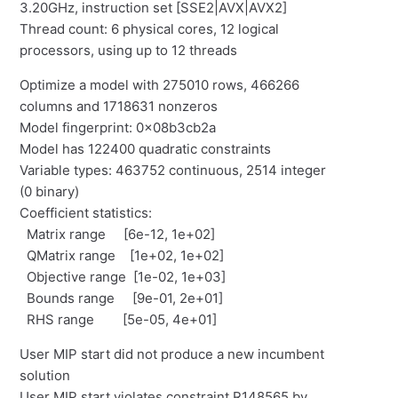
3.20GHz, instruction set [SSE2|AVX|AVX2]
Thread count: 6 physical cores, 12 logical
processors, using up to 12 threads
Optimize a model with 275010 rows, 466266
columns and 1718631 nonzeros
Model fingerprint: 0x08b3cb2a
Model has 122400 quadratic constraints
Variable types: 463752 continuous, 2514 integer
(0 binary)
Coefficient statistics:
Matrix range [6e-12, 1e+02]
QMatrix range [1e+02, 1e+02]
Objective range [1e-02, 1e+03]
Bounds range [9e-01, 2e+01]
RHS range [5e-05, 4e+01]
User MIP start did not produce a new incumbent
solution
User MIP start violates constraint R148565 by