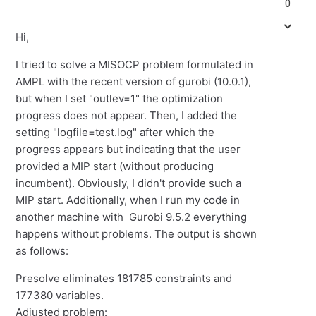
0
Hi,
I tried to solve a
MISOCP
problem formulated in
AMPL
with the recent version of gurobi (10.0.1),
but when I set
"
outlev
=1" the optimization
progress does not appear. Then, I added the
setting
"
logfile=test.log" after which the
progress appears but indicating that the user
provided a MIP start (without producing
incumbent). Obviously, I didn't
provide
such a
MIP start. Additionally, when I run my code in
another machine with
Gurobi 9.5.2 everything
happens without problems. The output is shown
as follows:
Presolve eliminates 181785 constraints and
177380 variables.
Adjusted problem: