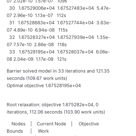
07 2.02e-10 1.57e-07 109s
30 1.67529006e+04 1.67527483e+04 5.47e-
07 2.96e-10 1.13e-07 112s
31 1.67528683e+04 1.67527744e+04 3.63e-
07 4.89e-10 6.94e-08 115s
32 1.67528327e+04 1.67527939e+04 1.35e-
07 7.57e-10 2.86e-08 118s
33 1.67528195e+04 1.67528037e+04 6.06e-
08 2.04e-09 1.17e-08 121s
Barrier solved model in 33 iterations and 121.35
seconds (109.67 work units)
Optimal objective 1.67528195e+04
Root relaxation: objective 1.675282e+04, 0
iterations, 112.06 seconds (103.90 work units)
Nodes | Current Node | Objective
Bounds | Work