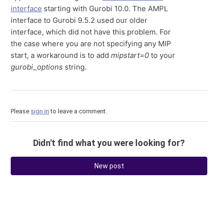
interface
starting with Gurobi 10.0. The AMPL
interface to Gurobi 9.5.2 used our older
interface, which did not have this problem. For
the case where you are not specifying any MIP
start, a workaround is to add
mipstart=0
to your
gurobi_options
string.
Please
sign in
to leave a comment.
Didn't find what you were looking for?
New post