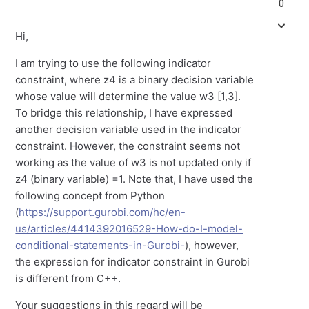
0
Hi,
I am trying to use the following indicator
constraint, where z4 is a binary decision variable
whose value will determine the value w3 [1,3].
To bridge this relationship, I have expressed
another decision variable used in the indicator
constraint. However, the constraint seems not
working as the value of w3 is not updated only if
z4 (binary variable) =1. Note that, I have used the
following concept from Python
(
https://support.gurobi.com/hc/en-
us/articles/4414392016529-How-do-I-model-
conditional-statements-in-Gurobi-
), however,
the expression for indicator constraint in Gurobi
is different from C++.
Your suggestions in this regard will be