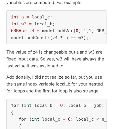
variables are computed. For example,
int
a
=
int
w3
=
GRBVar
z4
=
 model.addVar(
0
, 
1
,
1
, GRB_BINARY);

model.addConstr(z4 * a == w3);
The value of z4 is changeable but a and w3 are
fixed input data. So yes, w3 will have always the
last value it was assigned to.
Additionally, I did not realize so far, but you use
the same index variable local_b for your nested
for-loops and the first for loop is also strange.
for
 (
int
 local_b = 
0
; local_b = job; local_b++
{

for
 (
int
 local_c = 
0
; local_c < n_ws; local
   {
