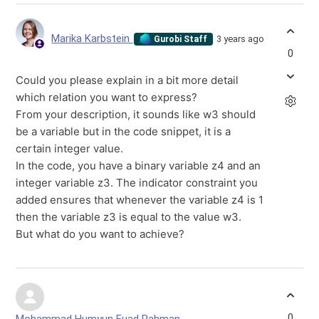
Marika Karbstein
3 years ago
Gurobi Staff
0
Could you please explain in a bit more detail
which relation you want to express?
From your description, it sounds like w3 should
be a variable but in the code snippet, it is a
certain integer value.
In the code, you have a binary variable z4 and an
integer variable z3. The indicator constraint you
added ensures that whenever the variable z4 is 1
then the variable z3 is equal to the value w3.
But what do you want to achieve?
0