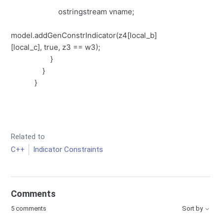
ostringstream vname;
model.addGenConstrIndicator(z4[local_b]
[local_c], true, z3 == w3);
}
}
}
Related to
C++
Indicator Constraints
Comments
5 comments
Sort by