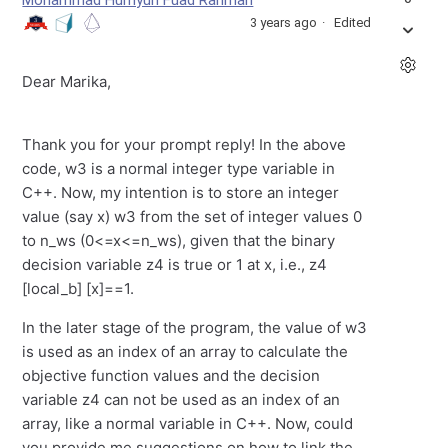
Mohammad Humyun Fuad Rahman
3 years ago
Edited
Dear Marika,
Thank you for your prompt reply! In the above
code, w3 is a normal integer type variable in
C++. Now, my intention is to store an integer
value (say x) w3 from the set of integer values 0
to n_ws (0<=x<=n_ws), given that the binary
decision variable z4 is true or 1 at x, i.e., z4
[local_b] [x]==1.
In the later stage of the program, the value of w3
is used as an index of an array to calculate the
objective function values and the decision
variable z4 can not be used as an index of an
array, like a normal variable in C++. Now, could
you provide me suggestions on how to link the