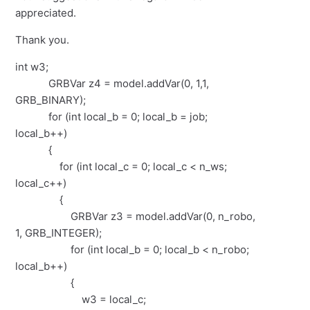
appreciated.
Thank you.
int w3;
GRBVar z4 = model.addVar(0, 1,1,
GRB_BINARY);
for (int local_b = 0; local_b = job;
local_b++)
{
for (int local_c = 0; local_c < n_ws;
local_c++)
{
GRBVar z3 = model.addVar(0, n_robo,
1, GRB_INTEGER);
for (int local_b = 0; local_b < n_robo;
local_b++)
{
w3 = local_c;