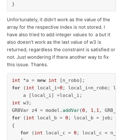
}
Unfortunately, it didn't work as the value of the
array for the respective index is not stored. I
have also tried to add integer values to a but it
also doesn't work as the last value of w3 is
returned, regardless the constraint is satisfied or
not. Just wondering if there another way to fix
this issue. Thanks.
int
 *a = 
new
int
for
 (
int
 local_i=
0
; local_i<n_robo; local_i++)
int
 w3;

GRBVar z4 = model.
addVar
(
0
, 
1
,
1
for
 (
int
 local_b = 
0
; local_b = job; local_b++
{

for
 (
int
 local_c = 
0
; local_c < n_ws; local