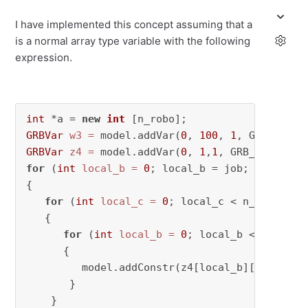
I have implemented this concept assuming that a
is a normal array type variable with the following
expression.
int
 *a = 
new
int
GRBVar
w3
=
 model.addVar(
0
, 
100
, 
1
GRBVar
z4
=
 model.addVar(
0
, 
1
,
1
for
 (
int
local_b
=
0
; local_b = job; local_b++
{

for
 (
int
local_c
=
0
; local_c < n_ws; local
   {

for
 (
int
local_b
=
0
; local_b < n_robo; 
      {

         model.addConstr(z4[local_b][local_c] 
       }

    }
