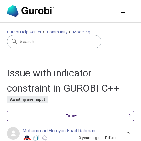
Gurobi Help Center
Community
Modeling
Issue with indicator
constraint in GUROBI C++
Awaiting user input
Fol
Follow
Mohammad Humyun Fuad Rahman
3 years ago
Edited