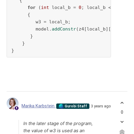
   {

for
 (
int
 local_b = 
0
; local_b < n_robo; 
      {

         w3 = local_b;

         model.
addConstr
(z4[local_b][local_c] 
       }

    }

}
Marika Karbstein
3 years ago
Gurobi Staff
0
In the later stage of the program,
the value of w3 is used as an