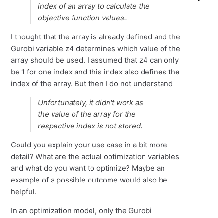
index of an array to calculate the
objective function values..
I thought that the array is already defined and the
Gurobi variable z4 determines which value of the
array should be used. I assumed that z4 can only
be 1 for one index and this index also defines the
index of the array. But then I do not understand
Unfortunately, it didn't work as
the value of the array for the
respective index is not stored.
Could you explain your use case in a bit more
detail? What are the actual optimization variables
and what do you want to optimize? Maybe an
example of a possible outcome would also be
helpful.
In an optimization model, only the Gurobi