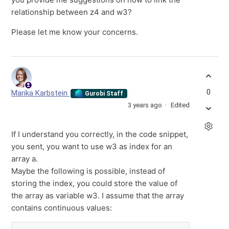
relationship between z4 and w3?
Please let me know your concerns.
0
Marika Karbstein
Gurobi Staff
3 years ago
Edited
If I understand you correctly, in the code snippet,
you sent, you want to use w3 as index for an
array a.
Maybe the following is possible, instead of
storing the index, you could store the value of
the array as variable w3. I assume that the array
contains continuous values: