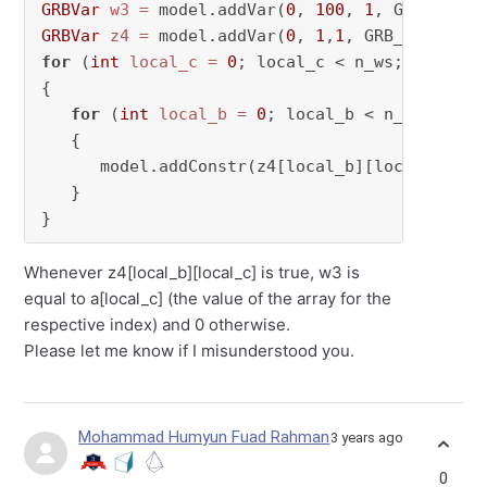
GRBVar
w3
=
 model.addVar(
0
, 
100
, 
1
GRBVar
z4
=
 model.addVar(
0
, 
1
,
1
for
 (
int
local_c
=
0
; local_c < n_ws; local_c+
{

for
 (
int
local_b
=
0
; local_b < n_robo; loc
   {

      model.addConstr(z4[local_b][local_c] * a
   }

}
Whenever z4[local_b][local_c] is true, w3 is
equal to a[local_c] (the value of the array for the
respective index) and 0 otherwise.
Please let me know if I misunderstood you.
Mohammad Humyun Fuad Rahman
3 years ago
0