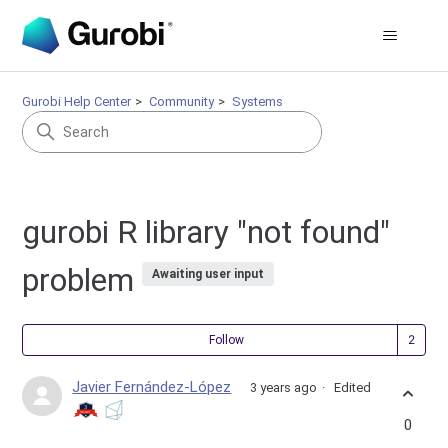
Gurobi Help Center
Community
Systems
gurobi R library "not found"
problem
Awaiting user input
Fol
Follow
Javier Fernández-López
3 years ago
Edited
0