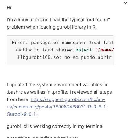
Hi!
I'm a linux user and I had the typical "not found"
problem when loading gurobi library in R.
Error: package 
or
 namespace load failed 
for
 ‘
 unable to load shared 
object
'/home/javifl/R
  libgurobi100.so: no se puede abrir el archi
I updated the system environment variables in
.bashrc as well as in .profile. I reviewed all steps
from here:
https://support.gurobi.com/hc/en-
us/community/posts/360060468031-R-3-6-1-
Gurobi-9-0-1-
gurobi_cl is working correctly in my terminal