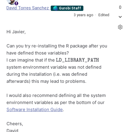
0
David Torres Sanchez
Gurobi Staff
3 years ago
Edited
Hi Javier,
Can you try re-installing the R package after you
have defined those variables?
LD_LIBRARY_PATH
I can imagine that if the
system environment variable was not defined
during the installation (i.e. was defined
afterwards) this may lead to problems.
I would also recommend defining all the system
environment variables as per the bottom of our
Software Installation Guide
.
Cheers,
David