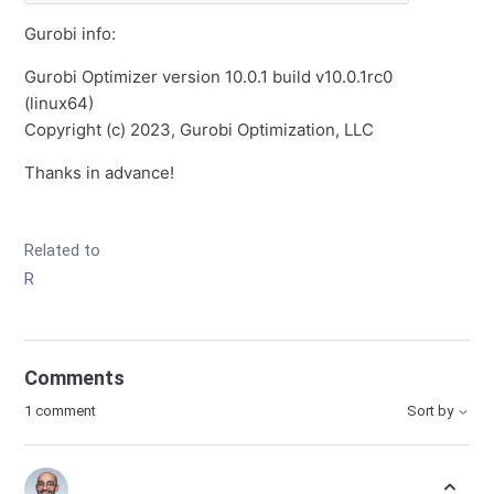
Gurobi info:
Gurobi Optimizer version 10.0.1 build v10.0.1rc0
(linux64)
Copyright (c) 2023, Gurobi Optimization, LLC
Thanks in advance!
Related to
R
Comments
1 comment
Sort by