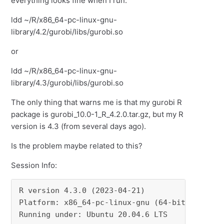
everything looks fine when I run:
ldd ~/R/x86_64-pc-linux-gnu-
library/4.2/gurobi/libs/gurobi.so
or
ldd ~/R/x86_64-pc-linux-gnu-
library/4.3/gurobi/libs/gurobi.so
The only thing that warns me is that my gurobi R
package is gurobi_10.0-1_R_4.2.0.tar.gz, but my R
version is 4.3 (from several days ago).
Is the problem maybe related to this?
Session Info:
R version 4.3.0 (2023-04-21)

Platform: x86_64-pc-linux-gnu (64-bit)

Running under: Ubuntu 20.04.6 LTS