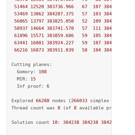
51464
12520
383736.966
67
107
384237.631
53469
13062
384207.375
57
103
384237.631
56065
13797
383825.050
52
109
384237.631
58937
14664
383741.570
57
111
384237.631
61896
15571
383859.686
59
105
384237.631
63441
16081
383924.227
59
107
384237.631
66216
16873
383911.039
58
104
384237.631
Cutting planes:

  Gomory: 
108
  MIR: 
15
  Inf proof: 
6
Explored 
66288
 nodes (
266033
 simplex iteratio
Thread count was 
8
 (of 
8
 available processors)
Solution count 
10
: 
384238
384238
384238
 ... 
3