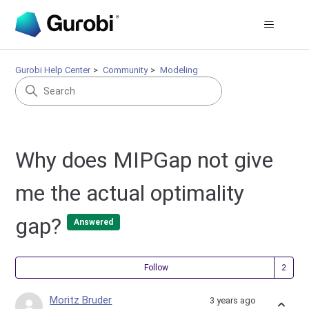
Gurobi Help Center
Community
Modeling
Why does MIPGap not give
me the actual optimality
gap?
Answered
Fol
Follow
Moritz Bruder
3 years ago