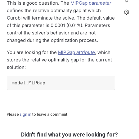
This is a good question. The
MIPGap
parameter
defines the relative optimality gap at which
Gurobi will terminate the solve. The default value
of this parameter is 0.0001 (0.01%). Parameters
control the solver's behavior and are not
changed during the optimization process.
You are looking for the
MIPGap
attribute
, which
stores the relative optimality gap for the current
solution:
model.MIPGap
Please
sign in
to leave a comment.
Didn't find what you were looking for?