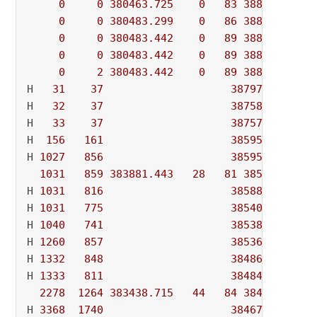
0
0
380463.725
0
83
388008.460
0
0
380483.299
0
86
388008.460
0
0
380483.442
0
89
388008.460
0
0
380483.442
0
89
388008.460
0
2
380483.442
0
89
388008.460
H   
31
37
387972.16600
H   
32
37
387588.82200
H   
33
37
387570.91800
H  
156
161
385955.26000
H 
1027
856
385955.04000
1031
859
383881.443
28
81
385955.040
H 
1031
816
385884.30200
H 
1031
775
385405.95000
H 
1040
741
385384.06200
H 
1260
857
385366.35000
H 
1332
848
384861.07600
H 
1333
811
384840.12200
2278
1264
383438.715
44
84
384840.122
H 
3368
1740
384671.03200