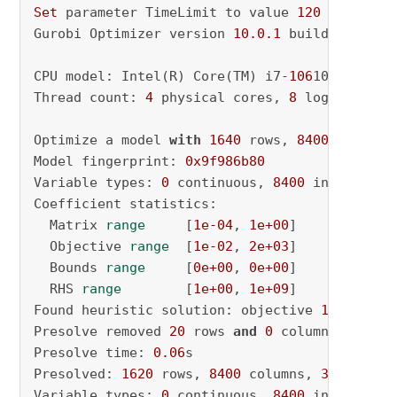
Set
 parameter TimeLimit to value 
120
Gurobi Optimizer version 
10.0
.1
 build v10
.0
.1
CPU model: Intel(R) Core(TM) i7-
106
10U CPU @ 
Thread count: 
4
 physical cores, 
8
 logical pro
Optimize a model 
with
1640
 rows, 
8400
 columns
Model fingerprint: 
0x9f986b80
Variable types: 
0
 continuous, 
8400
 integer (
0
Coefficient statistics:

  Matrix 
range
     [
1e-04
, 
1e+00
]

  Objective 
range
  [
1e-02
, 
2e+03
]

  Bounds 
range
     [
0e+00
, 
0e+00
]

  RHS 
range
        [
1e+00
, 
1e+09
]

Found heuristic solution: objective 
1971914.6
Presolve removed 
20
 rows 
and
0
 columns

Presolve time: 
0.06
s

Presolved: 
1620
 rows, 
8400
 columns, 
33200
 nonz
Variable types: 
0
 continuous, 
8400
 integer (
0