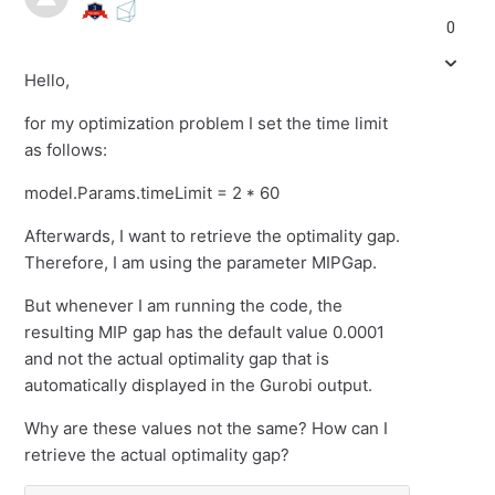
0
Hello,
for my optimization problem I set the time limit
as follows:
model.Params.timeLimit = 2 * 60
Afterwards, I want to retrieve the optimality gap.
Therefore, I am using the parameter MIPGap.
But whenever I am running the code, the
resulting MIP gap has the default value 0.0001
and not the actual optimality gap that is
automatically displayed in the Gurobi output.
Why are these values not the same? How can I
retrieve the actual optimality gap?