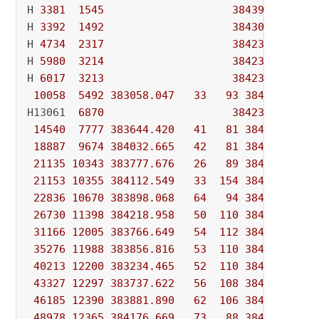
H 
3381
1545
384391.37000
H 
3392
1492
384303.79200
H 
4734
2317
384237.96200
H 
5980
3214
384237.95200
H 
6017
3213
384237.63200
10058
5492
383058.047
33
93
384237.632
H13061  
6870
384237.63085
14540
7777
383644.420
41
81
384237.631
18887
9674
384032.665
42
81
384237.631
21135
10343
383777.676
26
89
384237.631
21153
10355
384112.549
33
154
384237.631
22836
10670
383898.068
64
94
384237.631
26730
11398
384218.958
50
110
384237.631
31166
12005
383766.649
54
112
384237.631
35276
11988
383856.816
53
110
384237.631
40213
12200
383234.465
52
110
384237.631
43327
12297
383737.622
56
108
384237.631
46185
12390
383881.890
62
106
384237.631
48978
12365
384176.669
73
88
384237.631