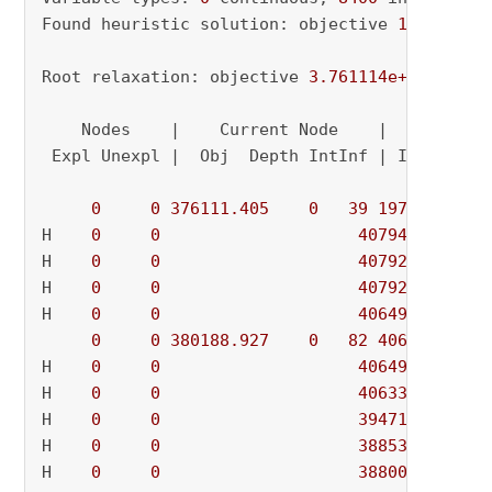
Found heuristic solution: objective 
1971893.7
Root relaxation: objective 
3.761114e+05
, 
2916
    Nodes    |    Current Node    |     Object
 Expl Unexpl |  Obj  Depth IntInf | Incumbent 
0
0
376111.405
0
39
1971893.73
H    
0
0
407944.12200
H    
0
0
407928.97400
H    
0
0
407925.63400
H    
0
0
406496.55600
0
0
380188.927
0
82
406496.556
H    
0
0
406493.24600
H    
0
0
406332.58600
H    
0
0
394717.19800
H    
0
0
388537.16400
H    
0
0
388008.46000