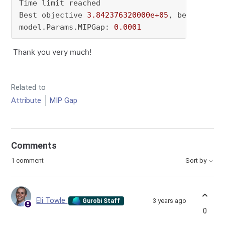
Time limit reached

Best objective 
3.842376320000e+05
, best bound
model.Params.MIPGap: 
0.0001
Thank you very much!
Related to
Attribute
MIP Gap
Comments
1 comment
Sort by
Eli Towle
3 years ago
Gurobi Staff
0