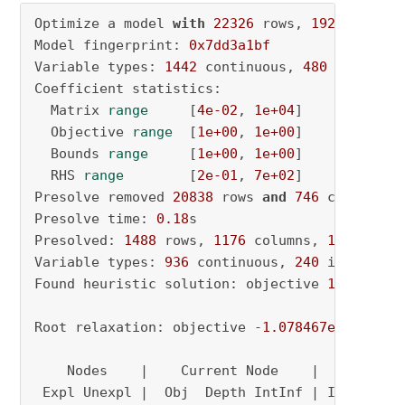
Optimize a model 
with
22326
 rows, 
1922
 column
Model fingerprint: 
0x7dd3a1bf
Variable types: 
1442
 continuous, 
480
 integer 
Coefficient statistics:

  Matrix 
range
     [
4e-02
, 
1e+04
]

  Objective 
range
  [
1e+00
, 
1e+00
]

  Bounds 
range
     [
1e+00
, 
1e+00
]

  RHS 
range
        [
2e-01
, 
7e+02
]

Presolve removed 
20838
 rows 
and
746
 columns

Presolve time: 
0.18
s

Presolved: 
1488
 rows, 
1176
 columns, 
19527
 nonz
Variable types: 
936
 continuous, 
240
 integer (
Found heuristic solution: objective 
1443.0992
Root relaxation: objective -
1.078467e+04
, 
999
    Nodes    |    Current Node    |     Object
 Expl Unexpl |  Obj  Depth IntInf | Incumbent 