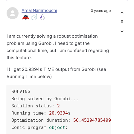
Amal Nammouchi
3 years ago
0
I am currently solving a robust optimisation
problem using Gurobi. I need to get the
computational time, but I am confused regarding
this feature.
1) I get 20.9394s TIME output from Gurobi (see
Running Time below)
SOLVING

Being solved by Gurobi...

Solution status: 
2
Running time: 
20.9394
s

Optimization duration: 
50.45294785499573
 secon
Conic program 
object
:
