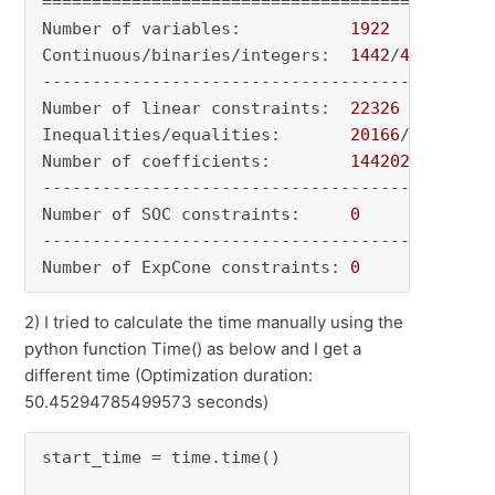
=============================================

Number of variables:           
1922
Continuous/binaries/integers:  
1442
/
480
/
0
---------------------------------------------

Number of linear constraints:  
22326
Inequalities/equalities:       
20166
/
2160
Number of coefficients:        
144202
---------------------------------------------

Number of SOC constraints:     
0
---------------------------------------------

Number of ExpCone constraints: 
0
2) I tried to calculate the time manually using the
python function Time() as below and I get a
different time (Optimization duration:
50.45294785499573 seconds)
start_time = time.time() 
