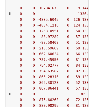
0
0
 -
10784.673
0
9
1443.09930
 
H    
0
0
1330.8833689
 
0
0
 -
4885.6045
0
126
1330.88337
 
0
0
 -
4884.1210
0
124
1330.88337
 
0
0
 -
1253.0951
0
54
1330.88337
 
0
0
  -
83.97289
0
57
1330.88337
 
0
0
  -
83.58408
0
51
1330.88337
 
0
0
218.59669
0
59
1330.88337
0
0
662.60634
0
66
1330.88337
0
0
737.45950
0
81
1330.88337
0
0
754.02777
0
84
1330.88337
0
0
754.63582
0
82
1330.88337
0
0
860.28340
0
59
1330.88337
0
0
865.30128
0
52
1330.88337
0
0
867.86441
0
57
1330.88337
H    
0
0
1309.3317032
0
0
875.66263
0
72
1309.33170
0
0
880.98295
0
81
1309.33170