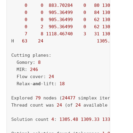
0
0
883.70284
0
80
1309.33170
0
0
905.36499
0
84
1309.33170
0
0
905.36499
0
62
1309.33170
0
2
905.36499
0
62
1309.33170
7
8
1118.46740
3
31
1309.33170
H   
63
24
1305.4775990
Cutting planes:

  Gomory: 
8
  MIR: 
246
  Flow cover: 
24
  Relax-
and
-lift: 
18
Explored 
79
 nodes (
24477
 simplex iterations) 
Thread count was 
24
 (of 
24
 available processor
Solution count 
4
: 
1305.48
1309.33
1330.88
144