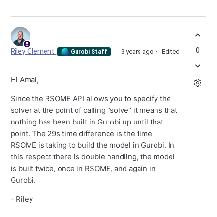
0
Riley Clement
3 years ago
Edited
Gurobi Staff
Hi Amal,
Since the RSOME API allows you to specify the
solver at the point of calling ”solve” it means that
nothing has been built in Gurobi up until that
point. The 29s time difference is the time
RSOME is taking to build the model in Gurobi. In
this respect there is double handling, the model
is built twice, once in RSOME, and again in
Gurobi.
- Riley