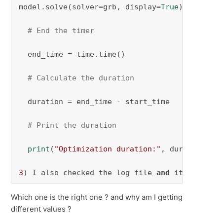
model.solve(solver=grb, display=
True
)

# End the timer
  end_time = time.time()

# Calculate the duration
  duration = end_time - start_time

# Print the duration
print
(
"Optimization duration:"
, duration, 
"
3
) I also checked the log file 
and
 it gives a
Which one is the right one ? and why am I getting
different values ?