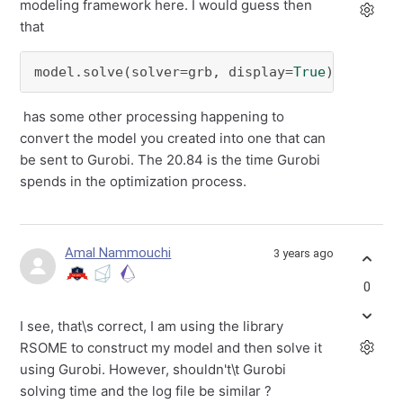
modeling framework here. I would guess then
that
model.solve(solver=grb, display=
True
)
has some other processing happening to
convert the model you created into one that can
be sent to Gurobi. The 20.84 is the time Gurobi
spends in the optimization process.
Amal Nammouchi
3 years ago
0
I see, that\s correct, I am using the library
RSOME to construct my model and then solve it
using Gurobi. However, shouldn't\t Gurobi
solving time and the log file be similar ?