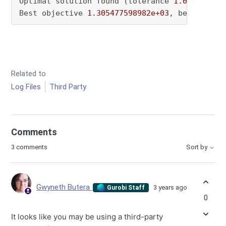
Optimal solution found (tolerance 
1.00e-04
)

Best objective 
1.305477598982e+03
, best bound
Related to
Log Files
Third Party
Comments
3 comments
Sort by
Gwyneth Butera
3 years ago
Gurobi Staff
0
It looks like you may be using a third-party