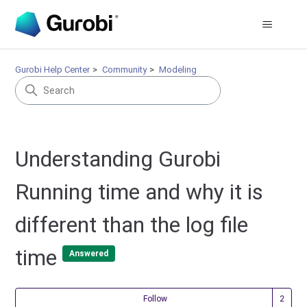
Gurobi Help Center
Community
Modeling
Understanding Gurobi
Running time and why it is
different than the log file
time
Answered
Fol
Follow