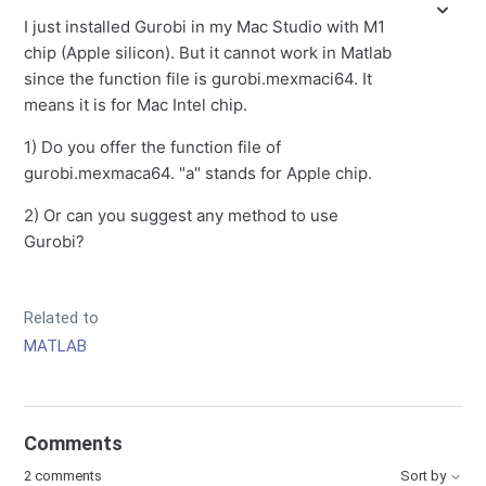
I just installed Gurobi in my Mac Studio with M1
chip (Apple silicon). But it cannot work in Matlab
since the function file is gurobi.mexmaci64. It
means it is for Mac Intel chip.
1) Do you offer the function file of
gurobi.mexmaca64. "a" stands for Apple chip.
2) Or can you suggest any method to use
Gurobi?
Related to
MATLAB
Comments
2 comments
Sort by