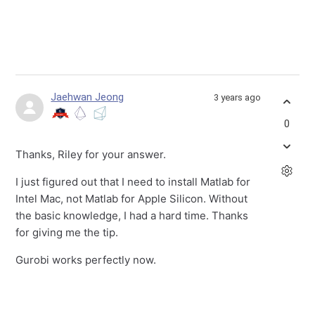
Jaehwan Jeong
3 years ago
0
Thanks, Riley for your answer.
I just figured out that I need to install Matlab for
Intel Mac, not Matlab for Apple Silicon. Without
the basic knowledge, I had a hard time. Thanks
for giving me the tip.
Gurobi works perfectly now.