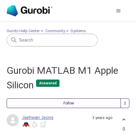
Gurobi Help Center
Community
Systems
Gurobi MATLAB M1 Apple
Silicon
Answered
Fol
Follow
Jaehwan Jeong
3 years ago
0