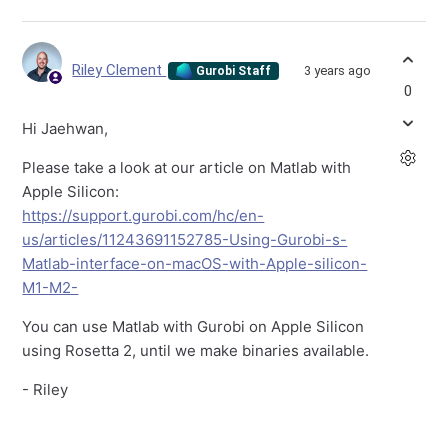
Riley Clement
3 years ago
Gurobi Staff
0
Hi Jaehwan,
Please take a look at our article on Matlab with
Apple Silicon:
https://support.gurobi.com/hc/en-
us/articles/11243691152785-Using-Gurobi-s-
Matlab-interface-on-macOS-with-Apple-silicon-
M1-M2-
You can use Matlab with Gurobi on Apple Silicon
using Rosetta 2, until we make binaries available.
- Riley