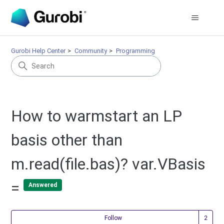
Gurobi Help Center
Community
Programming
How to warmstart an LP
basis other than
m.read(file.bas)? var.VBasis
=
Answered
Fol
Follow