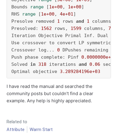
Bounds 
range
 [
1e+00
, 
1e+00
] 

RHS 
range
 [
1e+00
, 
4e+01
] 

Presolve removed 
1
 rows 
and
1
 columns Presolv
Presolved: 
1562
 rows, 
1599
 columns, 
7566
 nonze
Iteration Objective Primal Inf. Dual Inf. Tim
Use crossover to convert LP symmetric solution
Crossover log... 
0
 DPushes remaining 
with
 DIn
Push phase complete: Pinf 
0.0000000e+00
, Dinf
Solved 
in
318
 iterations 
and
0.06
 seconds (
0.
Optimal objective 
3.289284196e+03
I have read the manual and searched the
community posts but couldn't find a clear
example. Any help is highly appreciated.
Related to
Attribute
Warm Start