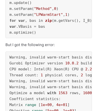
m.update()

m.setParam(
"Method"
,
0
)

m.setParam(
"LPWarmStart"
,
1
for
var
, bas in 
zip
(m.getVars()
var
.VBasis = bas

m.optimize()
But I got the following error:
Warning, invalid warm-start basis discarded 

Gurobi Optimizer version 
10.0
.2
 build v10
.0
.2
CPU model: Intel(R) Xeon(R) CPU @ 
2.20
GHz, in
Thread count: 
1
 physical cores, 
2
 logical pro
Warning, invalid warm-start basis discarded 

Warning, invalid warm-start basis discarded 

Optimize a model 
with
1563
 rows, 
1600
 columns
Coefficient statistics: 

Matrix 
range
 [
1e+00
, 
4e+01
] 

Objective 
range
 [
5e+00
, 
1e+03
] 
