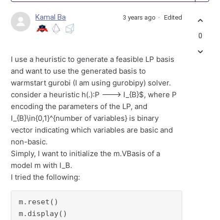
Kamal Ba
3 years ago
Edited
0
I use a heuristic to generate a feasible LP basis
and want to use the generated basis to
warmstart gurobi (I am using gurobipy) solver.
consider a heuristic h(.):P ---> I_{B}$, where P
encoding the parameters of the LP, and
I_{B}\in{0,1}^{number of variables} is binary
vector indicating which variables are basic and
non-basic.
Simply, I want to initialize the m.VBasis of a
model m with I_B.
I tried the following:
m.reset()

m.display()
