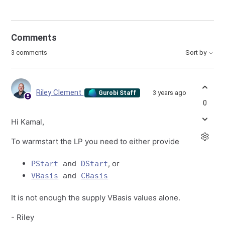
Comments
3 comments
Sort by
Riley Clement
3 years ago
Gurobi Staff
0
Hi Kamal,
To warmstart the LP you need to either provide
, or
PStart
and
DStart
VBasis
and
CBasis
It is not enough the supply VBasis values alone.
- Riley