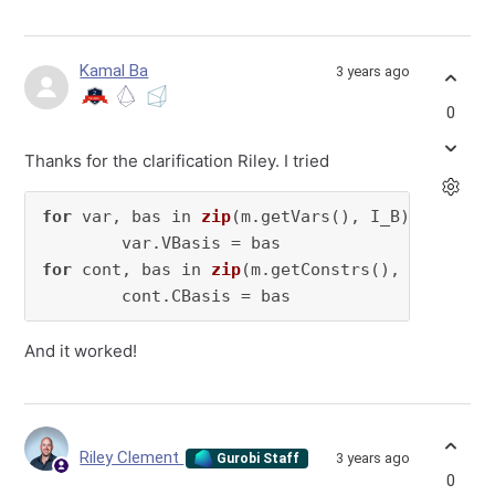
Kamal Ba
3 years ago
0
Thanks for the clarification Riley. I tried
for
 var, 
bas in 
zip
(m.getVars(), I_B)
:

        var.VBasis =
for
 cont, 
bas in 
zip
(m.getConstrs(), I_C)
:

        cont.CBasis =
 bas
And it worked!
Riley Clement
3 years ago
Gurobi Staff
0