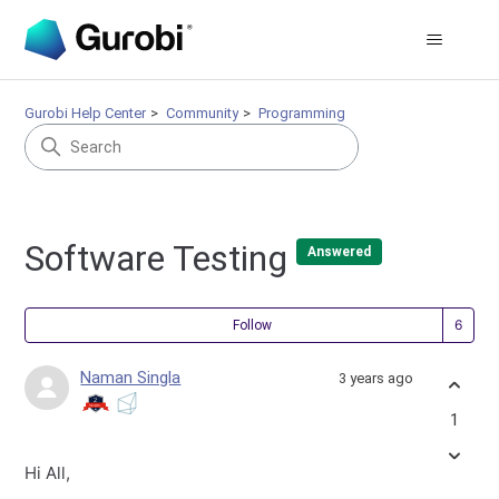
Gurobi Help Center
Community
Programming
Software Testing
Answered
Fol
Follow
Naman Singla
3 years ago
1
Hi All,