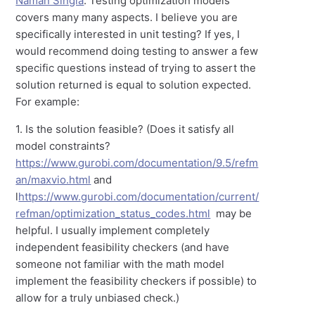
Naman Singla
: Testing optimization models
covers many many aspects. I believe you are
specifically interested in unit testing? If yes, I
would recommend doing testing to answer a few
specific questions instead of trying to assert the
solution returned is equal to solution expected.
For example:
1. Is the solution feasible? (Does it satisfy all
model constraints?
https://www.gurobi.com/documentation/9.5/refm
an/maxvio.html
and
l
https://www.gurobi.com/documentation/current/
refman/optimization_status_codes.html
may be
helpful. I usually implement completely
independent feasibility checkers (and have
someone not familiar with the math model
implement the feasibility checkers if possible) to
allow for a truly unbiased check.)