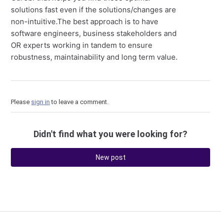
solutions fast even if the solutions/changes are
non-intuitive.The best approach is to have
software engineers, business stakeholders and
OR experts working in tandem to ensure
robustness, maintainability and long term value.
Please
sign in
to leave a comment.
Didn't find what you were looking for?
New post