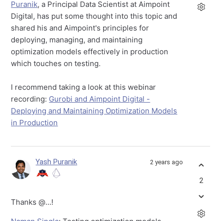
Puranik
, a Principal Data Scientist at Aimpoint
Digital, has put some thought into this topic and
shared his and Aimpoint's principles for
deploying, managing, and maintaining
optimization models effectively in production
which touches on testing.
I recommend taking a look at this webinar
recording:
Gurobi and Aimpoint Digital -
Deploying and Maintaining Optimization Models
in Production
Yash Puranik
2 years ago
2
Thanks
@...
!