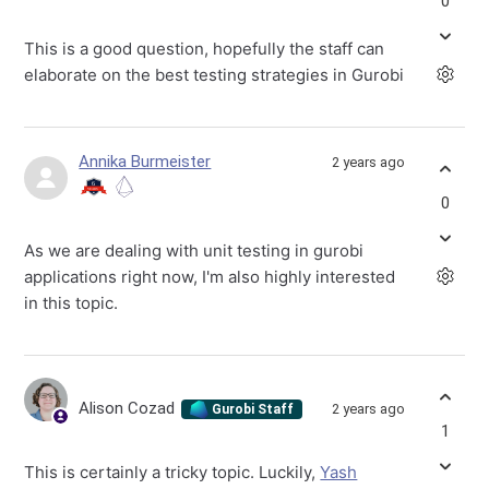
0
This is a good question, hopefully the staff can
elaborate on the best testing strategies in Gurobi
Annika Burmeister
2 years ago
0
As we are dealing with unit testing in gurobi
applications right now, I'm also highly interested
in this topic.
Alison Cozad
2 years ago
Gurobi Staff
1
This is certainly a tricky topic. Luckily,
Yash