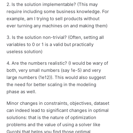
2. Is the solution implementable? (This may
require including some business knowledge. For
example, am I trying to sell products without
ever turning any machines on and making them)
3. Is the solution non-trivial? (Often, setting all
variables to 0 or 1 is a valid but practically
useless solution)
4. Are the numbers realistic? (I would be wary of
both, very small numbers (say 1e-5) and very
large numbers (1e12)). This would also suggest
the need for better scaling in the modeling
phase as well.
Minor changes in constraints, objectives, dataset
can indeed lead to significant changes in optimal
solutions: that is the nature of optimization
problems and the value of using a solver like
Gurobi that helps you find those optimal