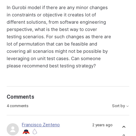
In Gurobi model if there are any minor changes
in constraints or objective it creates lot of
different solutions, from software engineering
perspective, what is the best way to cover
testing scenarios. For such changes as there are
lot of permutation that can be feasible and
covering all scenarios might not be possible by
leveraging on unit test cases. Can someone
please recommend best testing strategy?
Comments
4 comments
Sort by
Francisco Zenteno
2 years ago