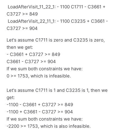
LoadAfterVisit_11_22_1: - 1100 C1711 - C3661 +
C3727 >= 849
LoadAfterVisit_22_11_1: - 1100 C3235 + C3661 -
C3727 >= 904
Let's assume C1711 is zero and C3235 is zero,
then we get:
- C3661 + C3727 >= 849
C3661 - C3727 >= 904
If we sum both constraints we have:
0 >= 1753, which is infeasible.
Let's assume C1711 is 1 and C3235 is 1, then we
get:
-1100 - C3661 + C3727 >= 849
-1100 + C3661 - C3727 >= 904
If we sum both constraints we have:
-2200 >= 1753, which is also infeasible.