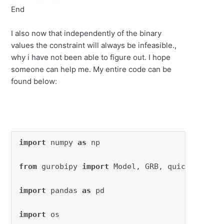
End
I also now that independently of the binary
values the constraint will always be infeasible.,
why i have not been able to figure out. I hope
someone can help me. My entire code can be
found below:
import
 numpy 
as
 np

from
 gurobipy 
import
 Model, GRB, quicksum

import
 pandas 
as
 pd

import
 os
