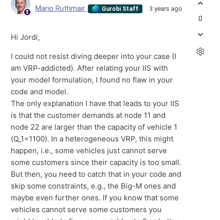
Mario Ruthmair
3 years ago
Gurobi Staff
0
Hi Jordi,
I could not resist diving deeper into your case (I
am VRP-addicted). After relating your IIS with
your model formulation, I found no flaw in your
code and model.
The only explanation I have that leads to your IIS
is that the customer demands at node 11 and
node 22 are larger than the capacity of vehicle 1
(Q_1=1100). In a heterogeneous VRP, this might
happen, i.e., some vehicles just cannot serve
some customers since their capacity is too small.
But then, you need to catch that in your code and
skip some constraints, e.g., the Big-M ones and
maybe even further ones. If you know that some
vehicles cannot serve some customers you