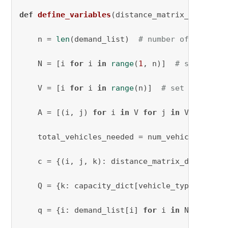
def
define_variables
(
distance_matrix_dict, nu
    n = 
len
(demand_list)  
# number of clients
    N = [i 
for
 i 
in
range
(
1
, n)]  
# set of cl
    V = [i 
for
 i 
in
range
(n)]  
# set of clien
    A = [(i, j) 
for
 i 
in
 V 
for
 j 
in
 V 
if
 i !=
    total_vehicles_needed = num_vehicles

    c = {(i, j, k): distance_matrix_dict[vehi
    Q = {k: capacity_dict[vehicle_types[k]] 
f
    q = {i: demand_list[i] 
for
 i 
in
 N}
