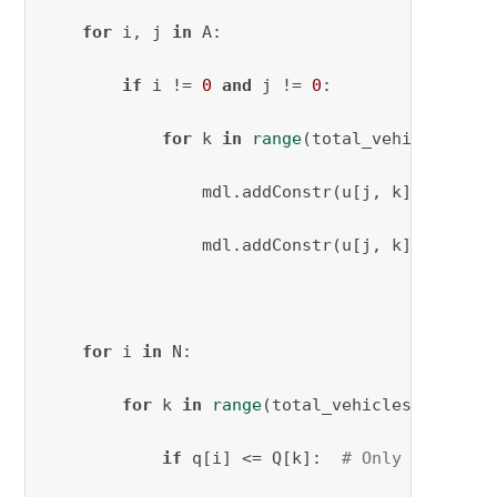
for
 i, j 
in
 A:

if
 i != 
0
and
 j != 
0
:

for
 k 
in
range
(total_vehicles_need
                mdl.addConstr(u[j, k] - u[i, 
                mdl.addConstr(u[j, k] - u[i, 
for
 i 
in
 N:

for
 k 
in
range
(total_vehicles_needed):
if
 q[i] <= Q[k]:  
# Only create a