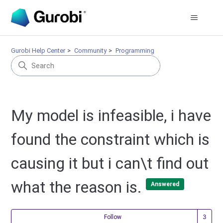
Gurobi Help Center
Community
Programming
My model is infeasible, i have
found the constraint which is
causing it but i can\t find out
what the reason is.
Answered
Fol
Follow