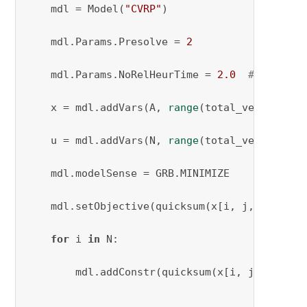
    mdl = Model(
"CVRP"
)

    mdl.Params.Presolve = 
2
    mdl.Params.NoRelHeurTime = 
2.0
# Setting
    x = mdl.addVars(A, 
range
(total_vehicles_n
    u = mdl.addVars(N, 
range
(total_vehicles_n
    mdl.modelSense = GRB.MINIMIZE

    mdl.setObjective(quicksum(x[i, j, k] * c[
for
 i 
in
 N:

        mdl.addConstr(quicksum(x[i, j, k] 
for