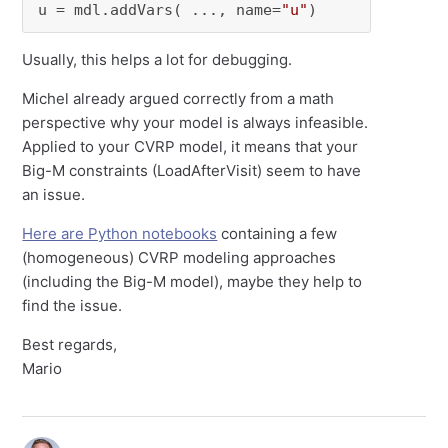
u = mdl.addVars( ..., name=
"u"
)
Usually, this helps a lot for debugging.
Michel already argued correctly from a math
perspective why your model is always infeasible.
Applied to your CVRP model, it means that your
Big-M constraints (LoadAfterVisit) seem to have
an issue.
Here are Python notebooks
containing a few
(homogeneous) CVRP modeling approaches
(including the Big-M model), maybe they help to
find the issue.
Best regards,
Mario