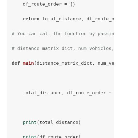
    df_route_order = {}

return
 total_distance, df_route_order

# You can call the function by passing the re
# distance_matrix_dict, num_vehicles, capacit
def
main
(
distance_matrix_dict, num_vehicles, 
    total_distance, df_route_order = define_v
print
(total_distance)

print
(df_route_order)
