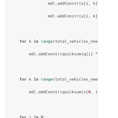
                mdl.addConstr(u[i, k] >= q[i]
                mdl.addConstr(u[i, k] <= Q[k]
for
 k 
in
range
(total_vehicles_needed):

        mdl.addConstr(quicksum(q[i] * x[i, j,
for
 k 
in
range
(total_vehicles_needed):

        mdl.addConstr(quicksum(x[
0
, i, k] 
for
for
 i 
in
 N:
