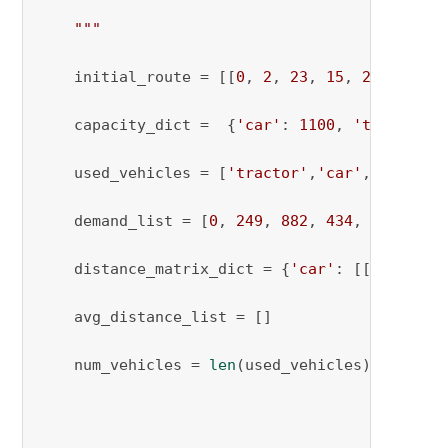
    """
    initial_route = [[
0
, 
2
, 
23
, 
15
, 
20
, 
0
], [
    capacity_dict =  {
'car'
: 
1100
, 
'tractor'
:
    used_vehicles = [
'tractor'
,
'car'
, 
'tracto
    demand_list = [
0
, 
249
, 
882
, 
434
, 
1271
, 
24
    distance_matrix_dict = {
'car'
: [[
0
, 
973
, 
    avg_distance_list = []

    num_vehicles = 
len
(used_vehicles)
