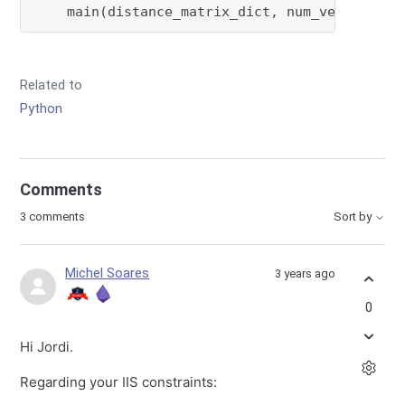
    main(distance_matrix_dict, num_vehicles, 
Related to
Python
Comments
3 comments
Sort by
Michel Soares
3 years ago
0
Hi Jordi.
Regarding your IIS constraints: