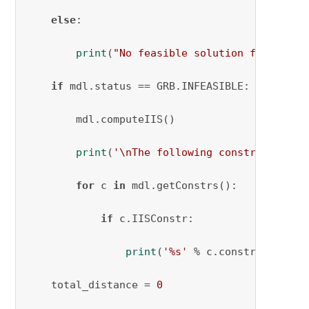
else
:

print
(
"No feasible solution found."
)

if
 mdl.status == GRB.INFEASIBLE:

        mdl.computeIIS()

print
(
'\nThe following constraint(s) 
for
 c 
in
 mdl.getConstrs():

if
 c.IISConstr:

print
(
'%s'
 % c.constrName)

    total_distance = 
0