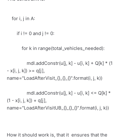
for i, j in A:
if i != 0 and j != 0:
for k in range(total_vehicles_needed):
mdl.addConstr(u[j, k] - u[i, k] + Q[k] * (1
- x[i, j, k]) >= q[j],
name="LoadAfterVisit_{}_{}_{}".format(i, j, k))
mdl.addConstr(u[j, k] - u[i, k] <= Q[k] *
(1 - x[i, j, k]) + q[j],
name="LoadAfterVisitUB_{}_{}_{}".format(i, j, k))
How it should work is, that it ensures that the