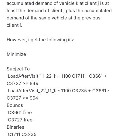
accumulated demand of vehicle
k
at client
j
is at
least the demand of client
j
plus the accumulated
demand of the same vehicle at the previous
client
i.
However, i get the following iis:
Minimize
Subject To
LoadAfterVisit_11_22_1: - 1100 C1711 - C3661 +
C3727 >= 849
LoadAfterVisit_22_11_1: - 1100 C3235 + C3661 -
C3727 >= 904
Bounds
C3661 free
C3727 free
Binaries
C1711 C3235