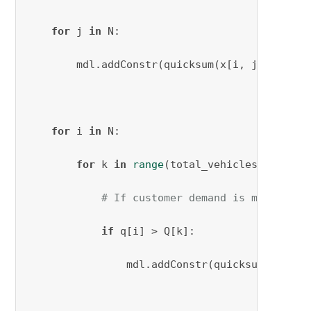
for
 j 
in
 N:

        mdl.addConstr(quicksum(x[i, j, k] 
for
for
 i 
in
 N:

for
 k 
in
range
(total_vehicles_needed):
# If customer demand is more than
if
 q[i] > Q[k]:

                mdl.addConstr(quicksum(x[i, j