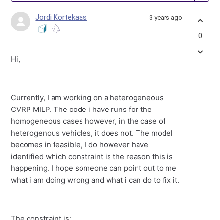
Jordi Kortekaas
3 years ago
0
Hi,
Currently, I am working on a heterogeneous
CVRP MILP. The code i have runs for the
homogeneous cases however, in the case of
heterogenous vehicles, it does not. The model
becomes in feasible, I do however have
identified which constraint is the reason this is
happening. I hope someone can point out to me
what i am doing wrong and what i can do to fix it.
The constraint is: