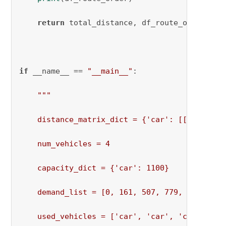
return
 total_distance, df_route_order

if
 __name__ == 
"__main__"
:

"""

    distance_matrix_dict = {'car': [[0, 973, 
    num_vehicles = 4

    capacity_dict = {'car': 1100}

    demand_list = [0, 161, 507, 779, 495, 424,
    used_vehicles = ['car', 'car', 'car', 'car