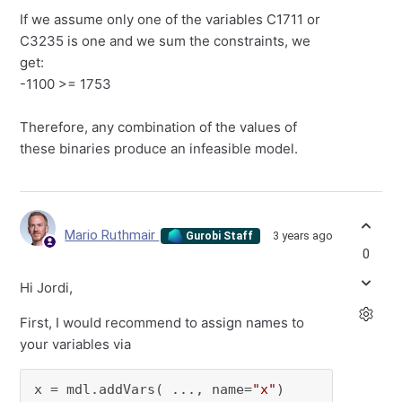
If we assume only one of the variables C1711 or
C3235 is one and we sum the constraints, we
get:
-1100 >= 1753
Therefore, any combination of the values of
these binaries produce an infeasible model.
Mario Ruthmair
3 years ago
Gurobi Staff
0
Hi Jordi,
First, I would recommend to assign names to
your variables via
x = mdl.addVars( ..., name=
"x"
)
