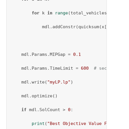
for
 k 
in
range
(total_vehicles_needed):
            mdl.addConstr(quicksum(x[i, j, k]
    mdl.Params.MIPGap = 
0.1
    mdl.Params.TimeLimit = 
600
# seconds
    mdl.write(
"myLP.lp"
)

    mdl.optimize()

if
 mdl.SolCount > 
0
:

print
(
"Best Objective Value Found:"
, 