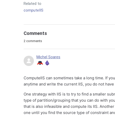
Related to
computeIIS
Comments
2 comments
Michel Soares
ComputeIIS can sometimes take a long time. If yo
anytime and write the current IIS, you do not have to
One strategy with IIS is to try to find a smaller 
type of partition/grouping that you can do with yo
that is also infeasible and compute its IIS. Anothe
one until you find the source type of constraint an