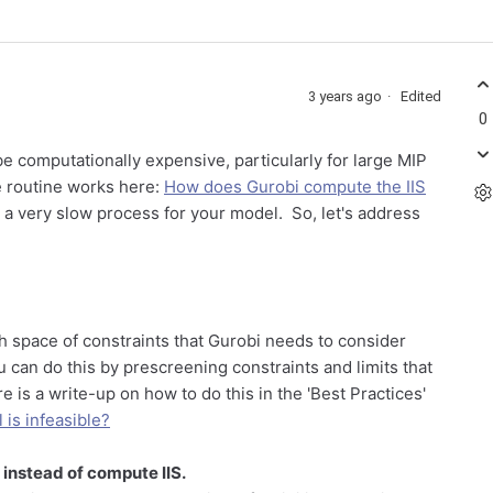
3 years ago
Edited
0
be computationally expensive, particularly for large MIP
e routine works here:
How does Gurobi compute the IIS
y a very slow process for your model. So, let's address
h space of constraints that Gurobi needs to consider
can do this by prescreening constraints and limits that
e is a write-up on how to do this in the 'Best Practices'
is infeasible?
instead of compute IIS.