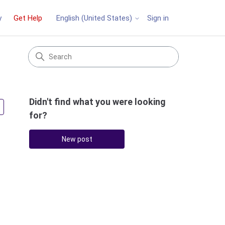
y
Get Help
Sign in
English (United States)
Didn't find what you were looking
Followed by 3 people
for?
New post