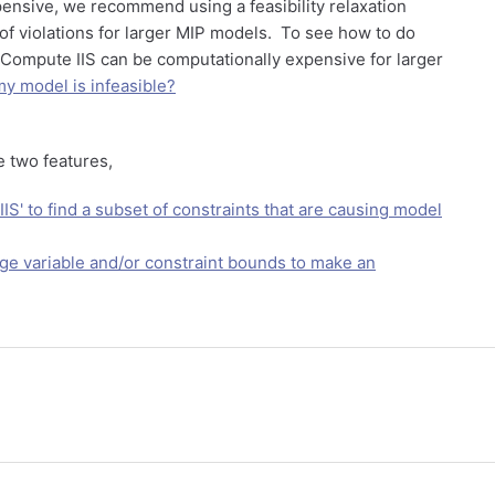
ensive, we recommend using a feasibility relaxation
of violations for larger MIP models. To see how to do
> Compute IIS can be computationally expensive for larger
y model is infeasible?
e two features,
IS' to find a subset of constraints that are causing model
ge variable and/or constraint bounds to make an