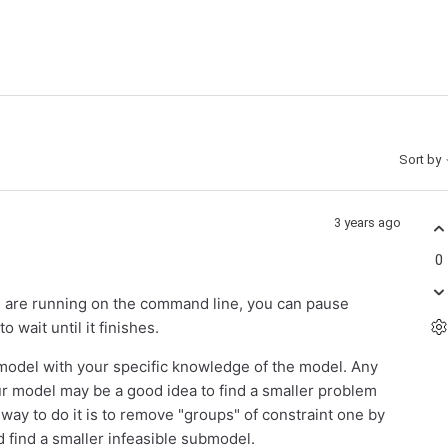
Sort by
3 years ago
0
u are running on the command line, you can pause
 wait until it finishes.
submodel with your specific knowledge of the model. Any
ur model may be a good idea to find a smaller problem
r way to do it is to remove "groups" of constraint one by
d find a smaller infeasible submodel.