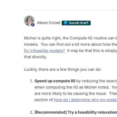
Alison Cozad
Gurobi Staff
Michel is quite right, the Compute IIS routine can 
models. You can find out a bit more about how th
for infeasible models?
It may be that this is simpl
that directly.
Luckily, there are a few things you can do:
Speed up compute IIS
by reducing the searc
when computing the IIS as Michel noted. You 
are more likely to be causing the issue. Ther
section of
How do I determine why my model 
[Recommended] Try a feasibility relaxation 