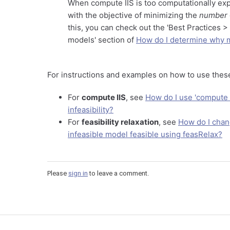
When compute IIS is too computationally exp
with the objective of minimizing the
number
this, you can check out the 'Best Practices 
models' section of
How do I determine why m
For instructions and examples on how to use thes
For
compute IIS
, see
How do I use 'compute I
infeasibility?
For
feasibility relaxation
, see
How do I chan
infeasible model feasible using feasRelax?
Please
sign in
to leave a comment.