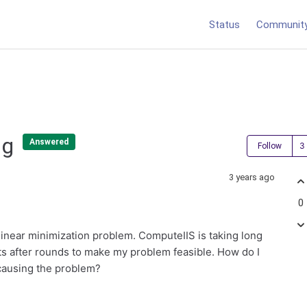
Status
Communit
ng
Answered
Follow
3 years ago
0
 linear minimization problem. ComputeIIS is taking long
ints after rounds to make my problem feasible. How do I
 causing the problem?