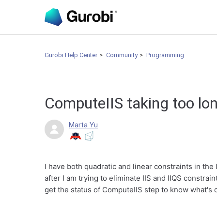
Gurobi Help Center
Community
Programming
ComputeIIS taking too lo
Marta Yu
I have both quadratic and linear constraints in the
after I am trying to eliminate IIS and IIQS constra
get the status of ComputeIIS step to know what's