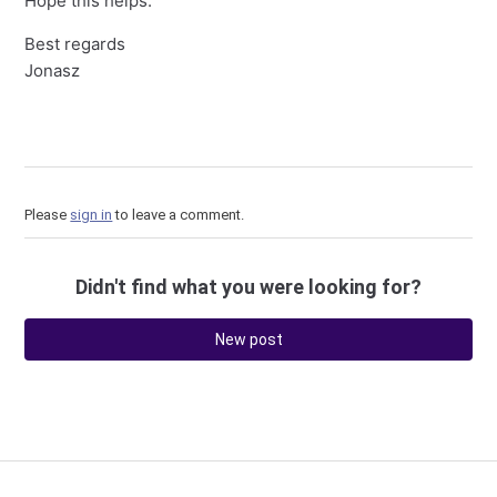
Hope this helps.
Best regards
Jonasz
Please
sign in
to leave a comment.
Didn't find what you were looking for?
New post