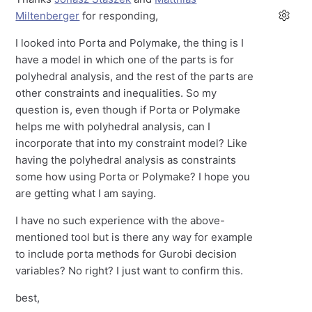
Miltenberger
for responding,
I looked into Porta and Polymake, the thing is I
have a model in which one of the parts is for
polyhedral analysis, and the rest of the parts are
other constraints and inequalities. So my
question is, even though if Porta or Polymake
helps me with polyhedral analysis, can I
incorporate that into my constraint model? Like
having the polyhedral analysis as constraints
some how using Porta or Polymake? I hope you
are getting what I am saying.
I have no such experience with the above-
mentioned tool but is there any way for example
to include porta methods for Gurobi decision
variables? No right? I just want to confirm this.
best,