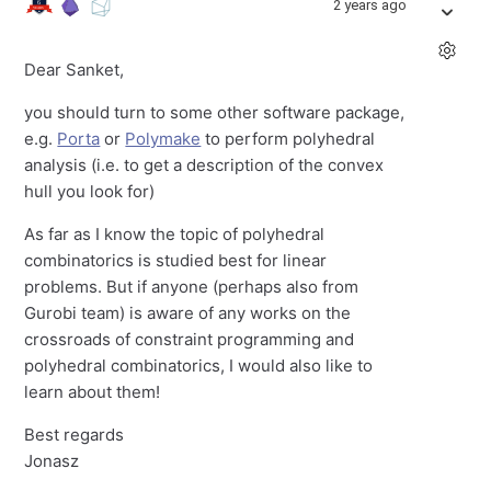
2 years ago
Dear Sanket,
you should turn to some other software package,
e.g.
Porta
or
Polymake
to perform polyhedral
analysis (i.e. to get a description of the convex
hull you look for)
As far as I know the topic of polyhedral
combinatorics is studied best for linear
problems. But if anyone (perhaps also from
Gurobi team) is aware of any works on the
crossroads of constraint programming and
polyhedral combinatorics, I would also like to
learn about them!
Best regards
Jonasz