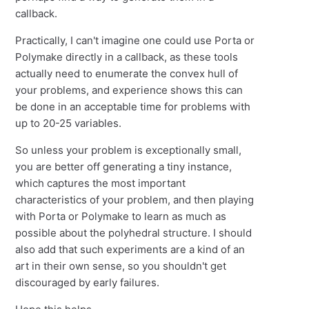
callback.
Practically, I can't imagine one could use Porta or
Polymake directly in a callback, as these tools
actually need to enumerate the convex hull of
your problems, and experience shows this can
be done in an acceptable time for problems with
up to 20-25 variables.
So unless your problem is exceptionally small,
you are better off generating a tiny instance,
which captures the most important
characteristics of your problem, and then playing
with Porta or Polymake to learn as much as
possible about the polyhedral structure. I should
also add that such experiments are a kind of an
art in their own sense, so you shouldn't get
discouraged by early failures.