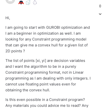
0
Hi,
I am going to start with GUROBI optimization and
I am a beginner in optimization as well. I am
looking for any Constraint programming model
that can give me a convex hull for a given list of
2D points ?
The list of points [xi, yi] are decision variables
and I want the algorithm to be in a purely
Constraint programming format, not in Linear
programming as I am dealing with only integers. I
cannot use floating point values even for
obtaining the convex hull.
Is this even possible in a Constraint program?
Any materials you could advice me to read? Any