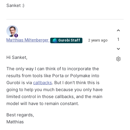
Sanket :)
1
Matthias Miltenberger
2 years ago
Gurobi Staff
Hi Sanket,
The only way I can think of to incorporate the
results from tools like Porta or Polymake into
Gurobi is via
callbacks
. But I don't think this is
going to help you much because you only have
limited control in those callbacks, and the main
model will have to remain constant.
Best regards,
Matthias