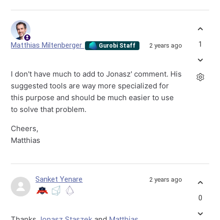
1
Matthias Miltenberger
2 years ago
Gurobi Staff
I don't have much to add to Jonasz' comment. His
suggested tools are way more specialized for
this purpose and should be much easier to use
to solve that problem.
Cheers,
Matthias
Sanket Yenare
2 years ago
0
Thanks
Jonasz Staszek
and
Matthias