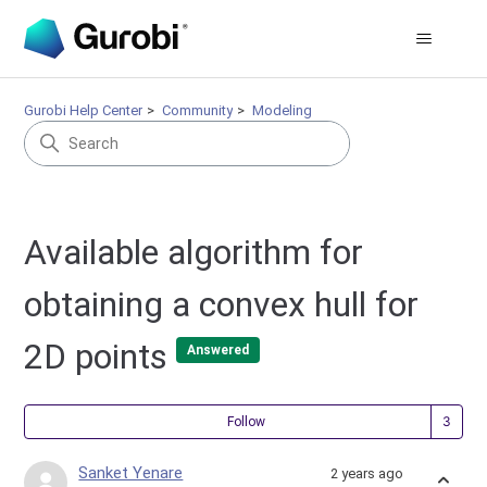
Gurobi Help Center
Community
Modeling
Available algorithm for
obtaining a convex hull for
2D points
Answered
Fol
Follow
Sanket Yenare
2 years ago