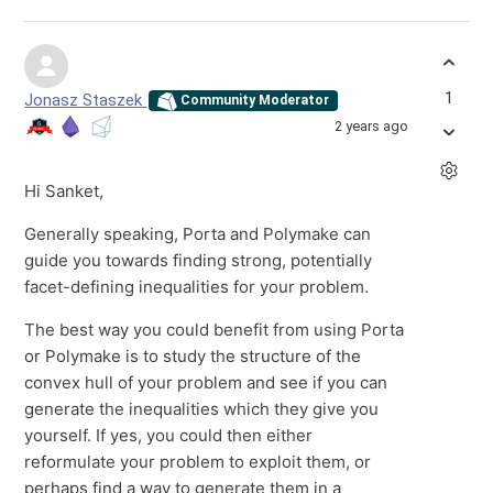
1
Jonasz Staszek
Community Moderator
2 years ago
Hi Sanket,
Generally speaking, Porta and Polymake can
guide you towards finding strong, potentially
facet-defining inequalities for your problem.
The best way you could benefit from using Porta
or Polymake is to study the structure of the
convex hull of your problem and see if you can
generate the inequalities which they give you
yourself. If yes, you could then either
reformulate your problem to exploit them, or
perhaps find a way to generate them in a