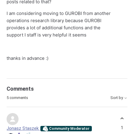
posts related to that?
I am considering moving to GUROBI from another
operations research library because GUROBI
provides a lot of additional functions and the
support I staff is very helpful it seems
thanks in advance :)
Comments
5 comments
Sort by
1
Jonasz Staszek
Community Moderator