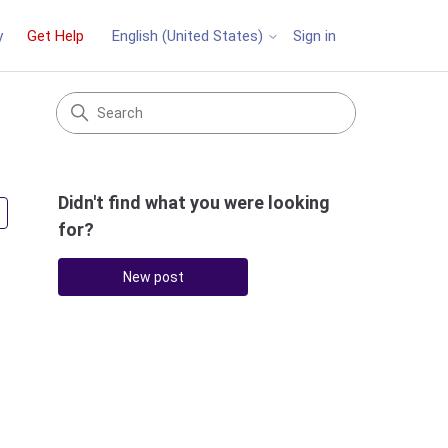
y
Get Help
Sign in
English (United States)
Didn't find what you were looking
Followed by 2 people
for?
New post