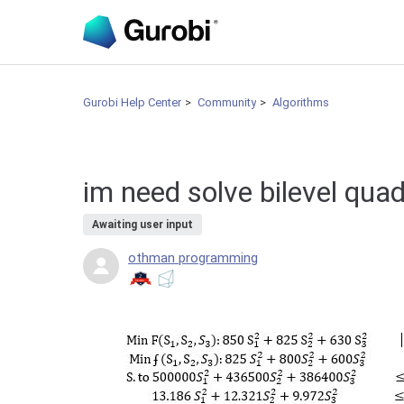
Gurobi Help Center
Community
Algorithms
im need solve bilevel quad
Awaiting user input
othman programming