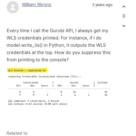
William Wirono
2 years ago
0
Every time I call the Gurobi API, I always get my
WLS credentials printed. For instance, if I do
model.write_iis() in Python, it outputs the WLS
credentials at the top. How do you suppress this
from printing to the console?
Related to