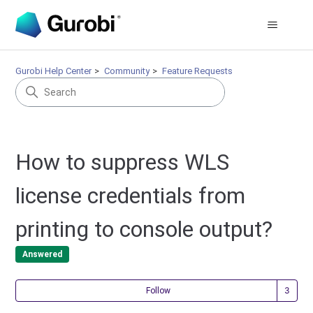
Gurobi Help Center
Community
Feature Requests
How to suppress WLS
license credentials from
printing to console output?
Answered
Fol
Follow