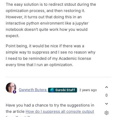
The easy solution is to redirect stdout during the
optimization process, and then restoring it.
However, it turns out that doing this in an
interactive python environment like a jupyter
notebook doesn't quite work how you would
expect.
Point being, it would be nice if there was a
simple way to suppress and I see no reason why
I need to be reminded of my Academic license
every time that I run an optimization.
Gwyneth Butera
2 years ago
Gurobi Staff
0
Have you had a chance to try the suggestions in
the article
How do I suppress all console output