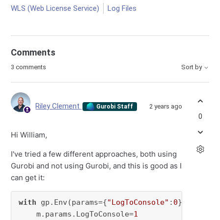
WLS (Web License Service)
Log Files
Comments
3 comments
Sort by
Riley Clement
2 years ago
Gurobi Staff
0
Hi William,
I've tried a few different approaches, both using
Gurobi and not using Gurobi, and this is good as I
can get it:
with
 gp.Env(params={
"LogToConsole"
:
0
}) 
as
 env
    m.params.LogToConsole=
1