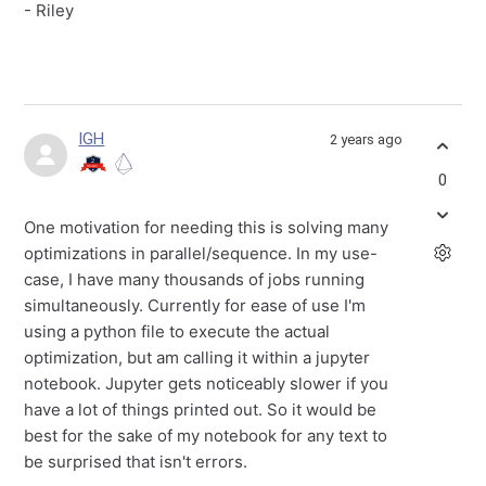
- Riley
IGH
2 years ago
0
One motivation for needing this is solving many
optimizations in parallel/sequence. In my use-
case, I have many thousands of jobs running
simultaneously. Currently for ease of use I'm
using a python file to execute the actual
optimization, but am calling it within a jupyter
notebook. Jupyter gets noticeably slower if you
have a lot of things printed out. So it would be
best for the sake of my notebook for any text to
be surprised that isn't errors.