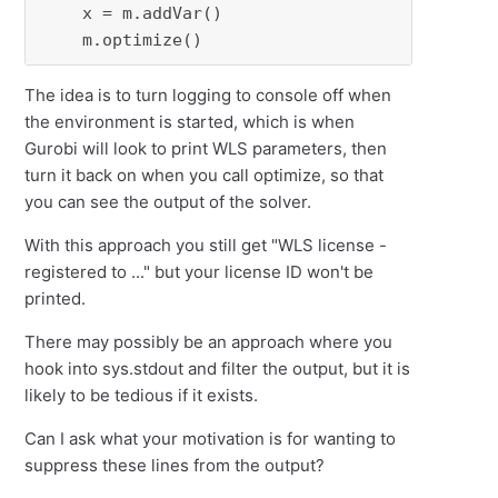
    x = m.addVar()

    m.optimize()
The idea is to turn logging to console off when
the environment is started, which is when
Gurobi will look to print WLS parameters, then
turn it back on when you call optimize, so that
you can see the output of the solver.
With this approach you still get "WLS license -
registered to ..." but your license ID won't be
printed.
There may possibly be an approach where you
hook into sys.stdout and filter the output, but it is
likely to be tedious if it exists.
Can I ask what your motivation is for wanting to
suppress these lines from the output?