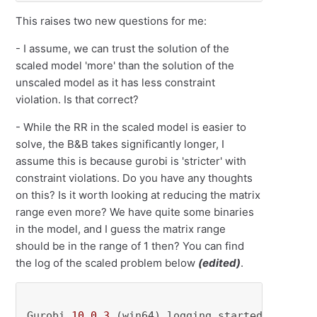
This raises two new questions for me:
- I assume, we can trust the solution of the
scaled model 'more' than the solution of the
unscaled model as it has less constraint
violation. Is that correct?
- While the RR in the scaled model is easier to
solve, the B&B takes significantly longer, I
assume this is because gurobi is 'stricter' with
constraint violations. Do you have any thoughts
on this? Is it worth looking at reducing the matrix
range even more? We have quite some binaries
in the model, and I guess the matrix range
should be in the range of 1 then? You can find
the log of the scaled problem below
(edited)
.
Gurobi 
10.0
.3
 (win64) logging started Mon Oct