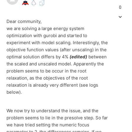
0
Dear community,
we are solving a large energy system
optimization with gurobi and started to
experiment with model scaling. Interestingly, the
objective function values (after unscaling) in the
optimal solution differs by 4%
(edited)
between
the scaled and unscaled model. Apparently the
problem seems to be occur in the root
relaxation, as the objectives of the root
relaxation is already very different (see logs
below).
We now try to understand the issue, and the
problem seems to lie in the presolve step. So far
we have tried setting the numeric focus
parameter to 2, the differences remains. If we