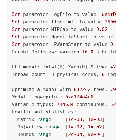
Set
 parameter LogFile to value 
"userData\Scal
Set
 parameter TimeLimit to value 
36000
Set
 parameter MIPGap to value 
0.02
Set
 parameter NodefileStart to value 
0.5
Set
 parameter LPWarmStart to value 
0
Gurobi Optimizer version 
10.0
.3
 build v10
.0
.3
CPU model: Intel(R) Xeon(R) Silver 
4210
 CPU @
Thread count: 
8
 physical cores, 
8
 logical pro
Optimize a model 
with
832242
 rows, 
797200
 col
Model fingerprint: 
0xd174a4c6
Variable types: 
744634
 continuous, 
52566
 inte
Coefficient statistics:

  Matrix 
range
     [
1e-03
, 
1e+03
]

  Objective 
range
  [
1e+02
, 
1e+02
]

  Bounds 
range
     [
2e-04
, 
9e+04
]
