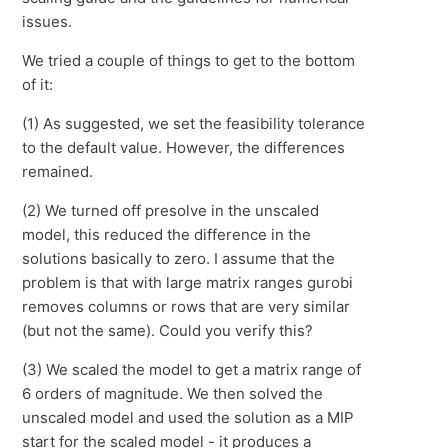
issues.
We tried a couple of things to get to the bottom
of it:
(1) As suggested, we set the feasibility tolerance
to the default value. However, the differences
remained.
(2) We turned off presolve in the unscaled
model, this reduced the difference in the
solutions basically to zero. I assume that the
problem is that with large matrix ranges gurobi
removes columns or rows that are very similar
(but not the same). Could you verify this?
(3) We scaled the model to get a matrix range of
6 orders of magnitude. We then solved the
unscaled model and used the solution as a MIP
start for the scaled model - it produces a