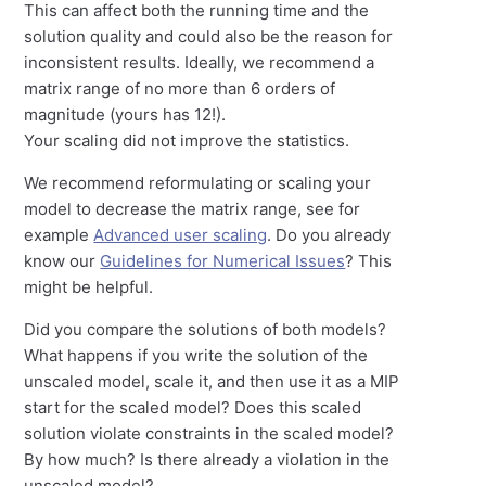
This can affect both the running time and the
solution quality and could also be the reason for
inconsistent results. Ideally, we recommend a
matrix range of no more than 6 orders of
magnitude (yours has 12!).
Your scaling did not improve the statistics.
We recommend reformulating or scaling your
model to decrease the matrix range, see for
example
Advanced user scaling
. Do you already
know our
Guidelines for Numerical Issues
? This
might be helpful.
Did you compare the solutions of both models?
What happens if you write the solution of the
unscaled model, scale it, and then use it as a MIP
start for the scaled model? Does this scaled
solution violate constraints in the scaled model?
By how much? Is there already a violation in the
unscaled model?