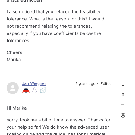
I also noticed that you relaxed the feasibility
tolerance. What is the reason for this? I would
not recommend relaxing the tolerances,
especially if you have coefficients below the
tolerances.
Cheers,
Marika
Jan Wiegner
2 years ago
Edited
0
Hi Marika,
sorry, took me a bit of time to answer. Thanks for
your help so far! We do know the advanced user
scaling guide and the guidelines for numerical