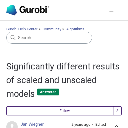
Gurobi Help Center
Community
Algorithms
Significantly different results
of scaled and unscaled
models
Answered
Fol
Follow
Jan Wiegner
2 years ago
Edited