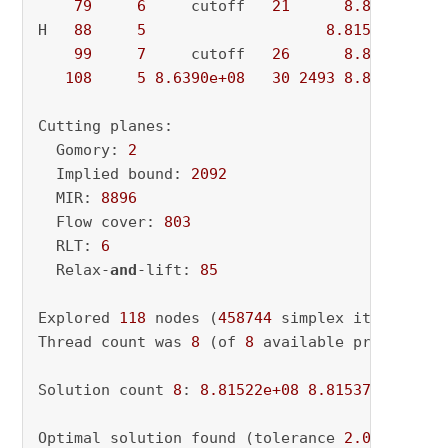
79
6
     cutoff   
21
8.8154e+08
H   
88
5
8.815224e+08
99
7
     cutoff   
26
8.8152e+08
108
5
8.6390e+08
30
2493
8.8152e+08
Cutting planes:

  Gomory: 
2
  Implied bound: 
2092
  MIR: 
8896
  Flow cover: 
803
  RLT: 
6
  Relax-
and
-lift: 
85
Explored 
118
 nodes (
458744
 simplex iterations
Thread count was 
8
 (of 
8
 available processors)
Solution count 
8
: 
8.81522e+08
8.81537e+08
8.8
Optimal solution found (tolerance 
2.00e-02
)
