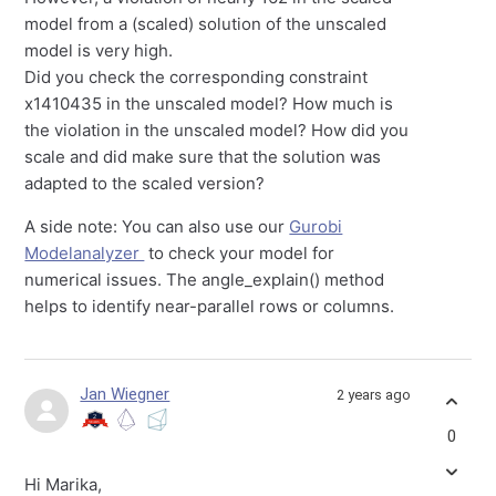
model from a (scaled) solution of the unscaled
model is very high.
Did you check the corresponding constraint
x1410435 in the unscaled model? How much is
the violation in the unscaled model? How did you
scale and did make sure that the solution was
adapted to the scaled version?
A side note: You can also use our
Gurobi
Modelanalyzer
to check your model for
numerical issues. The angle_explain() method
helps to identify near-parallel rows or columns.
Jan Wiegner
2 years ago
0
Hi Marika,