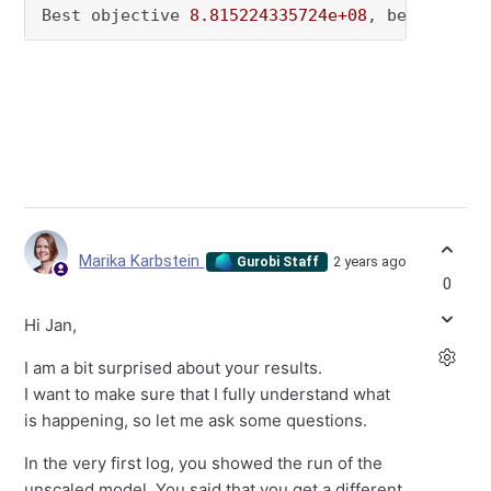
Best objective 
8.815224335724e+08
, best bound
Marika Karbstein
2 years ago
Gurobi Staff
0
Hi Jan,
I am a bit surprised about your results.
I want to make sure that I fully understand what
is happening, so let me ask some questions.
In the very first log, you showed the run of the
unscaled model. You said that you get a different