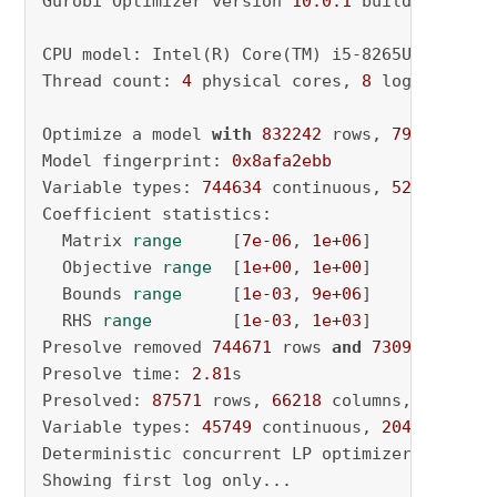
Gurobi Optimizer version 
10.0
.1
 build v10
.0
.1
CPU model: Intel(R) Core(TM) i5-8265U CPU @ 
1
Thread count: 
4
 physical cores, 
8
 logical pro
Optimize a model 
with
832242
 rows, 
797200
 col
Model fingerprint: 
0x8afa2ebb
Variable types: 
744634
 continuous, 
52566
 inte
Coefficient statistics:

  Matrix 
range
     [
7e-06
, 
1e+06
]

  Objective 
range
  [
1e+00
, 
1e+00
]

  Bounds 
range
     [
1e-03
, 
9e+06
]

  RHS 
range
        [
1e-03
, 
1e+03
]

Presolve removed 
744671
 rows 
and
730982
 column
Presolve time: 
2.81
s

Presolved: 
87571
 rows, 
66218
 columns, 
227471
 
Variable types: 
45749
 continuous, 
20469
 integ
Deterministic concurrent LP optimizer: primal
Showing first log only...
