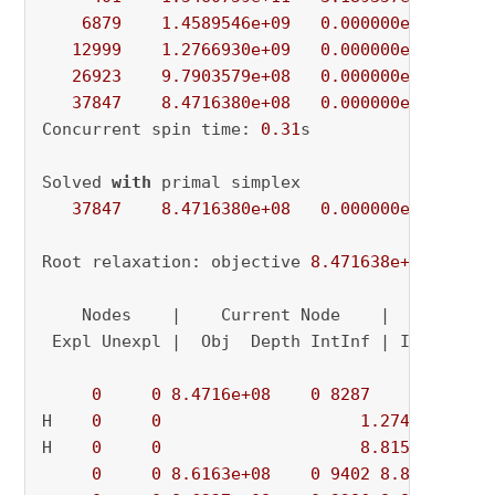
6879
1.4589546e+09
0.000000e+00
6.
12999
1.2766930e+09
0.000000e+00
4.
26923
9.7903579e+08
0.000000e+00
4.
37847
8.4716380e+08
0.000000e+00
0.
Concurrent spin time: 
0.31
s

Solved 
with
 primal simplex

37847
8.4716380e+08
0.000000e+00
0.
Root relaxation: objective 
8.471638e+08
, 
3784
    Nodes    |    Current Node    |     Object
 Expl Unexpl |  Obj  Depth IntInf | Incumbent 
0
0
8.4716e+08
0
8287
          - 
H    
0
0
1.274275e+09
H    
0
0
8.815568e+08
0
0
8.6163e+08
0
9402
8.8156e+08