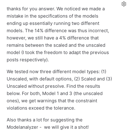
thanks for you answer. We noticed we made a
mistake in the specifications of the models
ending up essentially running two different
models. The 14% difference was thus incorrect,
however, we still have a 4% difference that
remains between the scaled and the unscaled
model (I took the freedom to adapt the previous
posts respectively).
We tested now three different model types: (1)
Unscaled, with default options, (2) Scaled and (3)
Unscaled without presolve. Find the results
below. For both, Model 1 and 3 (the unscaled
ones), we get warnings that the constraint
violations exceed the tolerance.
Also thanks a lot for suggesting the
Modelanalyzer - we will give it a shot!