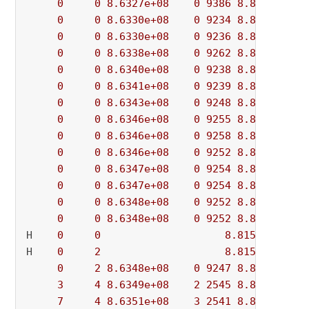
0
0
8.6327e+08
0
9386
8.8156e+08
0
0
8.6330e+08
0
9234
8.8156e+08
0
0
8.6330e+08
0
9236
8.8156e+08
0
0
8.6338e+08
0
9262
8.8156e+08
0
0
8.6340e+08
0
9238
8.8156e+08
0
0
8.6341e+08
0
9239
8.8156e+08
0
0
8.6343e+08
0
9248
8.8156e+08
0
0
8.6346e+08
0
9255
8.8156e+08
0
0
8.6346e+08
0
9258
8.8156e+08
0
0
8.6346e+08
0
9252
8.8156e+08
0
0
8.6347e+08
0
9254
8.8156e+08
0
0
8.6347e+08
0
9254
8.8156e+08
0
0
8.6348e+08
0
9252
8.8156e+08
0
0
8.6348e+08
0
9252
8.8156e+08
H    
0
0
8.815541e+08
H    
0
2
8.815526e+08
0
2
8.6348e+08
0
9247
8.8155e+08
3
4
8.6349e+08
2
2545
8.8155e+08
7
4
8.6351e+08
3
2541
8.8155e+08