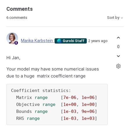
Comments
6 comments
Sort by
Marika Karbstein
2 years ago
Gurobi Staff
0
Hi Jan,
Your model may have some numerical issues
due to a huge matrix coefficient range
Coefficient statistics:

  Matrix 
range
     [
7e-06
, 
1e+06
]

  Objective 
range
  [
1e+00
, 
1e+00
]

  Bounds 
range
     [
1e-03
, 
9e+06
]

  RHS 
range
        [
1e-03
, 
1e+03
]