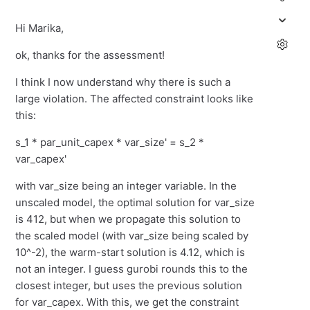
Hi Marika,
ok, thanks for the assessment!
I think I now understand why there is such a
large violation. The affected constraint looks like
this:
s_1 * par_unit_capex * var_size' = s_2 *
var_capex'
with var_size being an integer variable. In the
unscaled model, the optimal solution for var_size
is 412, but when we propagate this solution to
the scaled model (with var_size being scaled by
10^-2), the warm-start solution is 4.12, which is
not an integer. I guess gurobi rounds this to the
closest integer, but uses the previous solution
for var_capex. With this, we get the constraint