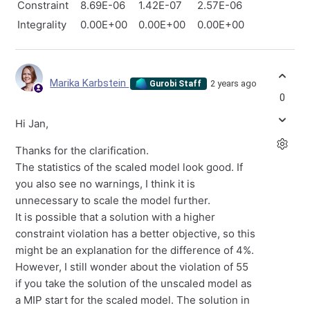
Constraint
8.69E-06
1.42E-07
2.57E-06
Integrality
0.00E+00
0.00E+00
0.00E+00
Marika Karbstein
2 years ago
Gurobi Staff
0
Hi Jan,
Thanks for the clarification.
The statistics of the scaled model look good. If
you also see no warnings, I think it is
unnecessary to scale the model further.
It is possible that a solution with a higher
constraint violation has a better objective, so this
might be an explanation for the difference of 4%.
However, I still wonder about the violation of 55
if you take the solution of the unscaled model as
a MIP start for the scaled model. The solution in