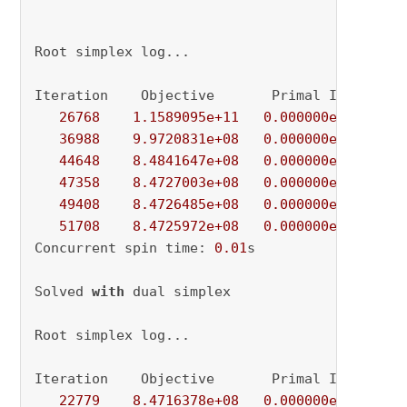
Root simplex log...

Iteration    Objective       Primal Inf.    Du
26768
1.1589095e+11
0.000000e+00
6.
36988
9.9720831e+08
0.000000e+00
1.
44648
8.4841647e+08
0.000000e+00
1.
47358
8.4727003e+08
0.000000e+00
4.
49408
8.4726485e+08
0.000000e+00
3.
51708
8.4725972e+08
0.000000e+00
2.
Concurrent spin time: 
0.01
s

Solved 
with
 dual simplex

Root simplex log...

Iteration    Objective       Primal Inf.    Du
22779
8.4716378e+08
0.000000e+00
0.