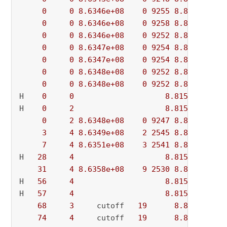
0
0
8.6346e+08
0
9255
8.8156e+08
0
0
8.6346e+08
0
9258
8.8156e+08
0
0
8.6346e+08
0
9252
8.8156e+08
0
0
8.6347e+08
0
9254
8.8156e+08
0
0
8.6347e+08
0
9254
8.8156e+08
0
0
8.6348e+08
0
9252
8.8156e+08
0
0
8.6348e+08
0
9252
8.8156e+08
H    
0
0
8.815541e+08
H    
0
2
8.815526e+08
0
2
8.6348e+08
0
9247
8.8155e+08
3
4
8.6349e+08
2
2545
8.8155e+08
7
4
8.6351e+08
3
2541
8.8155e+08
H   
28
4
8.815502e+08
31
4
8.6358e+08
9
2530
8.8155e+08
H   
56
4
8.815478e+08
H   
57
4
8.815371e+08
68
3
     cutoff   
19
8.8154e+08
74
4
     cutoff   
19
8.8154e+08