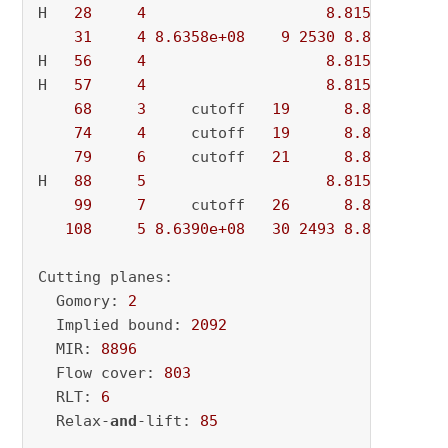
H   
28
4
8.815502e+08
31
4
8.6358e+08
9
2530
8.8155e+08
H   
56
4
8.815478e+08
H   
57
4
8.815371e+08
68
3
     cutoff   
19
8.8154e+08
74
4
     cutoff   
19
8.8154e+08
79
6
     cutoff   
21
8.8154e+08
H   
88
5
8.815224e+08
99
7
     cutoff   
26
8.8152e+08
108
5
8.6390e+08
30
2493
8.8152e+08
Cutting planes:

  Gomory: 
2
  Implied bound: 
2092
  MIR: 
8896
  Flow cover: 
803
  RLT: 
6
  Relax-
and
-lift: 
85