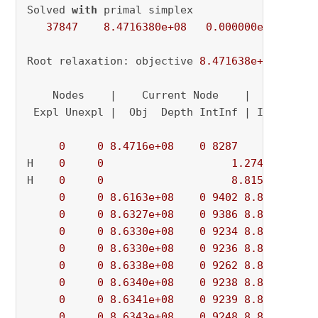
Solved 
with
 primal simplex

37847
8.4716380e+08
0.000000e+00
0.
Root relaxation: objective 
8.471638e+08
, 
3784
    Nodes    |    Current Node    |     Object
 Expl Unexpl |  Obj  Depth IntInf | Incumbent 
0
0
8.4716e+08
0
8287
          - 
H    
0
0
1.274275e+09
H    
0
0
8.815568e+08
0
0
8.6163e+08
0
9402
8.8156e+08
0
0
8.6327e+08
0
9386
8.8156e+08
0
0
8.6330e+08
0
9234
8.8156e+08
0
0
8.6330e+08
0
9236
8.8156e+08
0
0
8.6338e+08
0
9262
8.8156e+08
0
0
8.6340e+08
0
9238
8.8156e+08
0
0
8.6341e+08
0
9239
8.8156e+08
0
0
8.6343e+08
0
9248
8.8156e+08