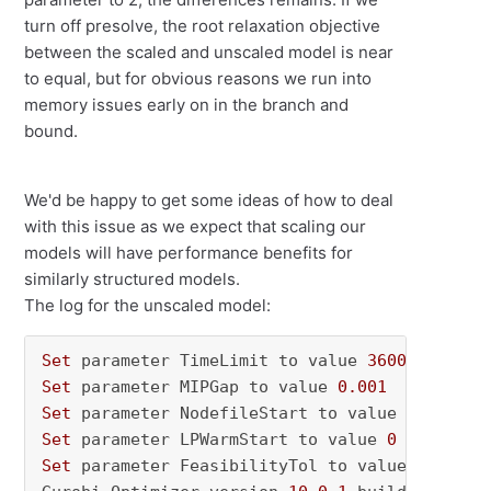
turn off presolve, the root relaxation objective
between the scaled and unscaled model is near
to equal, but for obvious reasons we run into
memory issues early on in the branch and
bound.
We'd be happy to get some ideas of how to deal
with this issue as we expect that scaling our
models will have performance benefits for
similarly structured models.
The log for the unscaled model:
Set
 parameter TimeLimit to value 
36000
Set
 parameter MIPGap to value 
0.001
Set
 parameter NodefileStart to value 
0.5
Set
 parameter LPWarmStart to value 
0
Set
 parameter FeasibilityTol to value 
1e-05