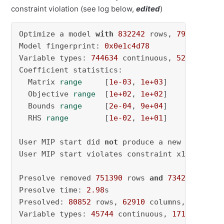
constraint violation (see log below,
edited
)
Optimize a model 
with
832242
 rows, 
797200
 col
Model fingerprint: 
0x0e1c4d78
Variable types: 
744634
 continuous, 
52566
 inte
Coefficient statistics:

  Matrix 
range
     [
1e-03
, 
1e+03
]

  Objective 
range
  [
1e+02
, 
1e+02
]

  Bounds 
range
     [
2e-04
, 
9e+04
]

  RHS 
range
        [
1e-02
, 
1e+01
]

User MIP start did 
not
 produce a new incumbent
User MIP start violates constraint x1410435 b
Presolve removed 
751390
 rows 
and
734290
 column
Presolve time: 
2.98
s

Presolved: 
80852
 rows, 
62910
 columns, 
207604
 
Variable types: 
45744
 continuous, 
17166
 integ