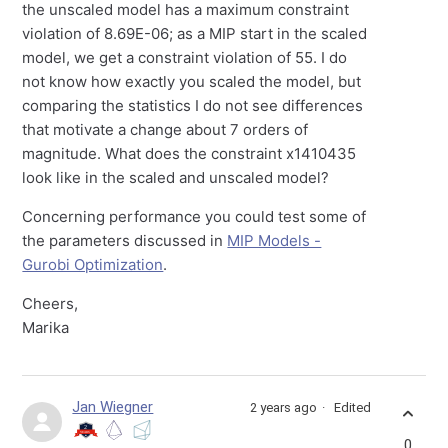
the unscaled model has a maximum constraint
violation of 8.69E-06; as a MIP start in the scaled
model, we get a constraint violation of 55. I do
not know how exactly you scaled the model, but
comparing the statistics I do not see differences
that motivate a change about 7 orders of
magnitude. What does the constraint x1410435
look like in the scaled and unscaled model?
Concerning performance you could test some of
the parameters discussed in
MIP Models -
Gurobi Optimization
.
Cheers,
Marika
Jan Wiegner
2 years ago
Edited
0