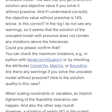
solution and objective value if you solve it
without presolve. And if I understand correctly
the objective value without presolve is 14%
worse. Is this correct? In the log I do not see any
warnings, so it seems that the solution of the
unscaled model with presolve does not contain
any violations above the tolerances.
Could you please confirm that?
You can check the maximum violations, e.g., in
python with
Model.printQuality()
or by checking
the attributes
ConstrVio
,
MaxVio
, or
BoundVio
.
Are there any warnings if you solve the unscaled
model without presolve? How is the solution
quality in this case?
When scaling constraints or variables, an implicit
tightening of the feasibility tolerance can
happen. And also the other way round!
However, a violation of nearly 162 in the scaled