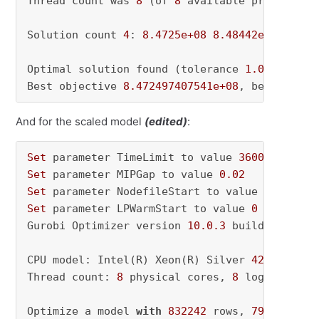
Thread count was 
8
 (of 
8
 available processors)
Solution count 
4
: 
8.4725e+08
8.48442e+08
8.48
Optimal solution found (tolerance 
1.00e-03
)

Best objective 
8.472497407541e+08
, best bound
And for the scaled model
(edited)
:
Set
 parameter TimeLimit to value 
36000
Set
 parameter MIPGap to value 
0.02
Set
 parameter NodefileStart to value 
0.5
Set
 parameter LPWarmStart to value 
0
Gurobi Optimizer version 
10.0
.3
 build v10
.0
.3
CPU model: Intel(R) Xeon(R) Silver 
4210
 CPU @
Thread count: 
8
 physical cores, 
8
 logical pro
Optimize a model 
with
832242
 rows, 
797200
 col