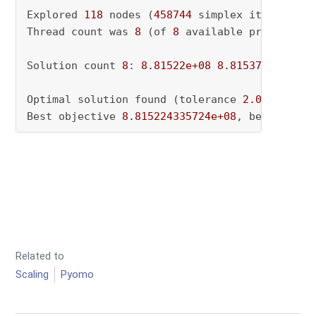
Explored 
118
 nodes (
458744
 simplex iterations
Thread count was 
8
 (of 
8
 available processors)
Solution count 
8
: 
8.81522e+08
8.81537e+08
8.8
Optimal solution found (tolerance 
2.00e-02
)

Best objective 
8.815224335724e+08
, best bound
Related to
Scaling
Pyomo