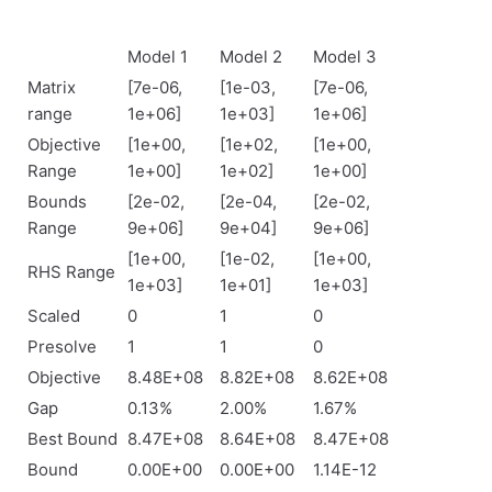
Model 1
Model 2
Model 3
Matrix
[7e-06,
[1e-03,
[7e-06,
range
1e+06]
1e+03]
1e+06]
Objective
[1e+00,
[1e+02,
[1e+00,
Range
1e+00]
1e+02]
1e+00]
Bounds
[2e-02,
[2e-04,
[2e-02,
Range
9e+06]
9e+04]
9e+06]
[1e+00,
[1e-02,
[1e+00,
RHS Range
1e+03]
1e+01]
1e+03]
Scaled
0
1
0
Presolve
1
1
0
Objective
8.48E+08
8.82E+08
8.62E+08
Gap
0.13%
2.00%
1.67%
Best Bound
8.47E+08
8.64E+08
8.47E+08
Bound
0.00E+00
0.00E+00
1.14E-12