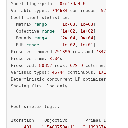
Model fingerprint: 
0xd174a4c6
Variable types: 
744634
 continuous, 
52566
 inte
Coefficient statistics:

  Matrix 
range
     [
1e-03
, 
1e+03
]

  Objective 
range
  [
1e+02
, 
1e+02
]

  Bounds 
range
     [
2e-04
, 
9e+04
]

  RHS 
range
        [
1e-02
, 
1e+01
]

Presolve removed 
751390
 rows 
and
734290
 column
Presolve time: 
3.04
s

Presolved: 
80852
 rows, 
62910
 columns, 
207604
 
Variable types: 
45744
 continuous, 
17166
 integ
Deterministic concurrent LP optimizer: primal
Showing first log only...

Root simplex log...

Iteration    Objective       Primal Inf.    Du
401
1.5460759e+11
3.189357e+03
5.