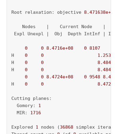
Root relaxation: objective 
8.471638e+08
, 
2277
    Nodes    |    Current Node    |     Object
 Expl Unexpl |  Obj  Depth IntInf | Incumbent 
0
0
8.4716e+08
0
8107
          - 
H    
0
0
1.253376e+09
H    
0
0
8.484429e+08
H    
0
0
8.484422e+08
0
0
8.4724e+08
0
9548
8.4844e+08
H    
0
0
8.472497e+08
Cutting planes:

  Gomory: 
1
  MIR: 
1716
Explored 
1
 nodes (
36868
 simplex iterations) 
i