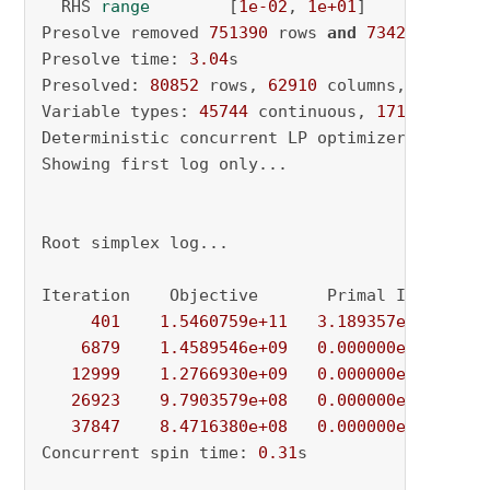
  RHS 
range
        [
1e-02
, 
1e+01
]

Presolve removed 
751390
 rows 
and
734290
 column
Presolve time: 
3.04
s

Presolved: 
80852
 rows, 
62910
 columns, 
207604
 
Variable types: 
45744
 continuous, 
17166
 integ
Deterministic concurrent LP optimizer: primal
Showing first log only...

Root simplex log...

Iteration    Objective       Primal Inf.    Du
401
1.5460759e+11
3.189357e+03
5.
6879
1.4589546e+09
0.000000e+00
6.
12999
1.2766930e+09
0.000000e+00
4.
26923
9.7903579e+08
0.000000e+00
4.
37847
8.4716380e+08
0.000000e+00
0.
Concurrent spin time: 
0.31
s
