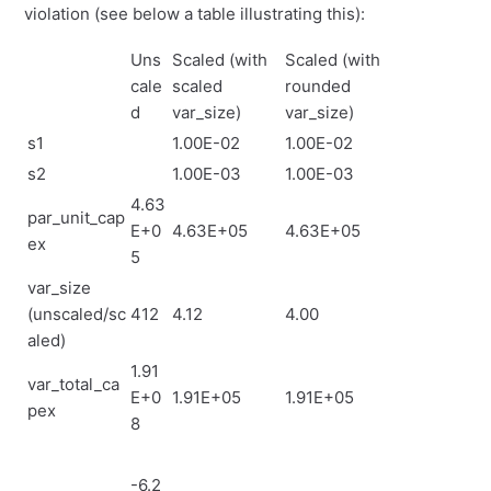
violation (see below a table illustrating this):
Uns
Scaled (with
Scaled (with
cale
scaled
rounded
d
var_size)
var_size)
s1
1.00E-02
1.00E-02
s2
1.00E-03
1.00E-03
4.63
par_unit_cap
E+0
4.63E+05
4.63E+05
ex
5
var_size
(unscaled/sc
412
4.12
4.00
aled)
1.91
var_total_ca
E+0
1.91E+05
1.91E+05
pex
8
-6.2