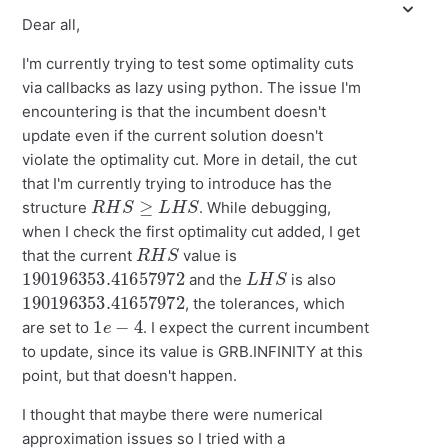
Dear all,
I'm currently trying to test some optimality cuts
via callbacks as lazy using python. The issue I'm
encountering is that the incumbent doesn't
update even if the current solution doesn't
violate the optimality cut. More in detail, the cut
that I'm currently trying to introduce has the
R
H
S
≥
L
H
S
structure
. While debugging,
when I check the first optimality cut added, I get
R
H
S
that the current
value is
190196353.41657972
L
H
S
and the
is also
190196353.41657972
, the tolerances, which
1
e
−
4
are set to
. I expect the current incumbent
to update, since its value is GRB.INFINITY at this
point, but that doesn't happen.
I thought that maybe there were numerical
approximation issues so I tried with a