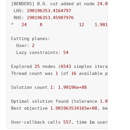
[BENDERS] B.O. cut added at node 
24.0
 LHS: 
190196353.4164797
 RHS: 
190196353.45987976
*   
24
0
12
1.901964e+08
Cutting planes:

  User: 
2
  Lazy constraints: 
54
Explored 
25
 nodes (
6543
 simplex iterations) 
i
Thread count was 
1
 (of 
16
 available processors
Solution count 
1
: 
1.90196e+08
Optimal solution found (tolerance 
1.00e-04
)

Best objective 
1.901963534165e+08
, best bound
User-callback calls 
557
, time 
in
 user-callbac