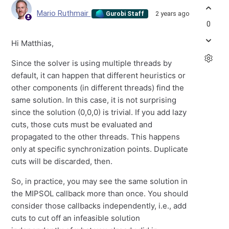
Mario Ruthmair
2 years ago
Gurobi Staff
0
Hi Matthias,
Since the solver is using multiple threads by
default, it can happen that different heuristics or
other components (in different threads) find the
same solution. In this case, it is not surprising
since the solution (0,0,0) is trivial. If you add lazy
cuts, those cuts must be evaluated and
propagated to the other threads. This happens
only at specific synchronization points. Duplicate
cuts will be discarded, then.
So, in practice, you may see the same solution in
the MIPSOL callback more than once. You should
consider those callbacks independently, i.e., add
cuts to cut off an infeasible solution