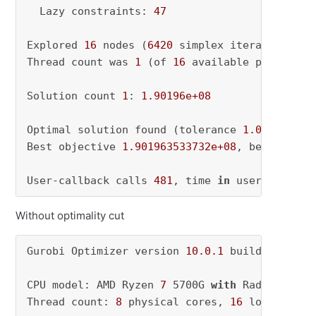
  Lazy constraints: 
47
Explored 
16
 nodes (
6420
 simplex iterations) 
i
Thread count was 
1
 (of 
16
 available processors
Solution count 
1
: 
1.90196e+08
Optimal solution found (tolerance 
1.00e-04
)

Best objective 
1.901963533732e+08
, best bound
User-callback calls 
481
, time 
in
 user-callbac
Without optimality cut
Gurobi Optimizer version 
10.0
.1
 build v10
.0
.1
CPU model: AMD Ryzen 
7
 5700G 
with
 Radeon Grap
Thread count: 
8
 physical cores, 
16
 logical pr