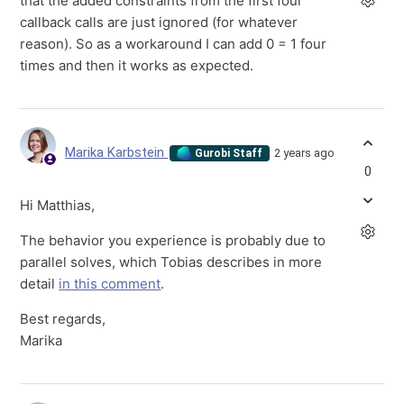
that the added constraints from the first four
callback calls are just ignored (for whatever
reason). So as a workaround I can add 0 = 1 four
times and then it works as expected.
Marika Karbstein
2 years ago
Gurobi Staff
0
Hi Matthias,
The behavior you experience is probably due to
parallel solves, which Tobias describes in more
detail
in this comment
.
Best regards,
Marika