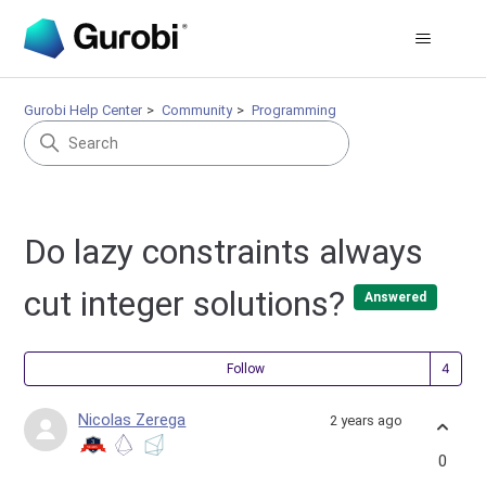
Gurobi Help Center
Community
Programming
Do lazy constraints always
cut integer solutions?
Answered
Fol
Follow
Nicolas Zerega
2 years ago
0