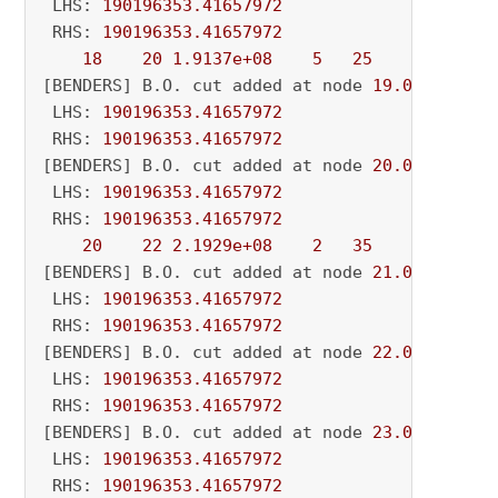
 LHS: 
190196353.41657972
 RHS: 
190196353.41657972
18
20
1.9137e+08
5
25
          - 
[BENDERS] B.O. cut added at node 
19.0
 LHS: 
190196353.41657972
 RHS: 
190196353.41657972
[BENDERS] B.O. cut added at node 
20.0
 LHS: 
190196353.41657972
 RHS: 
190196353.41657972
20
22
2.1929e+08
2
35
          - 
[BENDERS] B.O. cut added at node 
21.0
 LHS: 
190196353.41657972
 RHS: 
190196353.41657972
[BENDERS] B.O. cut added at node 
22.0
 LHS: 
190196353.41657972
 RHS: 
190196353.41657972
[BENDERS] B.O. cut added at node 
23.0
 LHS: 
190196353.41657972
 RHS: 
190196353.41657972