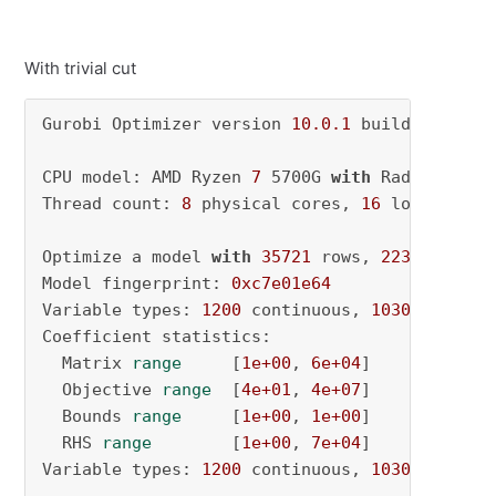
With trivial cut
Gurobi Optimizer version 
10.0
.1
 build v10
.0
.1
CPU model: AMD Ryzen 
7
 5700G 
with
 Radeon Grap
Thread count: 
8
 physical cores, 
16
 logical pr
Optimize a model 
with
35721
 rows, 
2230
 column
Model fingerprint: 
0xc7e01e64
Variable types: 
1200
 continuous, 
1030
 integer
Coefficient statistics:

  Matrix 
range
     [
1e+00
, 
6e+04
]

  Objective 
range
  [
4e+01
, 
4e+07
]

  Bounds 
range
     [
1e+00
, 
1e+00
]

  RHS 
range
        [
1e+00
, 
7e+04
]

Variable types: 
1200
 continuous, 
1030
 integer