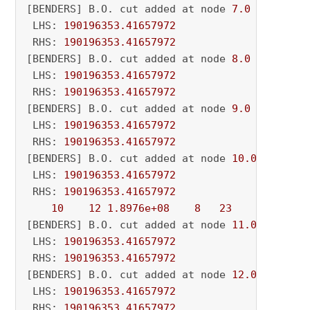
[BENDERS] B.O. cut added at node 
7.0
 LHS: 
190196353.41657972
 RHS: 
190196353.41657972
[BENDERS] B.O. cut added at node 
8.0
 LHS: 
190196353.41657972
 RHS: 
190196353.41657972
[BENDERS] B.O. cut added at node 
9.0
 LHS: 
190196353.41657972
 RHS: 
190196353.41657972
[BENDERS] B.O. cut added at node 
10.0
 LHS: 
190196353.41657972
 RHS: 
190196353.41657972
10
12
1.8976e+08
8
23
          - 
[BENDERS] B.O. cut added at node 
11.0
 LHS: 
190196353.41657972
 RHS: 
190196353.41657972
[BENDERS] B.O. cut added at node 
12.0
 LHS: 
190196353.41657972
 RHS: 
190196353.41657972