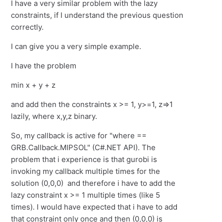
I have a very similar problem with the lazy
constraints, if I understand the previous question
correctly.
I can give you a very simple example.
I have the problem
min x + y + z
and add then the constraints x >= 1, y>=1, z=>1
lazily, where x,y,z binary.
So, my callback is active for "where ==
GRB.Callback.MIPSOL" (C#.NET API). The
problem that i experience is that gurobi is
invoking my callback multiple times for the
solution (0,0,0) and therefore i have to add the
lazy constraint x >= 1 multiple times (like 5
times). I would have expected that i have to add
that constraint only once and then (0,0,0) is