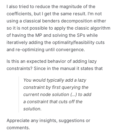
I also tried to reduce the magnitude of the
coefficients, but I get the same result. I'm not
using a classical benders decomposition either
so it is not possible to apply the classic algorithm
of having the MP and solving the SPs while
iteratively adding the optimality/feasibility cuts
and re-optimizing until convergence.
Is this an expected behavior of adding lazy
constraints? Since in the manual it states that
You would typically add a lazy
constraint by first querying the
current node solution (...) to add
a constraint that cuts off the
solution.
Appreciate any insights, suggestions or
comments.