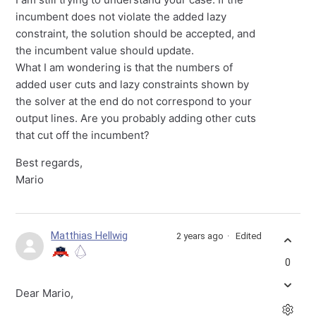
incumbent does not violate the added lazy
constraint, the solution should be accepted, and
the incumbent value should update.
What I am wondering is that the numbers of
added user cuts and lazy constraints shown by
the solver at the end do not correspond to your
output lines. Are you probably adding other cuts
that cut off the incumbent?
Best regards,
Mario
Matthias Hellwig
2 years ago
Edited
0
Dear Mario,