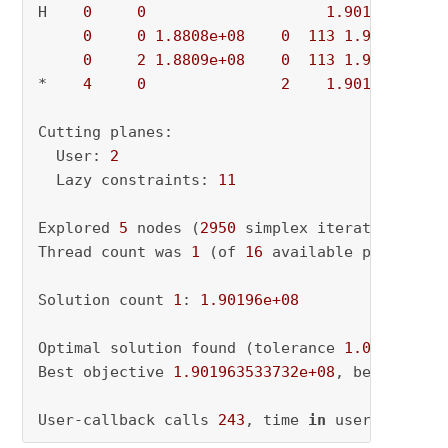
H    
0
0
1.901964e+08
0
0
1.8808e+08
0
113
1.9020e+08
0
2
1.8809e+08
0
113
1.9020e+08
*    
4
0
2
1.901964e+08
Cutting planes:

  User: 
2
  Lazy constraints: 
11
Explored 
5
 nodes (
2950
 simplex iterations) 
in
Thread count was 
1
 (of 
16
 available processors
Solution count 
1
: 
1.90196e+08
Optimal solution found (tolerance 
1.00e-04
)

Best objective 
1.901963533732e+08
, best bound
User-callback calls 
243
, time 
in
 user-callbac