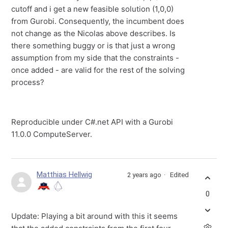
cutoff and i get a new feasible solution (1,0,0)
from Gurobi. Consequently, the incumbent does
not change as the Nicolas above describes. Is
there something buggy or is that just a wrong
assumption from my side that the constraints -
once added - are valid for the rest of the solving
process?
Reproducible under C#.net API with a Gurobi
11.0.0 ComputeServer.
Matthias Hellwig
2 years ago
Edited
0
Update: Playing a bit around with this it seems