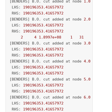
[BENDERS] B.O. cut added at node 
1.0
 LHS: 
190196353.41657972
 RHS: 
190196353.41657972
[BENDERS] B.O. cut added at node 
2.0
 LHS: 
190196353.41657972
 RHS: 
190196353.41657972
2
4
1.8997e+08
1
31
          - 
[BENDERS] B.O. cut added at node 
3.0
 LHS: 
190196353.41657972
 RHS: 
190196353.41657972
[BENDERS] B.O. cut added at node 
4.0
 LHS: 
190196353.41657972
 RHS: 
190196353.41657972
[BENDERS] B.O. cut added at node 
5.0
 LHS: 
190196353.41657972
 RHS: 
190196353.41657972
[BENDERS] B.O. cut added at node 
6.0
 LHS: 
190196353.41657972
 RHS: 
190196353.41657972