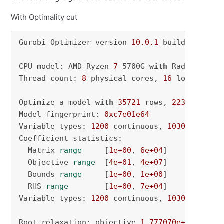
With Optimality cut
Gurobi Optimizer version 
10.0
.1
 build v10
.0
.1
CPU model: AMD Ryzen 
7
 5700G 
with
 Radeon Grap
Thread count: 
8
 physical cores, 
16
 logical pr
Optimize a model 
with
35721
 rows, 
2230
 column
Model fingerprint: 
0xc7e01e64
Variable types: 
1200
 continuous, 
1030
 integer
Coefficient statistics:

  Matrix 
range
     [
1e+00
, 
6e+04
]

  Objective 
range
  [
4e+01
, 
4e+07
]

  Bounds 
range
     [
1e+00
, 
1e+00
]

  RHS 
range
        [
1e+00
, 
7e+04
]

Variable types: 
1200
 continuous, 
1030
 integer
Root relaxation: objective 
1.777070e+08
, 
1885