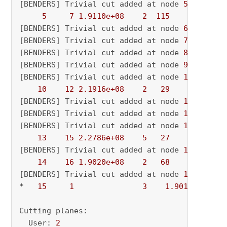
[BENDERS] Trivial cut added at node 
5.0
5
7
1.9110e+08
2
115
          - 
[BENDERS] Trivial cut added at node 
6.0
[BENDERS] Trivial cut added at node 
7.0
[BENDERS] Trivial cut added at node 
8.0
[BENDERS] Trivial cut added at node 
9.0
[BENDERS] Trivial cut added at node 
10.0
10
12
2.1916e+08
2
29
          - 
[BENDERS] Trivial cut added at node 
11.0
[BENDERS] Trivial cut added at node 
12.0
[BENDERS] Trivial cut added at node 
13.0
13
15
2.2786e+08
5
27
          - 
[BENDERS] Trivial cut added at node 
14.0
14
16
1.9020e+08
2
68
          - 
[BENDERS] Trivial cut added at node 
15.0
*   
15
1
3
1.901964e+08
Cutting planes:

  User: 
2