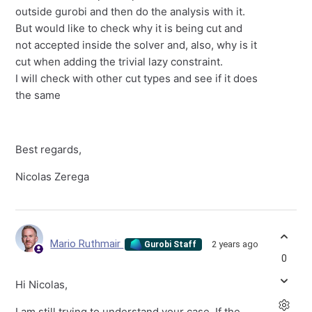
outside gurobi and then do the analysis with it.
But would like to check why it is being cut and
not accepted inside the solver and, also, why is it
cut when adding the trivial lazy constraint.
I will check with other cut types and see if it does
the same
Best regards,
Nicolas Zerega
Mario Ruthmair
2 years ago
Gurobi Staff
0
Hi Nicolas,
I am still trying to understand your case. If the