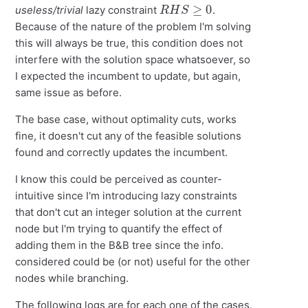
R
H
S
≥
0
useless/trivial
lazy constraint
.
Because of the nature of the problem I'm solving
this will always be true, this condition does not
interfere with the solution space whatsoever, so
I expected the incumbent to update, but again,
same issue as before.
The base case, without optimality cuts, works
fine, it doesn't cut any of the feasible solutions
found and correctly updates the incumbent.
I know this could be perceived as counter-
intuitive since I'm introducing lazy constraints
that don't cut an integer solution at the current
node but I'm trying to quantify the effect of
adding them in the B&B tree since the info.
considered could be (or not) useful for the other
nodes while branching.
The following logs are for each one of the cases.