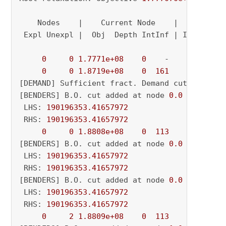
    Nodes    |    Current Node    |     Object
 Expl Unexpl |  Obj  Depth IntInf | Incumbent 
0
0
1.7771e+08
0
    -          - 
0
0
1.8719e+08
0
161
          - 
[DEMAND] Sufficient fract. Demand cut added o
[BENDERS] B.O. cut added at node 
0.0
 LHS: 
190196353.41657972
 RHS: 
190196353.41657972
0
0
1.8808e+08
0
113
          - 
[BENDERS] B.O. cut added at node 
0.0
 LHS: 
190196353.41657972
 RHS: 
190196353.41657972
[BENDERS] B.O. cut added at node 
0.0
 LHS: 
190196353.41657972
 RHS: 
190196353.41657972
0
2
1.8809e+08
0
113
          - 