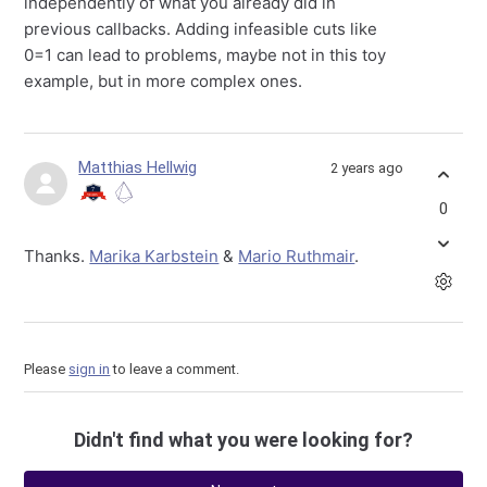
independently of what you already did in
previous callbacks. Adding infeasible cuts like
0=1 can lead to problems, maybe not in this toy
example, but in more complex ones.
Matthias Hellwig
2 years ago
0
Thanks.
Marika Karbstein
&
Mario Ruthmair
.
Please
sign in
to leave a comment.
Didn't find what you were looking for?