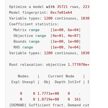
Optimize a model 
with
35721
 rows, 
2230
 column
Model fingerprint: 
0xc7e01e64
Variable types: 
1200
 continuous, 
1030
 integer
Coefficient statistics:

  Matrix 
range
     [
1e+00
, 
6e+04
]

  Objective 
range
  [
4e+01
, 
4e+07
]

  Bounds 
range
     [
1e+00
, 
1e+00
]

  RHS 
range
        [
1e+00
, 
7e+04
]

Variable types: 
1200
 continuous, 
1030
 integer
Root relaxation: objective 
1.777070e+08
, 
1885
    Nodes    |    Current Node    |     Object
 Expl Unexpl |  Obj  Depth IntInf | Incumbent 
0
0
1.7771e+08
0
    -          - 
0
0
1.8719e+08
0
161
          - 
[DEMAND] Sufficient fract. Demand cut added o