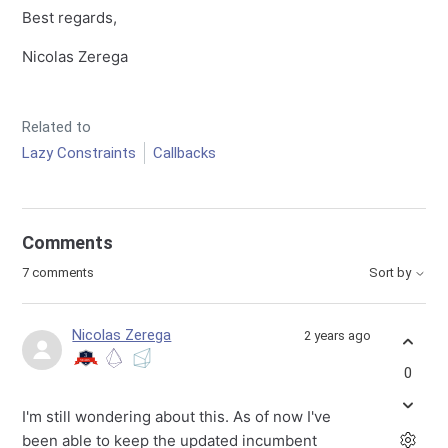
Best regards,
Nicolas Zerega
Related to
Lazy Constraints
Callbacks
Comments
7 comments
Sort by
Nicolas Zerega
2 years ago
0
I'm still wondering about this. As of now I've
been able to keep the updated incumbent