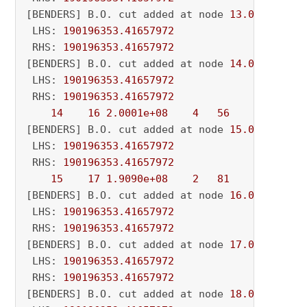
[BENDERS] B.O. cut added at node 
13.0
 LHS: 
190196353.41657972
 RHS: 
190196353.41657972
[BENDERS] B.O. cut added at node 
14.0
 LHS: 
190196353.41657972
 RHS: 
190196353.41657972
14
16
2.0001e+08
4
56
          - 
[BENDERS] B.O. cut added at node 
15.0
 LHS: 
190196353.41657972
 RHS: 
190196353.41657972
15
17
1.9090e+08
2
81
          - 
[BENDERS] B.O. cut added at node 
16.0
 LHS: 
190196353.41657972
 RHS: 
190196353.41657972
[BENDERS] B.O. cut added at node 
17.0
 LHS: 
190196353.41657972
 RHS: 
190196353.41657972
[BENDERS] B.O. cut added at node 
18.0