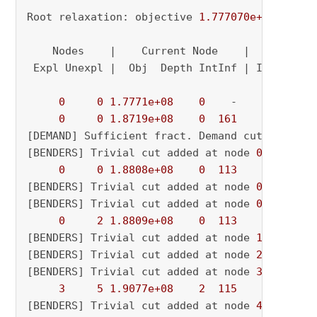
Root relaxation: objective 
1.777070e+08
, 
1885
    Nodes    |    Current Node    |     Object
 Expl Unexpl |  Obj  Depth IntInf | Incumbent 
0
0
1.7771e+08
0
    -          - 
0
0
1.8719e+08
0
161
          - 
[DEMAND] Sufficient fract. Demand cut added o
[BENDERS] Trivial cut added at node 
0.0
0
0
1.8808e+08
0
113
          - 
[BENDERS] Trivial cut added at node 
0.0
[BENDERS] Trivial cut added at node 
0.0
0
2
1.8809e+08
0
113
          - 
[BENDERS] Trivial cut added at node 
1.0
[BENDERS] Trivial cut added at node 
2.0
[BENDERS] Trivial cut added at node 
3.0
3
5
1.9077e+08
2
115
          - 
[BENDERS] Trivial cut added at node 
4.0