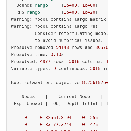
  Bounds 
range
     [
1e+00
, 
1e+00
]

  RHS 
range
        [
1e+00
, 
1e+20
]

Warning: Model contains large matrix coeffici
Warning: Model contains large rhs

         Consider reformulating model 
or
 sett
         to avoid numerical issues.

Presolve removed 
54148
 rows 
and
30570
 columns

Presolve time: 
0.10
s

Presolved: 
4977
 rows, 
5018
 columns, 
16049
 nonz
Variable types: 
0
 continuous, 
5018
 integer (
1
Root relaxation: objective 
8.256182e+04
, 
1277
    Nodes    |    Current Node    |     Object
 Expl Unexpl |  Obj  Depth IntInf | Incumbent 
0
0
82561.8194
0
255
          - 
0
0
83177.3744
0
475
          - 