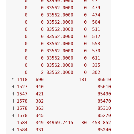
0
0
83499.5000
0
471
          - 
0
0
83562.0000
0
479
          - 
0
0
83562.0000
0
474
          - 
0
0
83562.0000
0
504
          - 
0
0
83562.0000
0
511
          - 
0
0
83562.0000
0
512
          - 
0
0
83562.0000
0
553
          - 
0
0
83562.0000
0
570
          - 
0
0
83562.0000
0
611
          - 
0
0
83562.0000
0
335
          - 
0
2
83562.0000
0
302
          - 
* 
1418
690
181
86010.000000
H 
1527
440
85610.000000
H 
1547
421
85490.000000
H 
1578
382
85470.000000
H 
1578
363
85310.000000
H 
1578
345
85270.000000
1584
349
84969.7415
30
453
85270.0000
H 
1584
331
85240.000000