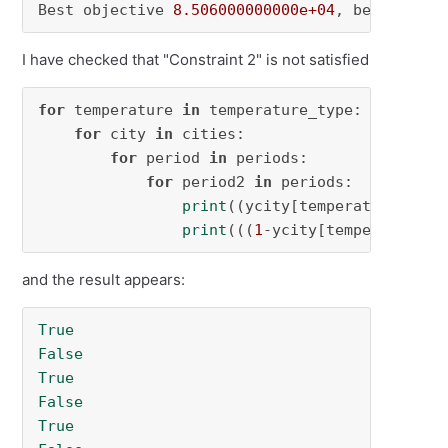
Best objective 
8.506000000000e+04
, best bound
I have checked that "Constraint 2" is not satisfied
for
 temperature 
in
 temperature_type:

for
 city 
in
 cities:

for
 period 
in
 periods:

for
 period2 
in
 periods:

print
((ycity[temperature,city
print
(((
1
-ycity[temperature,c
and the result appears:
True
False
True
False
True