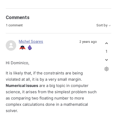
Comments
1 comment
Sort by
Michel Soares
2 years ago
1
Hi Dominico,
It is likely that, if the constraints are being
violated at all, it is by a very small margin.
Numerical issues
are a big topic in computer
science, it arises from the simplest problem such
as comparing two floating number to more
complex calculations done in a mathematical
solver.