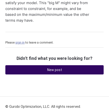
satisfy your model. This "big M" might vary from
constraint to constraint, for example, and be
based on the maximum/minimum value the other
terms may have.
Please
sign in
to leave a comment.
Didn't find what you were looking for?
New post
© Gurobi Optimization, LLC. All rights reserved.