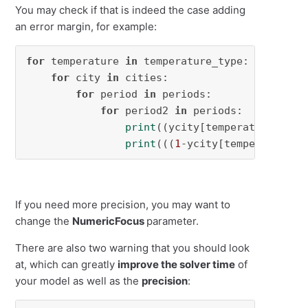
You may check if that is indeed the case adding
an error margin, for example:
for
 temperature 
in
 temperature_type:

for
 city 
in
 cities:

for
 period 
in
 periods:

for
 period2 
in
 periods:

print
((ycity[temperature,city
print
(((
1
-ycity[temperature,c
If you need more precision, you may want to
change the
NumericFocus
parameter.
There are also two warning that you should look
at, which can greatly
improve the solver time
of
your model as well as the
precision
: