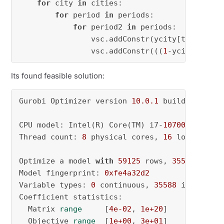
for
 city 
in
 cities:

for
 period 
in
 periods:

for
 period2 
in
 periods:

                vsc.addConstr(ycity[temperatu
                vsc.addConstr(((
1
-ycity[tempe
Its found feasible solution:
Gurobi Optimizer version 
10.0
.1
 build v10
.0
.1
CPU model: Intel(R) Core(TM) i7-
10700
 CPU @ 
2
Thread count: 
8
 physical cores, 
16
 logical pr
Optimize a model 
with
59125
 rows, 
35588
 colum
Model fingerprint: 
0xfe4a32d2
Variable types: 
0
 continuous, 
35588
 integer (
Coefficient statistics:

  Matrix 
range
     [
4e-02
, 
1e+20
]

  Objective 
range
  [
1e+00
, 
3e+01
]
