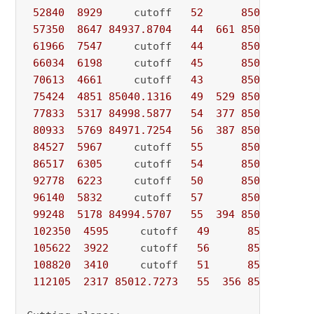
52840
8929
     cutoff   
52
85060.0000
57350
8647
84937.8704
44
661
85060.0000
61966
7547
     cutoff   
44
85060.0000
66034
6198
     cutoff   
45
85060.0000
70613
4661
     cutoff   
43
85060.0000
75424
4851
85040.1316
49
529
85060.0000
77833
5317
84998.5877
54
377
85060.0000
80933
5769
84971.7254
56
387
85060.0000
84527
5967
     cutoff   
55
85060.0000
86517
6305
     cutoff   
54
85060.0000
92778
6223
     cutoff   
50
85060.0000
96140
5832
     cutoff   
57
85060.0000
99248
5178
84994.5707
55
394
85060.0000
102350
4595
     cutoff   
49
85060.0000
105622
3922
     cutoff   
56
85060.0000
108820
3410
     cutoff   
51
85060.0000
112105
2317
85012.7273
55
356
85060.0000