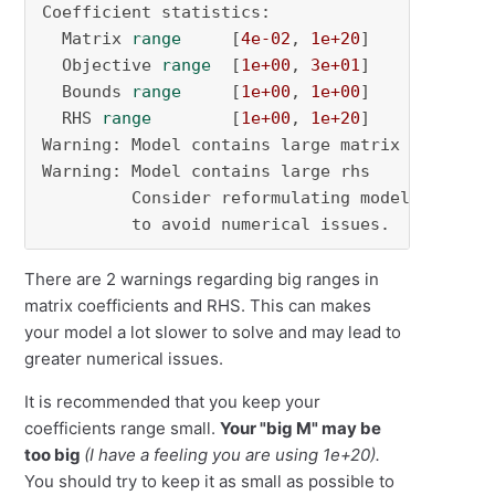
Coefficient statistics:

  Matrix 
range
     [
4e-02
, 
1e+20
]

  Objective 
range
  [
1e+00
, 
3e+01
]

  Bounds 
range
     [
1e+00
, 
1e+00
]

  RHS 
range
        [
1e+00
, 
1e+20
]

Warning: Model contains large matrix coeffici
Warning: Model contains large rhs

         Consider reformulating model 
or
 sett
         to avoid numerical issues.
There are 2 warnings regarding big ranges in
matrix coefficients and RHS. This can makes
your model a lot slower to solve and may lead to
greater numerical issues.
It is recommended that you keep your
coefficients range small.
Your "big M" may be
too big
(I have a feeling you are using
1e+20)
.
You should try to keep it as small as possible to