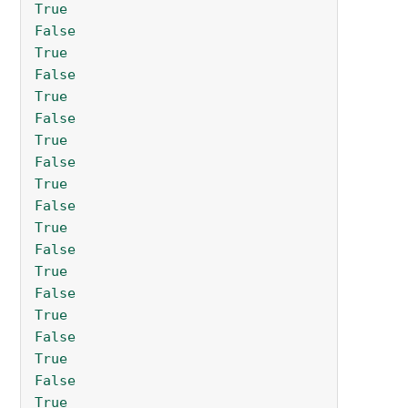
True
False
True
False
True
False
True
False
True
False
True
False
True
False
True
False
True
False
True