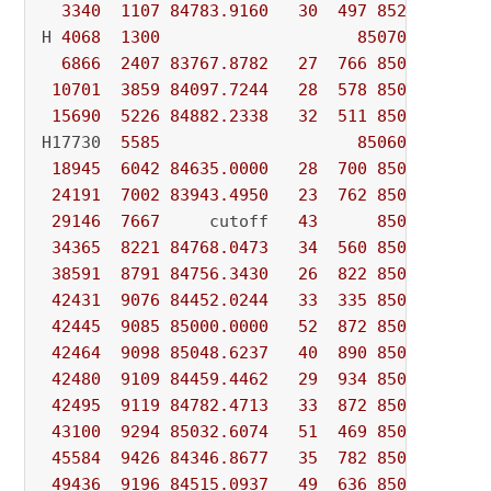
3340
1107
84783.9160
30
497
85240.0000
H 
4068
1300
85070.000000
6866
2407
83767.8782
27
766
85070.0000
10701
3859
84097.7244
28
578
85070.0000
15690
5226
84882.2338
32
511
85070.0000
H17730  
5585
85060.000000
18945
6042
84635.0000
28
700
85060.0000
24191
7002
83943.4950
23
762
85060.0000
29146
7667
     cutoff   
43
85060.0000
34365
8221
84768.0473
34
560
85060.0000
38591
8791
84756.3430
26
822
85060.0000
42431
9076
84452.0244
33
335
85060.0000
42445
9085
85000.0000
52
872
85060.0000
42464
9098
85048.6237
40
890
85060.0000
42480
9109
84459.4462
29
934
85060.0000
42495
9119
84782.4713
33
872
85060.0000
43100
9294
85032.6074
51
469
85060.0000
45584
9426
84346.8677
35
782
85060.0000
49436
9196
84515.0937
49
636
85060.0000