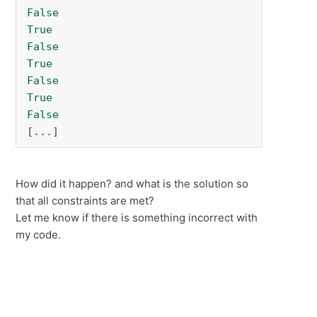
False
True
False
True
False
True
False
[...]
How did it happen? and what is the solution so
that all constraints are met?
Let me know if there is something incorrect with
my code.