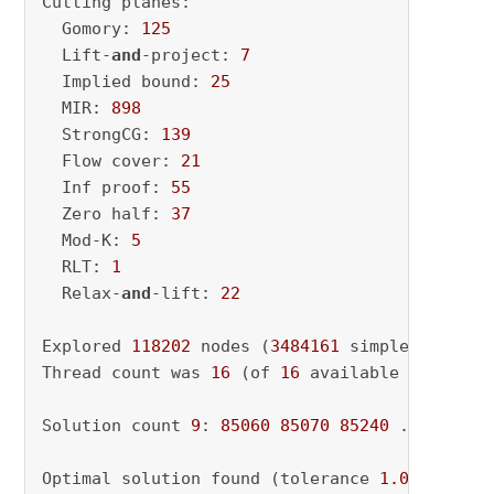
Cutting planes:

  Gomory: 
125
  Lift-
and
-project: 
7
  Implied bound: 
25
  MIR: 
898
  StrongCG: 
139
  Flow cover: 
21
  Inf proof: 
55
  Zero half: 
37
  Mod-K: 
5
  RLT: 
1
  Relax-
and
-lift: 
22
Explored 
118202
 nodes (
3484161
 simplex iterat
Thread count was 
16
 (of 
16
 available processor
Solution count 
9
: 
85060
85070
85240
 ... 
86010
Optimal solution found (tolerance 
1.00e-04
)
