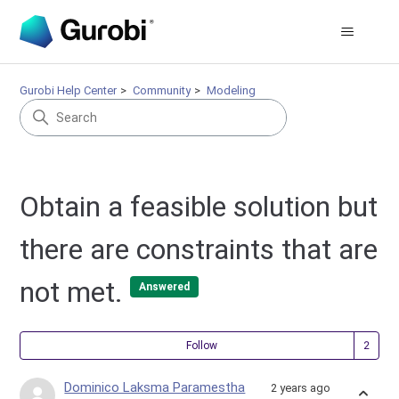
Gurobi Help Center
Community
Modeling
Obtain a feasible solution but
there are constraints that are
not met.
Answered
Fol
Follow
Dominico Laksma Paramestha
2 years ago