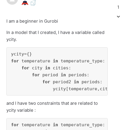
1
I am a beginner in Gurobi
In a model that I created, I have a variable called
ycity.
for
 temperature 
in
 temperature_type:

for
 city 
in
 cities:

for
 period 
in
 periods:

for
 period2 
in
 periods:

                ycity[temperature,city,period
and I have two constraints that are related to
ycity variable :
for
 temperature 
in
 temperature_type:
