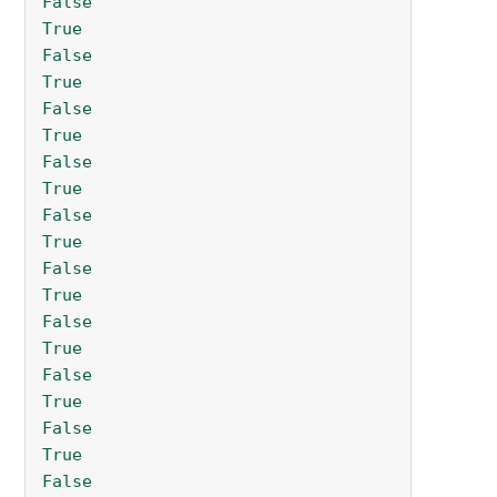
False
True
False
True
False
True
False
True
False
True
False
True
False
True
False
True
False
True
False