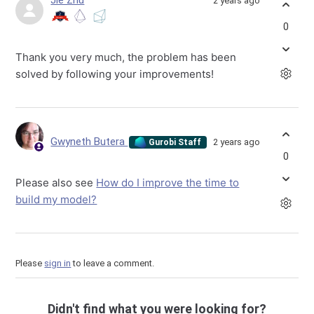
Jie Zhu
2 years ago
0
Thank you very much, the problem has been
solved by following your improvements!
Gwyneth Butera
2 years ago
Gurobi Staff
0
Please also see
How do I improve the time to
build my model?
Please
sign in
to leave a comment.
Didn't find what you were looking for?