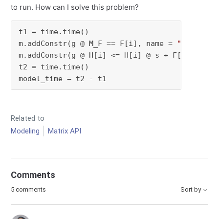
to run. How can I solve this problem?
t1 = time.time()

m.addConstr(g @ M_F == F[i], name = 
"convert 
m.addConstr(g @ H[i] <= H[i] @ s + F[i] @ r, 
t2 = time.time()

model_time = t2 - t1
Related to
Modeling
Matrix API
Comments
5 comments
Sort by