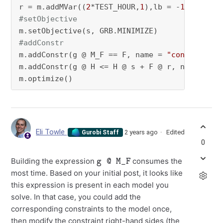
r = m.addMVar((
2
*TEST_HOUR,
1
),lb = -
100
,ub = 
#setObjective
#addConstr
m.addConstr(g @ M_F == F, name = 
"convert euq
m.addConstr(g @ H <= H @ s + F @ r, name = 
"i
m.optimize()
Eli Towle
2 years ago
Edited
Gurobi Staff
0
g @ M_F
Building the expression
consumes the
most time. Based on your initial post, it looks like
this expression is present in each model you
solve. In that case, you could add the
corresponding constraints to the model once,
then modify the constraint right-hand sides (the