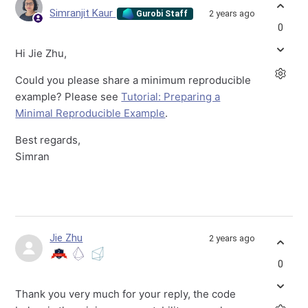
Simranjit Kaur
2 years ago
Gurobi Staff
0
Hi Jie Zhu,
Could you please share a minimum reproducible
example? Please see
Tutorial: Preparing a
Minimal Reproducible Example
.
Best regards,
Simran
Jie Zhu
2 years ago
0
Thank you very much for your reply, the code