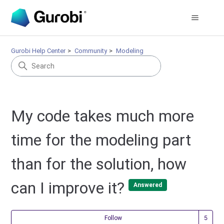
Gurobi Help Center
Community
Modeling
My code takes much more
time for the modeling part
than for the solution, how
can I improve it?
Answered
Fol
Follow