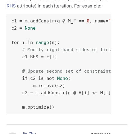
RHS
attribute) in each iteration. For example:
c1 = m.addConstr(g @ M_F == 
0
, name=
"convert_
c2 = 
None
for
 i 
in
range
(n):

# Modify right-hand sides of first set of
    c1.RHS = F[i]

# Update second set of constraints
if
 c2 
is
not
None
:

        m.remove(c2)

    c2 = m.addConstr(g @ H[i] <= H[i] @ s + F
    m.optimize()