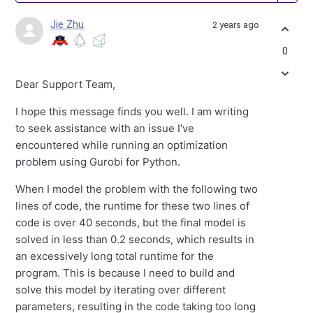
Jie Zhu
2 years ago
0
Dear Support Team,
I hope this message finds you well. I am writing
to seek assistance with an issue I've
encountered while running an optimization
problem using Gurobi for Python.
When I model the problem with the following two
lines of code, the runtime for these two lines of
code is over 40 seconds, but the final model is
solved in less than 0.2 seconds, which results in
an excessively long total runtime for the
program. This is because I need to build and
solve this model by iterating over different
parameters, resulting in the code taking too long