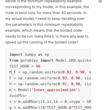
below is the minimum repeatability example
corresponding to my model, in this example, the
code in bold runs for more than 40 seconds. In
my actual model, I need to keep iterating over
the parameters in this minimum repeatability
example, which means that the bolded code
needs to be run many times, is there any way to
speed up the running of the bolded code?
import
 numpy 
as
from
 gurobipy 
import
 Model,GRB,quicksum,MVar

TEST_HOUR = 
96
M_F = np.random.uniform(
0.92
, 
0.98
, size=(
6
*T
F = np.random.uniform(
0.92
, 
0.98
, size=(
6
*TES
H = np.random.uniform(
0.92
, 
0.98
, size=(
6
*TES
m = Model(
'Inner_approximation'
#addMVar
s = m.addMVar((
1
,
1
),lb = 
0
,vtype = GRB.CONTIN
g = m.addMVar((
6
*TEST_HOUR,
6
*TEST_HOUR), lb =