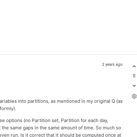
2 years ago
0
 variables into partitions, as mentioned in my original Q (as
formly).
ee options (no Partition set, Partition for each day,
t the same gaps in the same amount of time. So much so
 even run. Is it correct that it should be computed once at