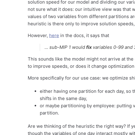
solution speed for our model and dividing our varia
not sure what it does: our intuitive view was that w
values of two variables from different partitions a
heuristic is there only to improve solution speeds, 
However,
here
in the docs, it says that
...
sub-MIP 1 would
fix
variables 0-99 and 
This sounds like the model might not arrive at the
to improve speeds, or does it change optimization 
More specifically for our use case: we optimize shi
either having one partition for each day, so 
shifts in the same day,
or maybe partitioning by employee: putting v
partition.
Are we thinking of the heuristic the right way? If 
though the variables of one day interact mostly w