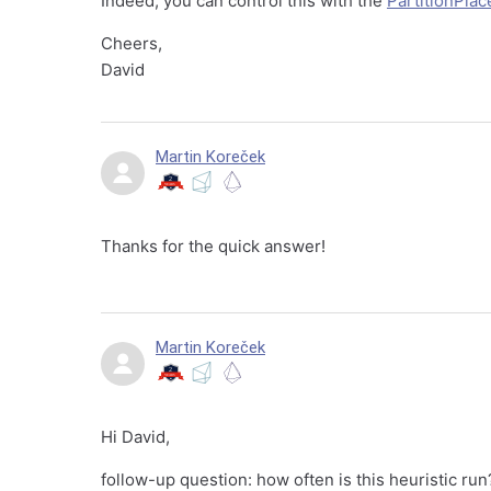
Indeed, you can control this with the
PartitionPlac
Cheers,
David
Martin Koreček
Thanks for the quick answer!
Martin Koreček
Hi David,
follow-up question: how often is this heuristic ru