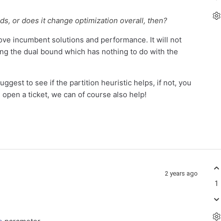
ds, or does it change optimization overall, then?
prove incumbent solutions and performance. It will not
sing the dual bound which has nothing to do with the
uggest to see if the partition heuristic helps, if not, you
e open a ticket, we can of course also help!
2 years ago
1