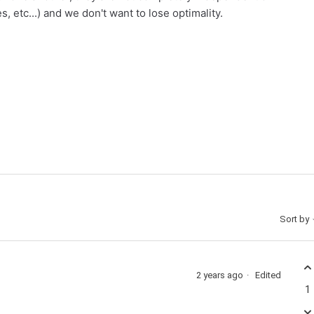
 etc...) and we don't want to lose optimality.
Sort by
2 years ago
Edited
1