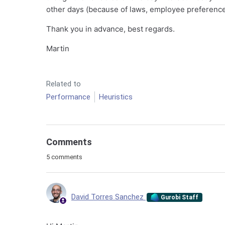
other days (because of laws, employee preferences,
Thank you in advance, best regards.
Martin
Related to
Performance
Heuristics
Comments
5 comments
David Torres Sanchez
Gurobi Staff