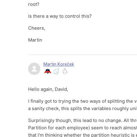
root?
Is there a way to control this?
Cheers,
Martin
Martin Koreček
Hello again, David,
I finally got to trying the two ways of splitting the
a sanity check, this splits the variables roughly uni
Surprisingly though, this lead to no change. All thr
Partition for each employee) seem to reach almos
that I'm thinking whether the partition heuristic is