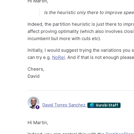
Hi Martin,
Is the heuristic only there to improve spee
Indeed, the partition heuristic is just there to im
affect proving optimality (which also involves clo
incumbent but more with cuts etc).
Initially, I would suggest trying the variations you s
can try e.g.
NoRel
. And if that is not enough pleas
Cheers,
David
David Torres Sanchez
Gurobi Staff
Hi Martin,