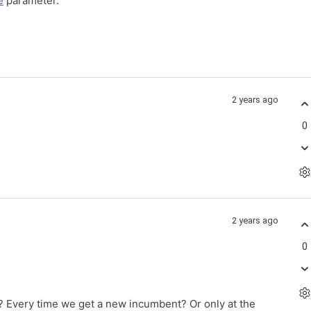
e
parameter.
2 years ago
0
2 years ago
0
n? Every time we get a new incumbent? Or only at the