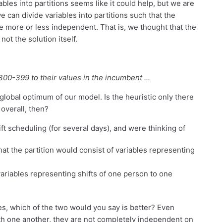
bles into partitions seems like it could help, but we are
e can divide variables into partitions such that the
re more or less independent. That is, we thought that the
not the solution itself.
300-399 to their values in the incumbent ...
 global optimum of our model. Is the heuristic only there
overall, then?
ft scheduling (for several days), and were thinking of
that the partition would consist of variables representing
ariables representing shifts of one person to one
yes, which of the two would you say is better? Even
ith one another, they are not completely independent on