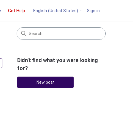
y
Get Help
Sign in
English (United States)
Didn't find what you were looking
Followed by 2 people
for?
New post