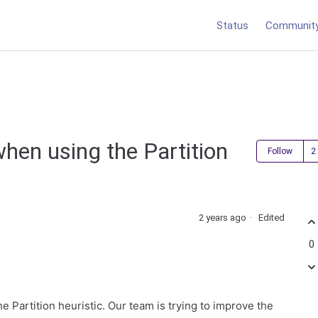
Status
Communit
when using the Partition
Follow
2 years ago
Edited
0
he Partition heuristic. Our team is trying to improve the