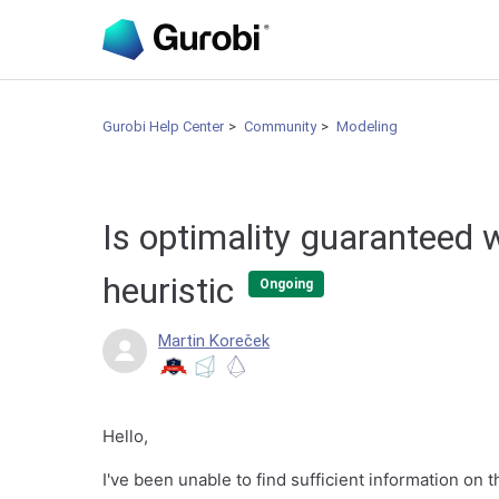
Gurobi Help Center
Community
Modeling
Is optimality guaranteed 
heuristic
Ongoing
Martin Koreček
Hello,
I've been unable to find sufficient information on t