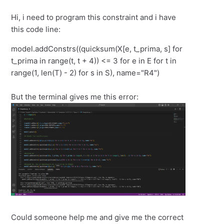
Hi, i need to program this constraint and i have
this code line:
model.addConstrs((quicksum(X[e, t_prima, s] for
t_prima in range(t, t + 4)) <= 3 for e in E for t in
range(1, len(T) - 2) for s in S), name="R4")
But the terminal gives me this error:
Could someone help me and give me the correct