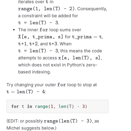
iterates over
in
range(1, len(T) - 2)
. Consequently,
a constraint will be added for
t = len(T) - 3
.
for
The inner
loop sums over
X[e, t_prima, s]
t_prima
=
t
for
,
t+1
t+2
t+3
,
, and
. When
t = len(T) - 3
, this means the code
x[e, len(T), s]
attempts to access
,
which does not exist in Python's zero-
based indexing.
for
Try changing your outer
loop to stop at
t
=
len(T) - 4
:
for
 t 
in
range
(
1
, 
len
(T) - 
3
)
range(len(T) - 3)
(EDIT: or possibly
, as
Michel suggests below.)