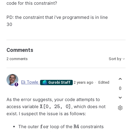
code for this constraint?
PD: the constraint that i've programmed is in line
30
Comments
2 comments
Sort by
Eli Towle
2 years ago
Edited
Gurobi Staff
0
As the error suggests, your code attempts to
X[0, 25, 0]
access variable
, which does not
exist. I suspect the issue is as follows:
for
R4
The outer
loop of the
constraints
t