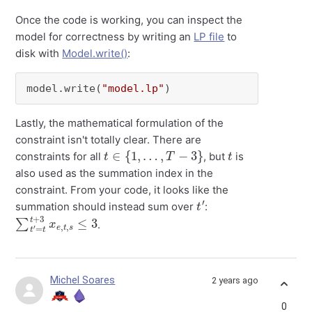
Once the code is working, you can inspect the
model for correctness by writing an
LP file
to
disk with
Model.write()
:
model.write(
"model.lp"
)
Lastly, the mathematical formulation of the
constraint isn't totally clear. There are
t
∈
{
1
,
…
,
T
−
3
}
t
constraints for all
, but
is
also used as the summation index in the
constraint. From your code, it looks like the
t
′
summation should instead sum over
:
∑
s
≤
t
′
3
=
t
t
+
3
x
e
,
t
,
.
Michel Soares
2 years ago
0