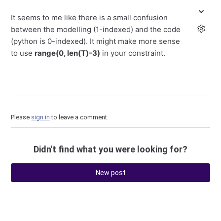
It seems to me like there is a small confusion
between the modelling (1-indexed) and the code
(python is 0-indexed). It might make more sense
to use
range(0, len(T)-3)
in your constraint.
Please
sign in
to leave a comment.
Didn't find what you were looking for?
New post