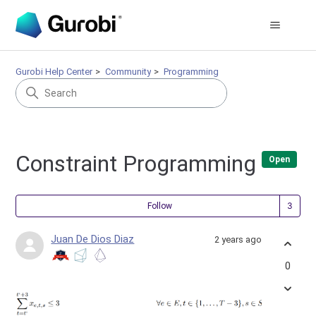
Gurobi Help Center
Community
Programming
Constraint Programming
Open
Fol
Follow
Juan De Dios Diaz
2 years ago
0