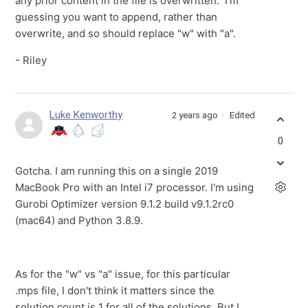
any prior content in the file is overwritten. I'm
guessing you want to append, rather than
overwrite, and so should replace "w" with "a".
- Riley
Luke Kenworthy
2 years ago
Edited
0
Gotcha. I am running this on a single 2019
MacBook Pro with an Intel i7 processor. I'm using
Gurobi Optimizer version 9.1.2 build v9.1.2rc0
(mac64) and Python 3.8.9.
As for the "w" vs "a" issue, for this particular
.mps file, I don't think it matters since the
solution count is 1 for all of the solutions. But I