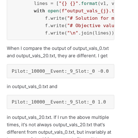
        lines = [
"{} {}"
.
format
(v1, v2) 
for
 v
with
open
(
f"output_vals_
{j}
.txt"
, 
"w"
            f.write(
"# Solution for model {}\
            f.write(
"# Objective value = {}\n
            f.write(
"\n"
.join(lines))
When I compare the output of output_vals_0.txt
and output_vals_20.txt, they are different. I get
Pilot:_10000__Event:_9_Slot:_0 -0.0
in output_vals_0.txt and
Pilot:_10000__Event:_9_Slot:_0 1.0
in output_vals_20.txt. If I run the above multiple
times, it's not always output_vals_20.txt that's
different from output_vals_0.txt, but invariably at