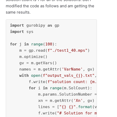
modified the code as follows and am getting the
same results.
import
 gurobipy 
as
import
 sys

for
 j 
in
range
(
100
):

    m = gp.read(
f"./test1_40.mps"
)

    m.optimize()

    gv = m.getVars()

    names = m.getAttr(
'VarName'
, gv)

with
open
(
f"output_vals_
{j}
.txt"
, 
"w"
) 
as
        f.write(
f"solution count: 
{m.SolCount
for
 i 
in
range
(m.SolCount):

            m.params.SolutionNumber = i

            xn = m.getAttr(
'Xn'
, gv)

            lines = [
"{} {}"
.
format
(v1, v2) 
f
            f.write(
"# Solution for model {}\