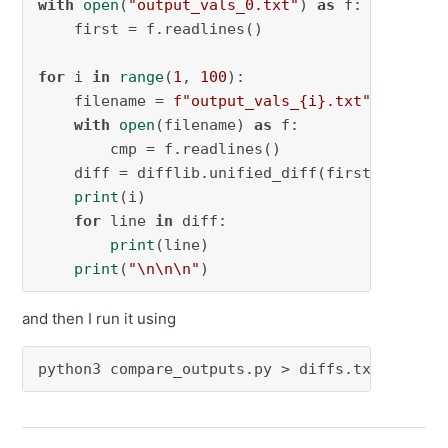
with
open
(
"output_vals_0.txt"
) 
as
 f:

    first = f.readlines()

for
 i 
in
range
(
1
, 
100
):

    filename = 
f"output_vals_
{i}
.txt"
with
open
(filename) 
as
 f:

        cmp = f.readlines()

    diff = difflib.unified_diff(first, cmp, f
print
(i)

for
 line 
in
 diff:

print
(line)

print
(
"\n\n\n"
)
and then I run it using
python3 compare_outputs.py > diffs.txt