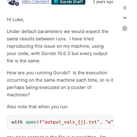
Riley Clement
2 years ago
Gurobi Staff
0
Hi Luke,
Under default parameters we would expect the
same results between runs. I have tried
reproducing this issue on my machine, using
your code, with Gurobi 10.0.3 but every output
file is the same.
How are you running Gurobi? Is the execution
occurring on the same machine each time, or is it
perhaps being executed on a cluster of
machines?
Also note that when you run
with
open
(
f"output_vals_
{j}
.txt"
, 
"w"
) 
as
 f: