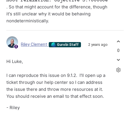
. So that might account for the difference, though
it's still unclear why it would be behaving
nondeterministically.
Riley Clement
2 years ago
Gurobi Staff
0
Hi Luke,
I can reproduce this issue on 9.1.2. I'll open up a
ticket through our help center so I can address
the issue there and throw more resources at it.
You should receive an email to that effect soon.
- Riley