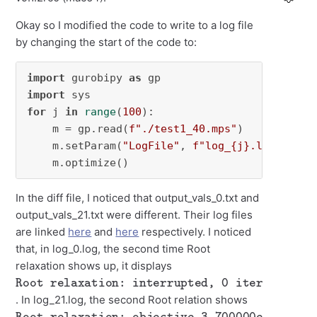
Okay so I modified the code to write to a log file
by changing the start of the code to:
import
 gurobipy 
as
import
for
 j 
in
range
(
100
):

    m = gp.read(
f"./test1_40.mps"
)

    m.setParam(
"LogFile"
, 
f"log_
{j}
.log"
)

    m.optimize()
In the diff file, I noticed that output_vals_0.txt and
output_vals_21.txt were different. Their log files
are linked
here
and
here
respectively. I noticed
that, in log_0.log, the second time Root
relaxation shows up, it displays
Root relaxation: interrupted, 0 iterations, 0.00 seconds
. In log_21.log, the second Root relation shows
Root relaxation: objective 3.700000e+01, 40 iterations, 0.00 seconds