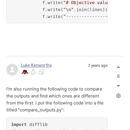
            f.write(
"# Objective value = {}\n
            f.write(
"\n"
.join(lines))

            f.write(
"------------------------
Luke Kenworthy
2 years ago
0
I'm also running the following code to compare
the outputs and find which ones are different
from the first. I put the following code into a file
titled "compare_outputs.py":
import