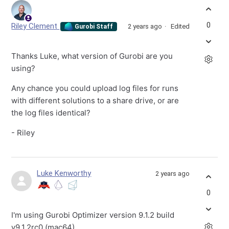
0
Riley Clement
2 years ago
Edited
Gurobi Staff
Thanks Luke, what version of Gurobi are you
using?
Any chance you could upload log files for runs
with different solutions to a share drive, or are
the log files identical?
- Riley
Luke Kenworthy
2 years ago
0
I'm using Gurobi Optimizer version 9.1.2 build
v9.1.2rc0 (mac64).