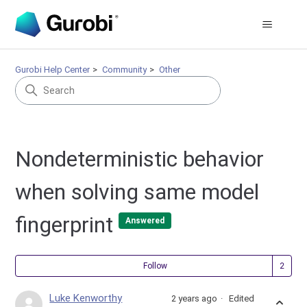
Gurobi Help Center
Community
Other
Nondeterministic behavior
when solving same model
fingerprint
Answered
Fol
Follow
Luke Kenworthy
2 years ago
Edited