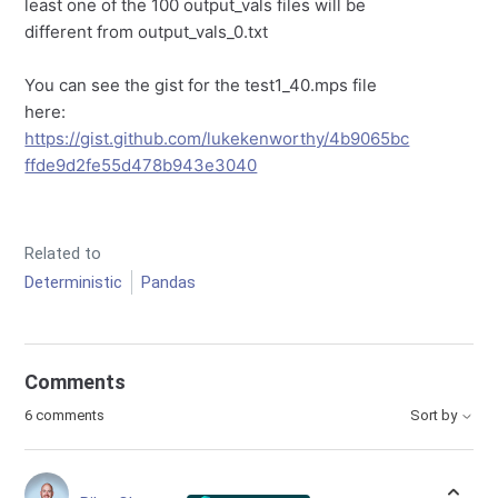
least one of the 100 output_vals files will be
different from output_vals_0.txt
You can see the gist for the test1_40.mps file
here:
https://gist.github.com/lukekenworthy/4b9065bc
ffde9d2fe55d478b943e3040
Related to
Deterministic
Pandas
Comments
6 comments
Sort by