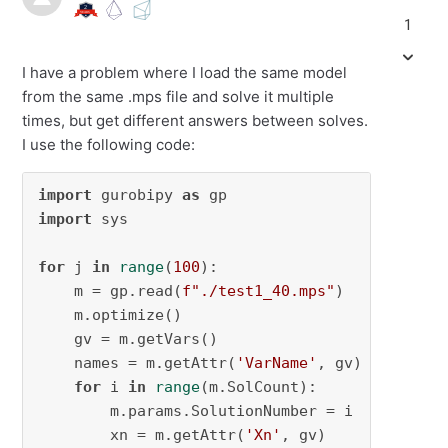
1
I have a problem where I load the same model
from the same .mps file and solve it multiple
times, but get different answers between solves.
I use the following code:
import
 gurobipy 
as
import
 sys

for
 j 
in
range
(
100
):

    m = gp.read(
f"./test1_40.mps"
)

    m.optimize()

    gv = m.getVars()

    names = m.getAttr(
'VarName'
, gv)

for
 i 
in
range
(m.SolCount):

        m.params.SolutionNumber = i

        xn = m.getAttr(
'Xn'
, gv)
