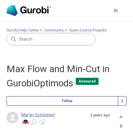
Gurobi Help Center
Community
Open-Source Projects
Max Flow and Min-Cut in
GurobiOptimods
Answered
Fol
Follow
Martin Schönheit
2 years ago
0