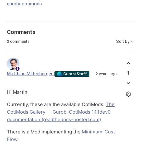
gurobi-optimods
Comments
3 comments
Sort by
1
Matthias Miltenberger
2 years ago
Gurobi Staff
Hi Martin,
Currently, these are the available OptiMods:
The
OptiMods Gallery — Gurobi OptiMods 1.1.1dev0
documentation (readthedocs-hosted.com)
There is a Mod implementing the
Minimum-Cost
Flow
.