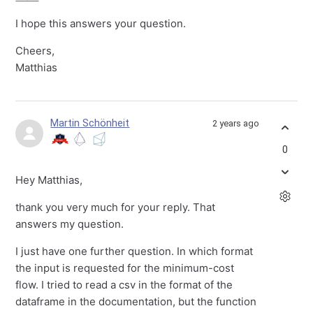
I hope this answers your question.
Cheers,
Matthias
Martin Schönheit
2 years ago
0
Hey Matthias,
thank you very much for your reply. That
answers my question.
I just have one further question. In which format
the input is requested for the minimum-cost
flow. I tried to read a csv in the format of the
dataframe in the documentation, but the function