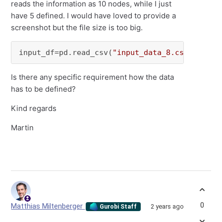
reads the information as 10 nodes, while I just
have 5 defined. I would have loved to provide a
screenshot but the file size is too big.
input_df=pd.read_csv(
"input_data_8.csv"
,keep_
Is there any specific requirement how the data
has to be defined?
Kind regards
Martin
0
Matthias Miltenberger
2 years ago
Gurobi Staff