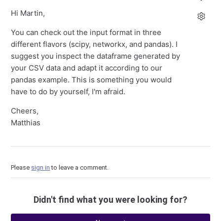
Hi Martin,
You can check out the input format in three
different flavors (scipy, networkx, and pandas). I
suggest you inspect the dataframe generated by
your CSV data and adapt it according to our
pandas example. This is something you would
have to do by yourself, I'm afraid.
Cheers,
Matthias
Please
sign in
to leave a comment.
Didn't find what you were looking for?