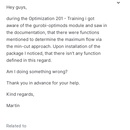
Hey guys,
during the Optimization 201 - Training i got
aware of the gurobi-optimods module and saw in
the documentation, that there were functions
mentioned to determine the maximum flow via
the min-cut approach. Upon installation of the
package I noticed, that there isn't any function
defined in this regard.
Am I doing something wrong?
Thank you in advance for your help.
Kind regards,
Martin
Related to