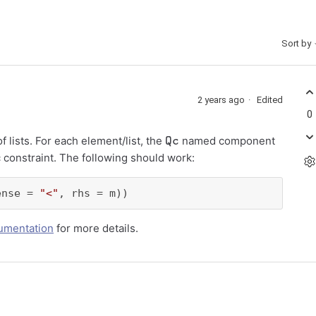
Sort by
2 years ago
Edited
0
Qc
lists. For each element/list, the
named component
 constraint. The following should work:
ense = 
"<"
, rhs = m))
umentation
for more details.