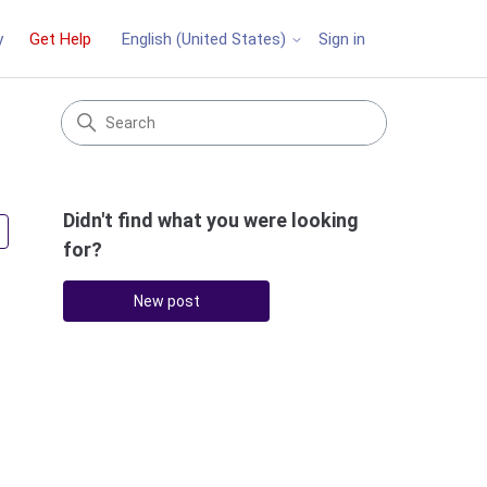
y
Get Help
Sign in
English (United States)
Didn't find what you were looking
Followed by 2 people
for?
New post