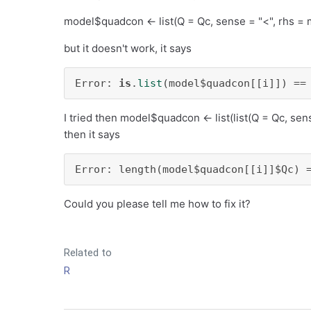
model$quadcon <- list(Q = Qc, sense = "<", rhs = 
but it doesn't work, it says
Error: 
is
.
list
(model$quadcon[[i]]) ==
I tried then model$quadcon <- list(list(Q = Qc, sen
then it says
Error: length(model$quadcon[[i]]$Qc) 
Could you please tell me how to fix it?
Related to
R