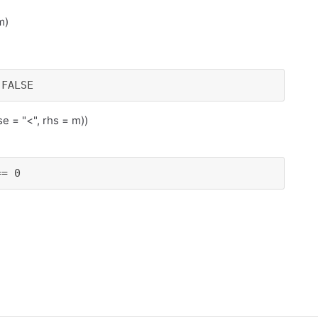
m)
 FALSE
se = "<", rhs = m))
== 0