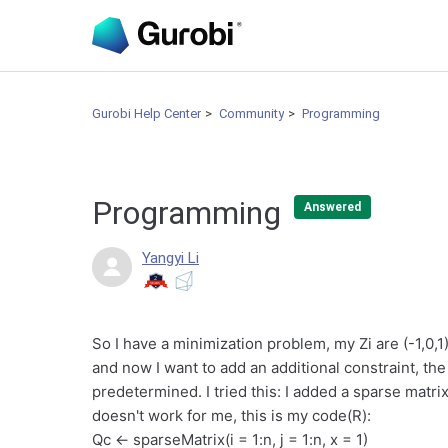
Gurobi Help Center
Community
Programming
Programming
Answered
Yangyi Li
So I have a minimization problem, my Zi are (-1,0,1)
and now I want to add an additional constraint, the
predetermined. I tried this: I added a sparse matri
doesn't work for me, this is my code(R):
Qc <- sparseMatrix(i = 1:n, j = 1:n, x = 1)