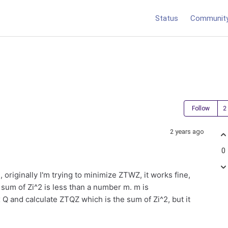
Status
Communit
Follow
2 years ago
0
, originally I'm trying to minimize ZTWZ, it works fine,
 sum of Zi^2 is less than a number m. m is
x Q and calculate ZTQZ which is the sum of Zi^2, but it