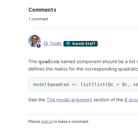
Comments
1 comment
Eli Towle
Gurobi Staff
quadcon
The
named component should be a list of 
defines the matrix for the corresponding quadratic
model$
quadcon <- list(list(Qc = Qc, s
See the
The model argument
section of the
R doc
Please
sign in
to leave a comment.