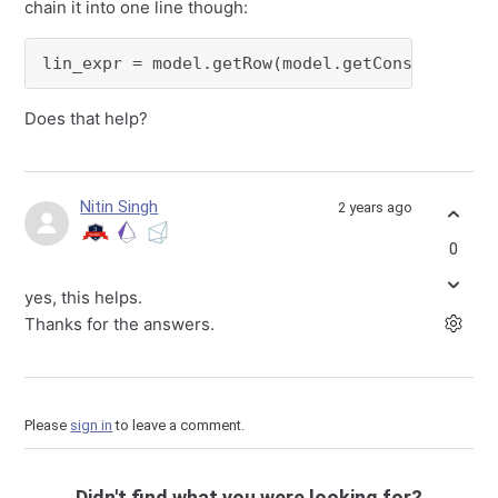
chain it into one line though:
lin_expr = model.getRow(model.getConstrByName
Does that help?
Nitin Singh
2 years ago
0
yes, this helps.
Thanks for the answers.
Please
sign in
to leave a comment.
Didn't find what you were looking for?