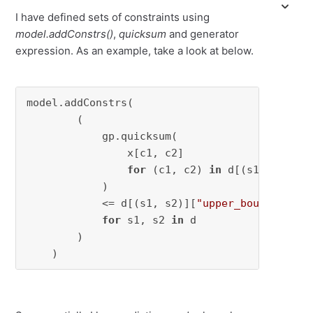
I have defined sets of constraints using
model.addConstrs()
,
quicksum
and generator
expression. As an example, take a look at below.
model.addConstrs(

        (

            gp.quicksum(

                x[c1, c2]

for
 (c1, c2) 
in
 d[(s1, s2)][
"
            )

            <= d[(s1, s2)][
"upper_bound"
]

for
 s1, s2 
in
 d

        )

    )