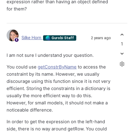
expression rather than having an object defined
for them?
Silke Horn
2 years ago
Gurobi Staff
1
I am not sure I understand your question.
You could use
getConstrByName
to access the
constraint by its name. However, we usually
discourage using this function since it is not very
efficient. Storing the constraints in a dictionary is
usually the more efficient way to do this.
However, for small models, it should not make a
noticeable difference.
In order to get the expression on the left-hand
side, there is no way around getRow. You could