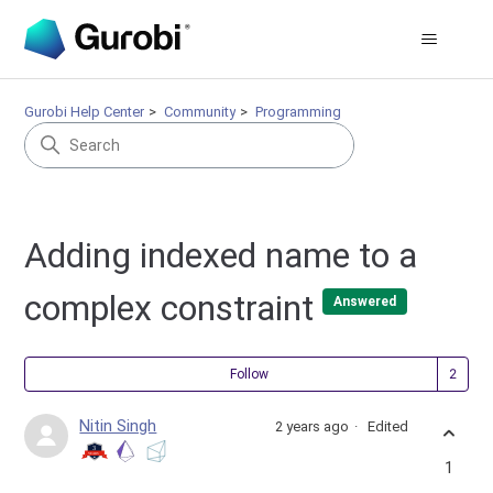
Gurobi Help Center
Community
Programming
Adding indexed name to a
complex constraint
Answered
Fol
Follow
Nitin Singh
2 years ago
Edited
1