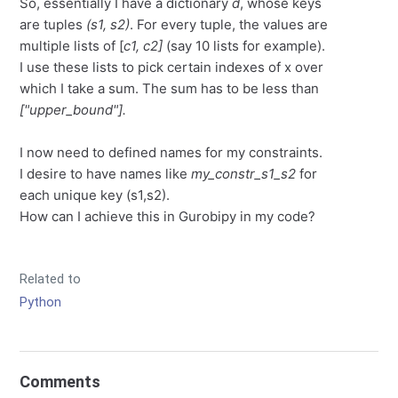
So, essentially I have a dictionary
d
, whose keys
are tuples
(s1, s2)
. For every tuple, the values are
multiple lists of [
c1, c2]
(say 10 lists for example).
I use these lists to pick certain indexes of x over
which I take a sum. The sum has to be less than
["upper_bound"].
I now need to defined names for my constraints.
I desire to have names like
my_constr_s1_s2
for
each unique key (s1,s2).
How can I achieve this in Gurobipy in my code?
Related to
Python
Comments