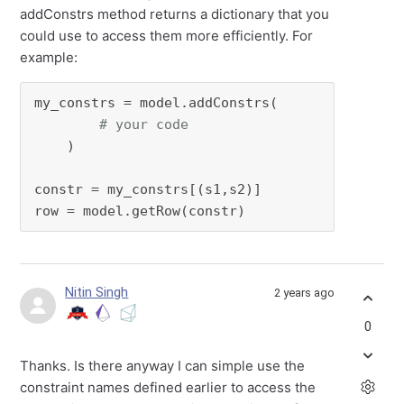
addConstrs method returns a dictionary that you
could use to access them more efficiently. For
example:
my_constrs = model.addConstrs(

# your code
    )

constr = my_constrs[(s1,s2)]

row = model.getRow(constr)
Nitin Singh
2 years ago
0
Thanks. Is there anyway I can simple use the
constraint names defined earlier to access the