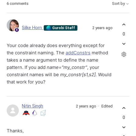
6 comments
Sort by
Silke Horn
2 years ago
Gurobi Staff
0
Your code already does everything except for
the constraint naming. The
addConstrs
method
takes a name argument to define the name
pattern. If you add
name="my_constr"
, your
constraint names will be
my_constr[s1,s2].
Would
that work for you?
Nitin Singh
2 years ago
Edited
0
Thanks,