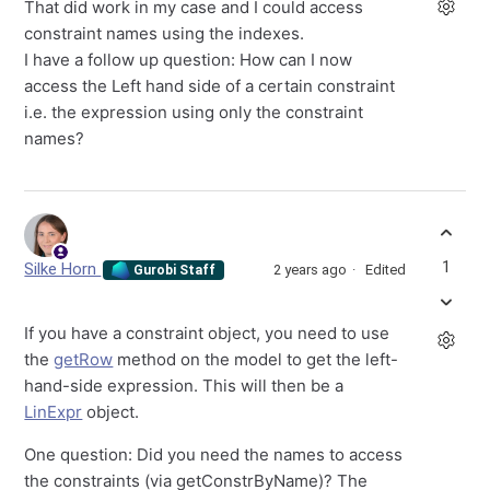
That did work in my case and I could access
constraint names using the indexes.
I have a follow up question: How can I now
access the Left hand side of a certain constraint
i.e. the expression using only the constraint
names?
1
Silke Horn
2 years ago
Edited
Gurobi Staff
If you have a constraint object, you need to use
the
getRow
method on the model to get the left-
hand-side expression. This will then be a
LinExpr
object.
One question: Did you need the names to access
the constraints (via getConstrByName)? The