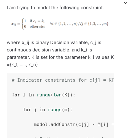
I am trying to model the following constraint.
where x_ij is binary Decision variable, c_j is
continuous decision variable, and k_i is
parameter. K is set for the parameter k_i values K
={k_1,......, k_n}
# Indicator constraints for c[j] = K[i] impli
for
 i 
in
range
(
len
(K)):

for
 j 
in
range
(m):

        model.addConstr(c[j] - M[i] == 
0
 >> z