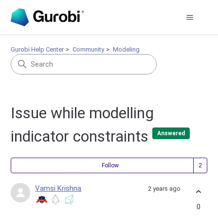
Gurobi Help Center
Community
Modeling
Issue while modelling
indicator constraints
Answered
Fol
Follow
Vamsi Krishna
2 years ago
0