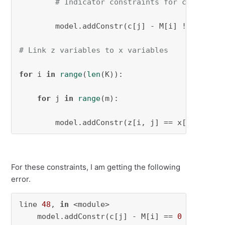
# Indicator constraints for c[j] != M
        model.addConstr(c[j] - M[i] != 
0
 >> z
# Link z variables to x variables
for
 i 
in
range
(
len
(K)):

for
 j 
in
range
(m):

        model.addConstr(z[i, j] == x[i, j], n
For these constraints, I am getting the following
error.
line 
48
, 
in
 <module>

    model.addConstr(c[j] - M[i] == 
0
 >> z[i, 