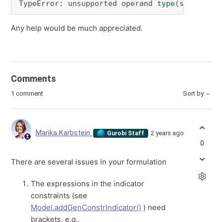
TypeError: unsupported operand 
type
(s) 
for
 >>
Any help would be much appreciated.
Comments
1 comment
Sort by
Marika Karbstein
2 years ago
Gurobi Staff
0
There are several issues in your formulation
The expressions in the indicator
constraints (see
Model.addGenConstrIndicator()
) need
brackets, e.g.,