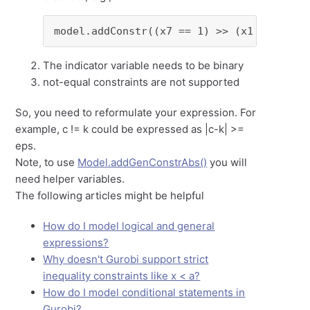
model.addConstr((x7 == 1) >> (x1 + 2*x2 +
The indicator variable needs to be binary
not-equal constraints are not supported
So, you need to reformulate your expression. For
example, c != k could be expressed as |c-k| >=
eps.
Note, to use
Model.addGenConstrAbs()
you will
need helper variables.
The following articles might be helpful
How do I model logical and general
expressions?
Why doesn't Gurobi support strict
inequality constraints like x < a?
How do I model conditional statements in
Gurobi?