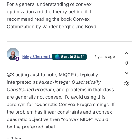
For a general understanding of convex
optimization and the theory behind it, I
recommend reading the book Convex
Optimization by Vandenberghe and Boyd.
Riley Clement
2 years ago
Gurobi Staff
0
@Xiaojing Just to note, MIQCP is typically
interpreted as
Mixed-Integer Quadratically
Constrained Program
, and problems in that class
are generally not convex. I'd avoid using this
acronym for "Quadratic Convex Programming". If
the problem has linear constraints and a convex
quadratic objective then "convex MIQP" would
be the preferred label.
- Riley