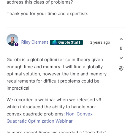
address this class of problems?
Thank you for your time and expertise.
Riley Clement
2 years ago
Gurobi Staff
0
Gurobi is a global optimizer so in theory given
enough time and memory it will find a globally
optimal solution, however the time and memory
requirements for difficult problems could be
impractical.
We recorded a webinar when we released v9
which introduced the ability to handle non-
convex quadratic problems:
Non-Convex
Quadratic Optimization Webinar
In more recent times we recorded a "Tech Talk"