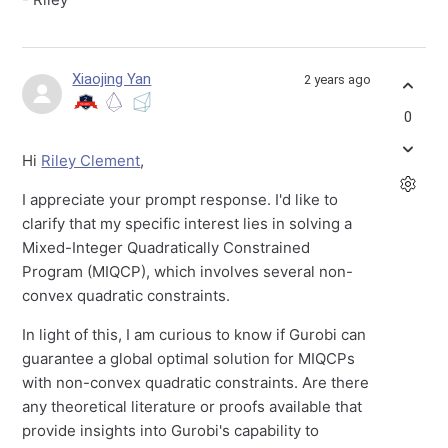
Xiaojing Yan
2 years ago
0
Hi
Riley Clement
,
I appreciate your prompt response. I'd like to
clarify that my specific interest lies in solving a
Mixed-Integer Quadratically Constrained
Program (MIQCP), which involves several non-
convex quadratic constraints.
In light of this, I am curious to know if Gurobi can
guarantee a global optimal solution for MIQCPs
with non-convex quadratic constraints. Are there
any theoretical literature or proofs available that
provide insights into Gurobi's capability to