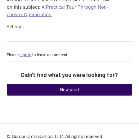
on this subject:
A Practical Tour Through Non-
convex Optimization
- Riley
Please
sign in
to leave a comment.
Didn't find what you were looking for?
New post
© Gurobi Optimization, LLC. All rights reserved.