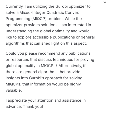
Currently, I am utilizing the Gurobi optimizer to
solve a Mixed-Integer Quadratic Convex
Programming (MIQCP) problem. While the
optimizer provides solutions, I am interested in
understanding the global optimality and would
like to explore accessible publications or general
algorithms that can shed light on this aspect.
Could you please recommend any publications
or resources that discuss techniques for proving
global optimality in MIQCPs? Alternatively, if
there are general algorithms that provide
insights into Gurobi's approach for solving
MIQCPs, that information would be highly
valuable.
I appreciate your attention and assistance in
advance. Thank you!