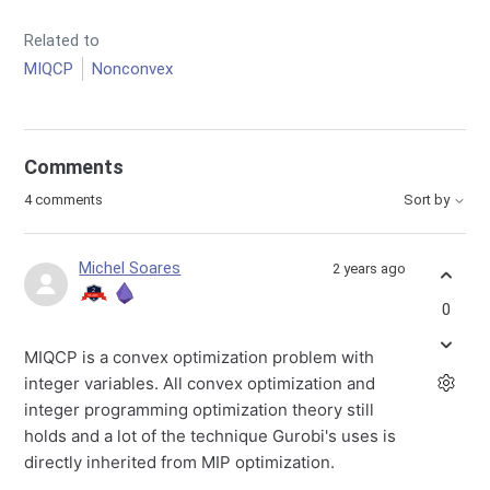
Related to
MIQCP
Nonconvex
Comments
4 comments
Sort by
Michel Soares
2 years ago
0
MIQCP is a convex optimization problem with
integer variables. All convex optimization and
integer programming optimization theory still
holds and a lot of the technique Gurobi's uses is
directly inherited from MIP optimization.