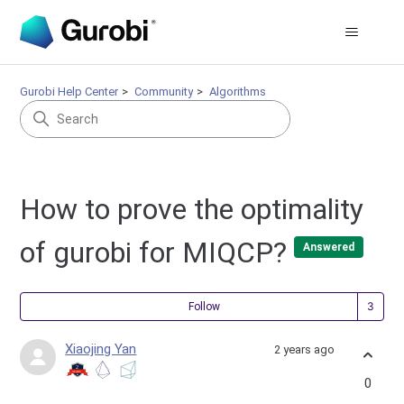
Gurobi Help Center
Community
Algorithms
How to prove the optimality
of gurobi for MIQCP?
Answered
Fol
Follow
Xiaojing Yan
2 years ago
0