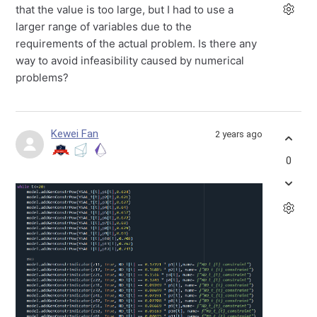
that the value is too large, but I had to use a
larger range of variables due to the
requirements of the actual problem.
Is there any
way to avoid infeasibility caused by numerical
problems?
Kewei Fan
2 years ago
0