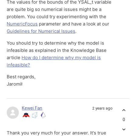
The values for the bounds of the YSAL_t variable
are quite big so numerical issues might be a
problem. You could try experimenting with the
NumericFocus
parameter and have a look at our
Guidelines for Numerical Issues
.
You should try to determine why the model is
infeasible as explained in the Knowledge Base
article
How do I determine why my model is
infeasible?
Best regards,
Jaromił
Kewei Fan
2 years ago
0
Thank you very much for your answer.
It's true