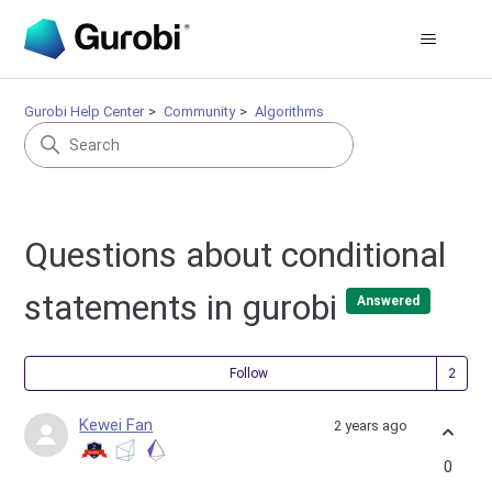
Gurobi Help Center
Community
Algorithms
Questions about conditional
statements in gurobi
Answered
Fol
Follow
Kewei Fan
2 years ago
0