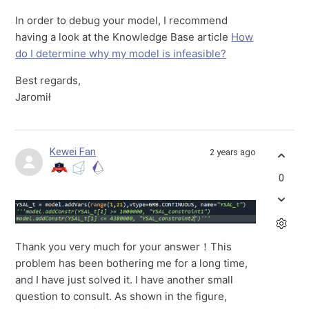
In order to debug your model, I recommend
having a look at the Knowledge Base article
How
do I determine why my model is infeasible?
Best regards,
Jaromił
Kewei Fan
2 years ago
0
Thank you very much for your answer！This
problem has been bothering me for a long time,
and I have just solved it. I have another small
question to consult. As shown in the figure,