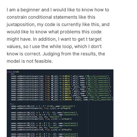
I am a beginner and I would like to know how to
constrain conditional statements like this
juxtaposition, my code is currently like this, and
would like to know what problems this code
might have. In addition, I want to get t target
values, so I use the while loop, which I don't
know is correct. Judging from the results, the
model is not feasible.