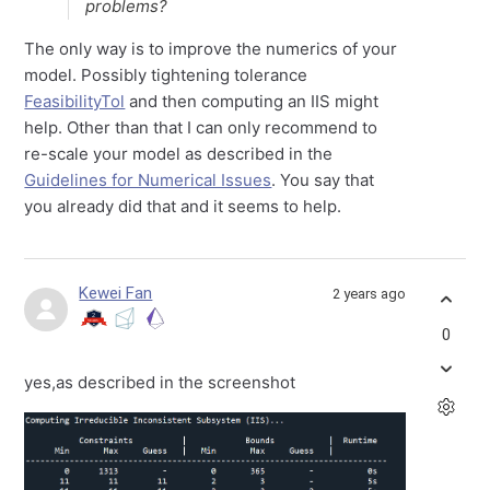
problems?
The only way is to improve the numerics of your
model. Possibly tightening tolerance
FeasibilityTol
and then computing an IIS might
help. Other than that I can only recommend to
re-scale your model as described in the
Guidelines for Numerical Issues
. You say that
you already did that and it seems to help.
Kewei Fan
2 years ago
0
yes,as described in the screenshot