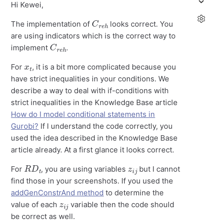
Hi Kewei,
C
h
r
e
The implementation of
looks correct. You
are using indicators which is the correct way to
C
h
r
e
implement
.
x
t
For
, it is a bit more complicated because you
have strict inequalities in your conditions. We
describe a way to deal with if-conditions with
strict inequalities in the Knowledge Base article
How do I model conditional statements in
Gurobi?
If I understand the code correctly, you
used the idea described in the Knowledge Base
article already. At a first glance it looks correct.
R
D
t
z
i
j
For
, you are using variables
but I cannot
find those in your screenshots. If you used the
addGenConstrAnd method
to determine the
z
i
j
value of each
variable then the code should
be correct as well.