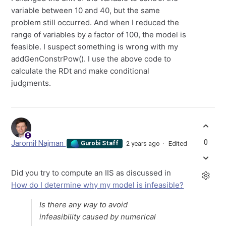
variable between 10 and 40, but the same
problem still occurred. And when I reduced the
range of variables by a factor of 100, the model is
feasible. I suspect something is wrong with my
addGenConstrPow(). I use the above code to
calculate the RDt and make conditional
judgments.
0
Jaromił Najman
2 years ago
Edited
Gurobi Staff
Did you try to compute an IIS as discussed in
How do I determine why my model is infeasible?
Is there any way to avoid
infeasibility caused by numerical