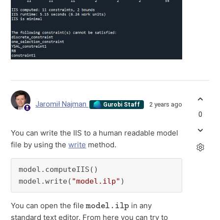
Jaromił Najman
2 years ago
Gurobi Staff
0
You can write the IIS to a human readable model
file by using the
write
method.
model.computeIIS()

model.write(
"model.ilp"
)
model.ilp
You can open the file
in any
standard text editor. From here you can try to