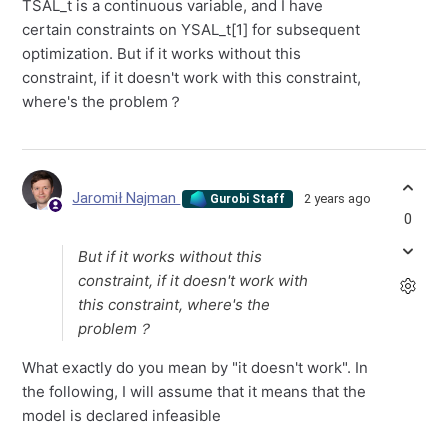
TSAL_t is a continuous variable, and I have
certain constraints on YSAL_t[1] for subsequent
optimization. But if it works without this
constraint, if it doesn't work with this constraint,
where's the problem？
Jaromił Najman
2 years ago
Gurobi Staff
0
But if it works without this
constraint, if it doesn't work with
this constraint, where's the
problem？
What exactly do you mean by "it doesn't work". In
the following, I will assume that it means that the
model is declared infeasible