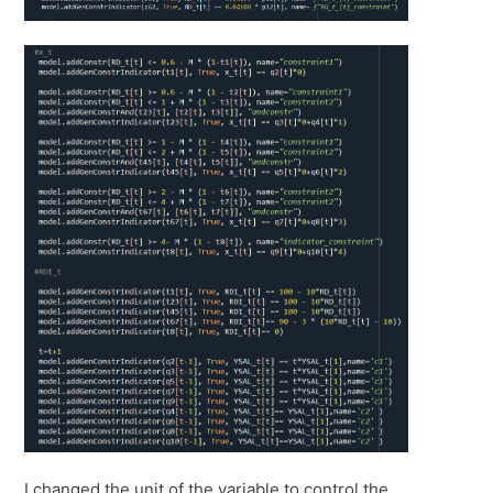
I changed the unit of the variable to control the