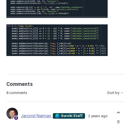
Comments
8 comments
Sort by
Jaromił Najman
2 years ago
Gurobi Staff
0