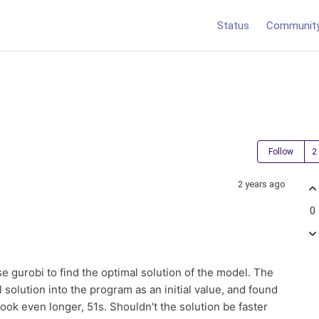
Status
Communit
Follow
2 years ago
0
se gurobi to find the optimal solution of the model. The
solution into the program as an initial value, and found
n took even longer, 51s. Shouldn't the solution be faster