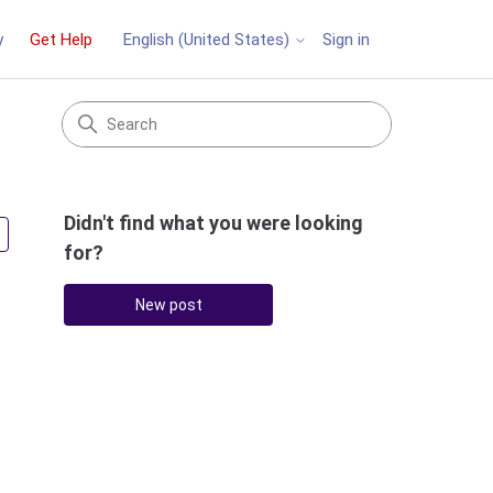
y
Get Help
Sign in
English (United States)
Didn't find what you were looking
Followed by 2 people
for?
New post