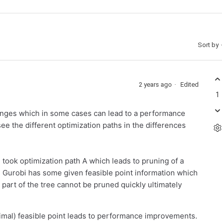
Sort by
2 years ago
Edited
1
hanges which in some cases can lead to a performance
e the different optimization paths in the differences
bi took optimization path A which leads to pruning of a
ase Gurobi has some given feasible point information which
e part of the tree cannot be pruned quickly ultimately
imal) feasible point leads to performance improvements.