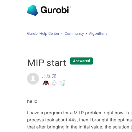
Gurobi Help Center
Community
Algorithms
MIP start
Answered
丹辰 郑
hello,
I have a program for a MILP problem right now. I u
process took about 44s, then I brought the optimal 
that after bringing in the initial value, the solutio