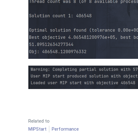
Related to
MIPStart
Performance