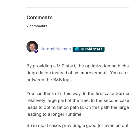
Comments
2 comments
Jaromił Najman
Gurobi Staff
By providing a MIP start, the optimization path c
degradation instead of an improvement. You can se
between the B&B logs.
You can think of it this way: In the first case Guro
relatively large part of the tree. In the second c
leads to optimization path B. On this path the larg
leading to a longer runtime.
So in most cases providing a good (or even an opt