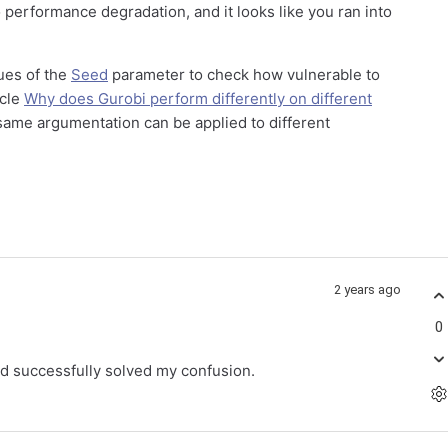
 performance degradation, and it looks like you ran into
ues of the
Seed
parameter to check how vulnerable to
icle
Why does Gurobi perform differently on different
ame argumentation can be applied to different
2 years ago
0
d successfully solved my confusion.