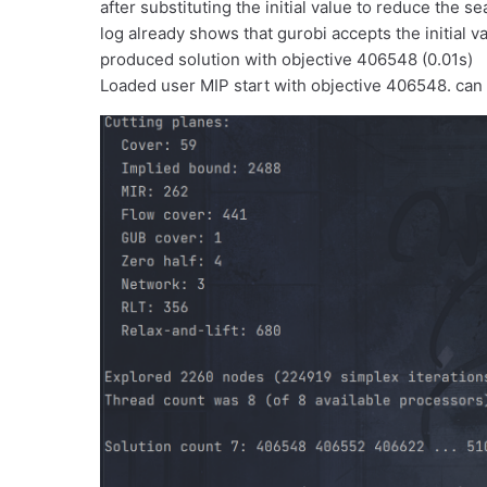
after substituting the initial value to reduce the s
log already shows that gurobi accepts the initial 
produced solution with objective 406548 (0.01s)
Loaded user MIP start with objective 406548. can