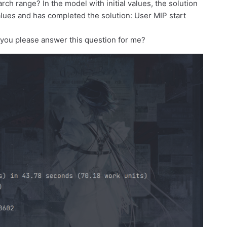
earch range? In the model with initial values, the solution
values and has completed the solution: User MIP start
 you please answer this question for me?