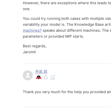
However, there are exceptions where this leads to
one.
You could try running both cases with multiple val
variability your model is. The Knowledge Base art
machines?
speaks about different machines. The s
parameters or provided MIP starts.
Best regards,
Jaromił
丹辰 郑
Thank you very much for the help you provided an