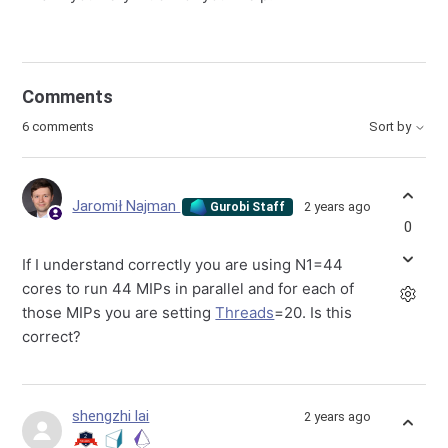
Comments
6 comments
Sort by
Jaromił Najman
2 years ago
Gurobi Staff
0
If I understand correctly you are using N1=44
cores to run 44 MIPs in parallel and for each of
those MIPs you are setting
Threads
=20. Is this
correct?
shengzhi lai
2 years ago