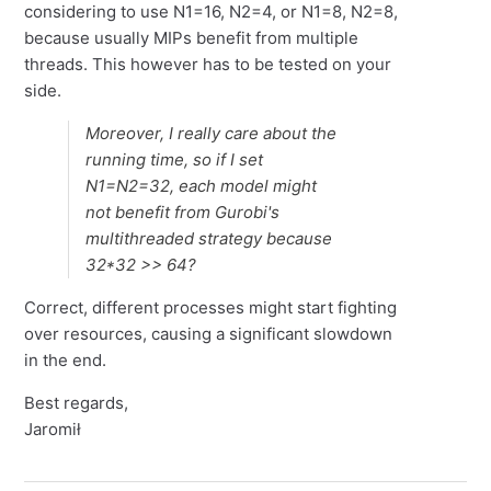
considering to use N1=16, N2=4, or N1=8, N2=8,
because usually MIPs benefit from multiple
threads. This however has to be tested on your
side.
Moreover, I really care about the
running time, so if I set
N1=N2=32, each model might
not benefit from Gurobi's
multithreaded strategy because
32*32 >> 64?
Correct, different processes might start fighting
over resources, causing a significant slowdown
in the end.
Best regards,
Jaromił