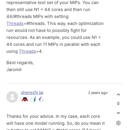
representative test set of your MIPs. You can
then still use N1 = 44 cores and then run
44/#threads MIPs with setting
Threads
=#threads. This way, each optimization
run would not have to possibly fight for
resources. As an example, you could use N1 =
44 cores and run 11 MIPs in parallel with each
using
Threads
=4.
Best regards,
Jaromił
shengzhi lai
2 years ago
0
Thanks for your advice. In my case, each core
will have one model running. So, do you mean it