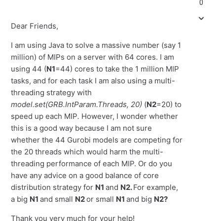
0
Dear Friends,
I am using Java to solve a massive number (say 1
million) of MIPs on a server with 64 cores. I am
using 44 (
N1
=44) cores to take the 1 million MIP
tasks, and for each task I am also using a multi-
threading strategy with
model.set(GRB.IntParam.Threads, 20)
(
N2
=20) to
speed up each MIP
.
However, I wonder whether
this is a good way because I am not sure
whether the 44 Gurobi models are competing for
the 20 threads which would harm the multi-
threading performance of each MIP. Or do you
have any advice on a good balance of core
distribution strategy for
N1
and
N2.
For example,
a big
N1
and small
N2
or small
N1
and big
N2?
Thank you very much for your help!