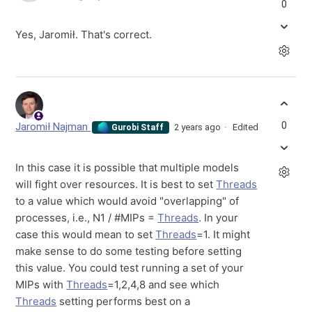
0
Yes, Jaromił. That's correct.
0
Jaromił Najman
2 years ago
Edited
Gurobi Staff
In this case it is possible that multiple models
will fight over resources. It is best to set
Threads
to a value which would avoid "overlapping" of
processes, i.e., N1 / #MIPs =
Threads
. In your
case this would mean to set
Threads
=1. It might
make sense to do some testing before setting
this value. You could test running a set of your
MIPs with
Threads
=1,2,4,8 and see which
Threads
setting performs best on a