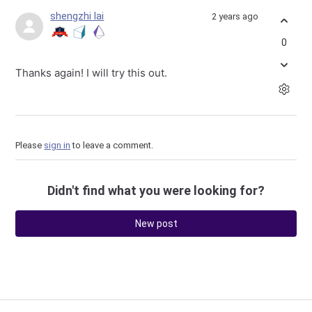
shengzhi lai
2 years ago
0
Thanks again! I will try this out.
Please
sign in
to leave a comment.
Didn't find what you were looking for?
New post