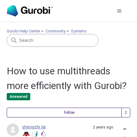
Gurobi Help Center
Community
Systems
How to use multithreads
more efficiently with Gurobi?
Answered
Fol
Follow
shengzhi lai
2 years ago