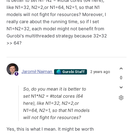
is better to set N1*N2 = #total cores (64 here),
like N1=32, N2=2,or N1=64, N2=1, so that N1
models will not fight for resources? Moreover, I
really care about the running time, so if I set
N1=N2=32, each model might not benefit from
Gurobi's multithreaded strategy because 32*32
>> 64?
Jaromił Najman
2 years ago
Gurobi Staff
0
So, do you mean it is better to
set N1*N2 = #total cores (64
here), like N1=32, N2=2,or
N1=64, N2=1, so that N1 models
will not fight for resources?
Yes, this is what I mean. It might be worth