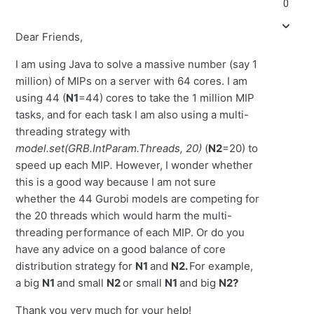
0
Dear Friends,
I am using Java to solve a massive number (say 1
million) of MIPs on a server with 64 cores. I am
using 44 (
N1
=44) cores to take the 1 million MIP
tasks, and for each task I am also using a multi-
threading strategy with
model.set(GRB.IntParam.Threads, 20)
(
N2
=20) to
speed up each MIP
.
However, I wonder whether
this is a good way because I am not sure
whether the 44 Gurobi models are competing for
the 20 threads which would harm the multi-
threading performance of each MIP. Or do you
have any advice on a good balance of core
distribution strategy for
N1
and
N2.
For example,
a big
N1
and small
N2
or small
N1
and big
N2?
Thank you very much for your help!