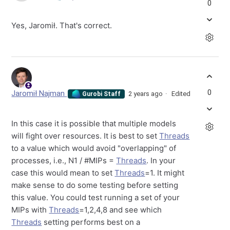
0
Yes, Jaromił. That's correct.
0
Jaromił Najman
2 years ago
Edited
Gurobi Staff
In this case it is possible that multiple models
will fight over resources. It is best to set
Threads
to a value which would avoid "overlapping" of
processes, i.e., N1 / #MIPs =
Threads
. In your
case this would mean to set
Threads
=1. It might
make sense to do some testing before setting
this value. You could test running a set of your
MIPs with
Threads
=1,2,4,8 and see which
Threads
setting performs best on a