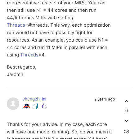
representative test set of your MIPs. You can
then still use N1 = 44 cores and then run
44/#threads MIPs with setting
Threads
=#threads. This way, each optimization
run would not have to possibly fight for
resources. As an example, you could use N1 =
44 cores and run 11 MIPs in parallel with each
using
Threads
=4.
Best regards,
Jaromił
shengzhi lai
2 years ago
0
Thanks for your advice. In my case, each core
will have one model running. So, do you mean it