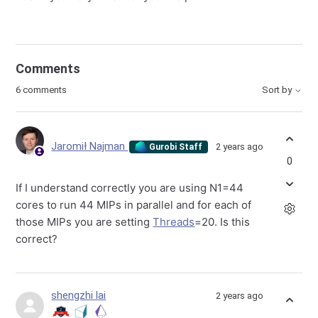
Comments
6 comments
Sort by
Jaromił Najman
2 years ago
Gurobi Staff
0
If I understand correctly you are using N1=44
cores to run 44 MIPs in parallel and for each of
those MIPs you are setting
Threads
=20. Is this
correct?
shengzhi lai
2 years ago