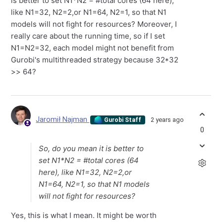
is better to set N1*N2 = #total cores (64 here),
like N1=32, N2=2,or N1=64, N2=1, so that N1
models will not fight for resources? Moreover, I
really care about the running time, so if I set
N1=N2=32, each model might not benefit from
Gurobi's multithreaded strategy because 32*32
>> 64?
Jaromił Najman
2 years ago
Gurobi Staff
0
So, do you mean it is better to
set N1*N2 = #total cores (64
here), like N1=32, N2=2,or
N1=64, N2=1, so that N1 models
will not fight for resources?
Yes, this is what I mean. It might be worth