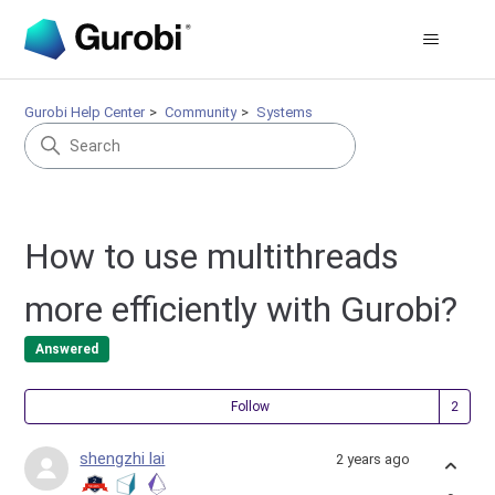
Gurobi Help Center
Community
Systems
How to use multithreads
more efficiently with Gurobi?
Answered
Fol
Follow
shengzhi lai
2 years ago