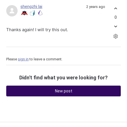
shengzhi lai
2 years ago
0
Thanks again! I will try this out.
Please
sign in
to leave a comment.
Didn't find what you were looking for?
New post