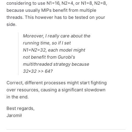
considering to use N1=16, N2=4, or N1=8, N2=8,
because usually MIPs benefit from multiple
threads. This however has to be tested on your
side.
Moreover, I really care about the
running time, so if I set
N1=N2=32, each model might
not benefit from Gurobi's
multithreaded strategy because
32*32 >> 64?
Correct, different processes might start fighting
over resources, causing a significant slowdown
in the end.
Best regards,
Jaromił