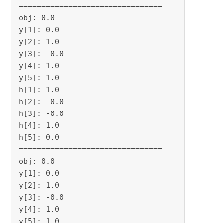
================================

obj: 0.0

y[1]: 0.0

y[2]: 1.0

y[3]: -0.0

y[4]: 1.0

y[5]: 1.0

h[1]: 1.0

h[2]: -0.0

h[3]: -0.0

h[4]: 1.0

h[5]: 0.0

================================

obj: 0.0

y[1]: 0.0

y[2]: 1.0

y[3]: -0.0

y[4]: 1.0

y[5]: 1.0
