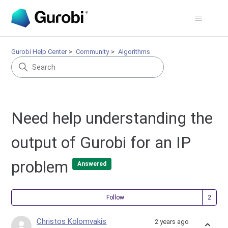
Gurobi Help Center
Community
Algorithms
Need help understanding the
output of Gurobi for an IP
problem
Answered
Fol
Follow
Christos Kolomvakis
2 years ago