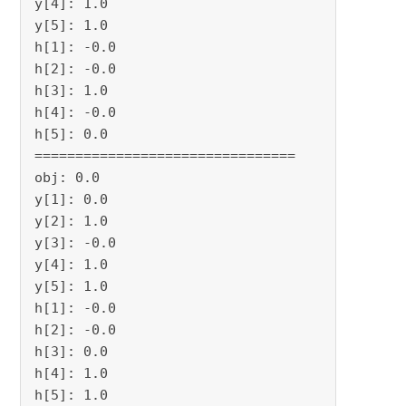
y[4]: 1.0

y[5]: 1.0

h[1]: -0.0

h[2]: -0.0

h[3]: 1.0

h[4]: -0.0

h[5]: 0.0

================================

obj: 0.0

y[1]: 0.0

y[2]: 1.0

y[3]: -0.0

y[4]: 1.0

y[5]: 1.0

h[1]: -0.0

h[2]: -0.0

h[3]: 0.0

h[4]: 1.0

h[5]: 1.0
