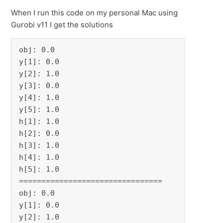
When I run this code on my personal Mac using
Gurobi v11 I get the solutions
obj: 0.0

y[1]: 0.0

y[2]: 1.0

y[3]: 0.0

y[4]: 1.0

y[5]: 1.0

h[1]: 1.0

h[2]: 0.0

h[3]: 1.0

h[4]: 1.0

h[5]: 1.0

================================

obj: 0.0

y[1]: 0.0

y[2]: 1.0
