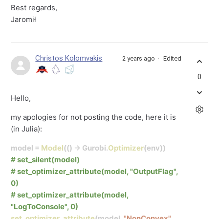
Best regards,
Jaromił
Christos Kolomvakis
2 years ago
Edited
0
Hello,
my apologies for not posting the code, here it is
(in Julia):
model
=
Model
(()
->
Gurobi
.
Optimizer
(env))
# set_silent(model)
# set_optimizer_attribute(model, "OutputFlag",
0)
# set_optimizer_attribute(model,
"LogToConsole", 0)
set_optimizer_attribute
(model,
"NonConvex"
,