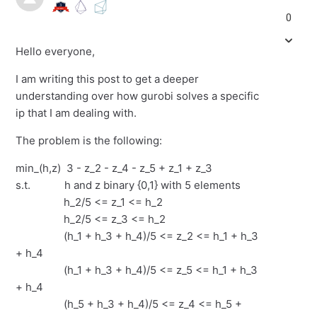
0
Hello everyone,
I am writing this post to get a deeper
understanding over how gurobi solves a specific
ip that I am dealing with.
The problem is the following:
min_(h,z) 3 - z_2 - z_4 - z_5 + z_1 + z_3
s.t. h and z binary {0,1} with 5 elements
h_2/5 <= z_1 <= h_2
h_2/5 <= z_3 <= h_2
(h_1 + h_3 + h_4)/5 <= z_2 <= h_1 + h_3
+ h_4
(h_1 + h_3 + h_4)/5 <= z_5 <= h_1 + h_3
+ h_4
(h_5 + h_3 + h_4)/5 <= z_4 <= h_5 +