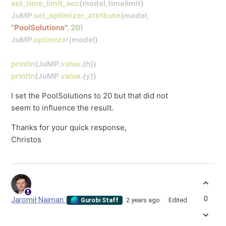
set_time_limit_sec
(model,timelimit)
JuMP
.
set_optimizer_attribute
(model,
"PoolSolutions"
,
20
)
JuMP
.
optimize!
(model)
println
(JuMP
.
value
.(h))
println
(JuMP
.
value
.(y))
I set the PoolSolutions to 20 but that did not
seem to influence the result.
Thanks for your quick response,
Christos
0
Jaromił Najman
2 years ago
Edited
Gurobi Staff