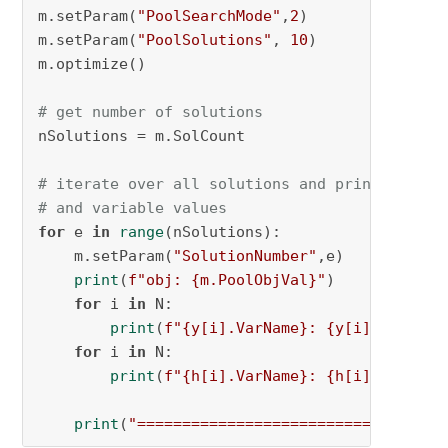
m.setParam(
"PoolSearchMode"
,
2
)

m.setParam(
"PoolSolutions"
, 
10
)

m.optimize()

# get number of solutions
nSolutions = m.SolCount

# iterate over all solutions and print the ob
# and variable values
for
 e 
in
range
(nSolutions):

    m.setParam(
"SolutionNumber"
,e)

print
(
f"obj: 
{m.PoolObjVal}
"
)

for
 i 
in
 N:

print
(
f"
{y[i].VarName}
: 
{y[i].Xn}
"
)

for
 i 
in
 N:

print
(
f"
{h[i].VarName}
: 
{h[i].Xn}
"
)

print
(
"================================"
)