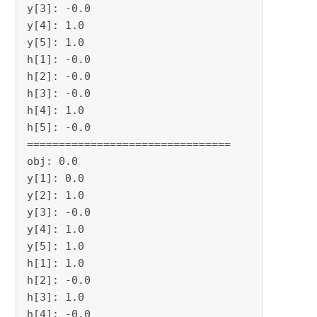
y[3]: -0.0

y[4]: 1.0

y[5]: 1.0

h[1]: -0.0

h[2]: -0.0

h[3]: -0.0

h[4]: 1.0

h[5]: -0.0

================================

obj: 0.0

y[1]: 0.0

y[2]: 1.0

y[3]: -0.0

y[4]: 1.0

y[5]: 1.0

h[1]: 1.0

h[2]: -0.0

h[3]: 1.0

h[4]: -0.0
