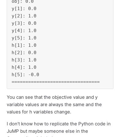
obj: 0.0

y[1]: 0.0

y[2]: 1.0

y[3]: 0.0

y[4]: 1.0

y[5]: 1.0

h[1]: 1.0

h[2]: 0.0

h[3]: 1.0

h[4]: 1.0

h[5]: -0.0

================================
You can see that the objective value and y
variable values are always the same and the
values for h variables change.
I don't know how to replicate the Python code in
JuMP but maybe someone else in the