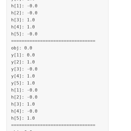
h[1]: -0.0

h[2]: -0.0

h[3]: 1.0

h[4]: 1.0

h[5]: -0.0

================================

obj: 0.0

y[1]: 0.0

y[2]: 1.0

y[3]: -0.0

y[4]: 1.0

y[5]: 1.0

h[1]: -0.0

h[2]: -0.0

h[3]: 1.0

h[4]: -0.0

h[5]: 1.0

================================
