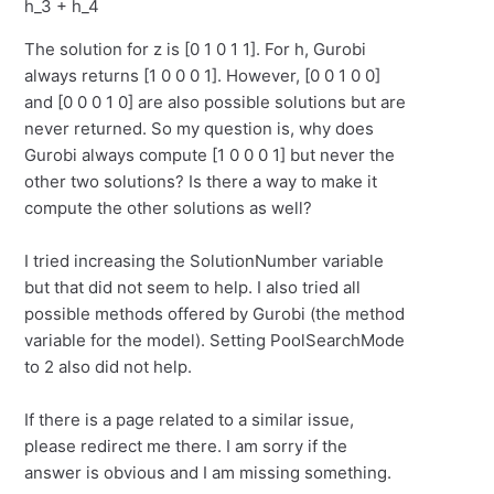
h_3 + h_4
The solution for z is [0 1 0 1 1]. For h, Gurobi
always returns [1 0 0 0 1]. However, [0 0 1 0 0]
and [0 0 0 1 0] are also possible solutions but are
never returned. So my question is, why does
Gurobi always compute [1 0 0 0 1] but never the
other two solutions? Is there a way to make it
compute the other solutions as well?
I tried increasing the SolutionNumber variable
but that did not seem to help. I also tried all
possible methods offered by Gurobi (the method
variable for the model). Setting PoolSearchMode
to 2 also did not help.
If there is a page related to a similar issue,
please redirect me there. I am sorry if the
answer is obvious and I am missing something.