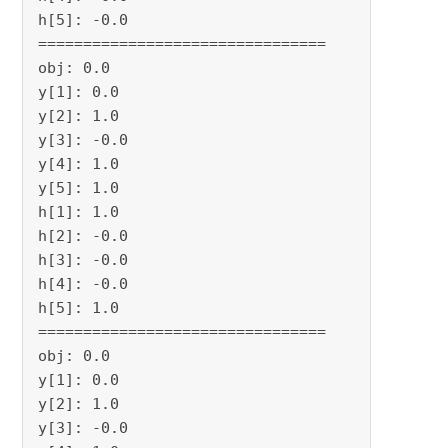
h[5]: -0.0

================================

obj: 0.0

y[1]: 0.0

y[2]: 1.0

y[3]: -0.0

y[4]: 1.0

y[5]: 1.0

h[1]: 1.0

h[2]: -0.0

h[3]: -0.0

h[4]: -0.0

h[5]: 1.0

================================

obj: 0.0

y[1]: 0.0

y[2]: 1.0

y[3]: -0.0
