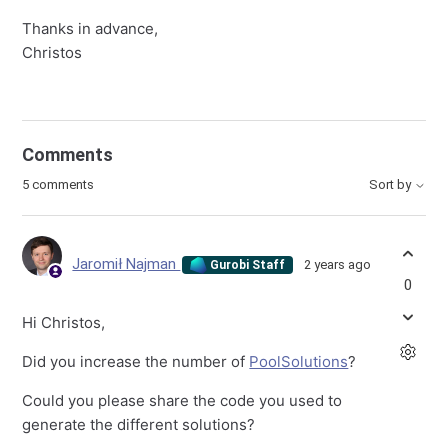
Thanks in advance,
Christos
Comments
5 comments
Sort by
Jaromił Najman
2 years ago
Gurobi Staff
0
Hi Christos,
Did you increase the number of
PoolSolutions
?
Could you please share the code you used to
generate the different solutions?