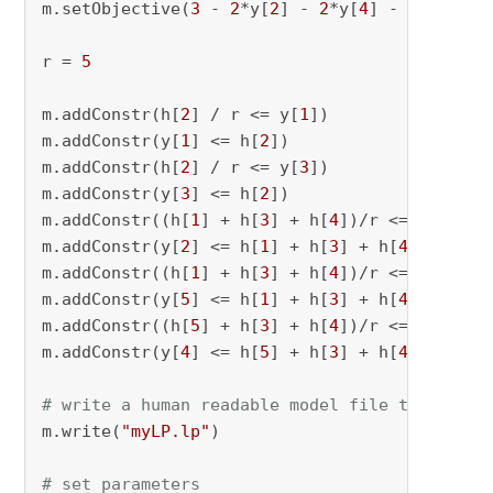
m.setObjective(
3
 - 
2
*y[
2
] - 
2
*y[
4
] - 
2
*y[
5
] +
r = 
5
m.addConstr(h[
2
] / r <= y[
1
])

m.addConstr(y[
1
] <= h[
2
])

m.addConstr(h[
2
] / r <= y[
3
])

m.addConstr(y[
3
] <= h[
2
])

m.addConstr((h[
1
] + h[
3
] + h[
4
])/r <= y[
2
])

m.addConstr(y[
2
] <= h[
1
] + h[
3
] + h[
4
])

m.addConstr((h[
1
] + h[
3
] + h[
4
])/r <= y[
5
])

m.addConstr(y[
5
] <= h[
1
] + h[
3
] + h[
4
])

m.addConstr((h[
5
] + h[
3
] + h[
4
])/r <= y[
4
])

m.addConstr(y[
4
] <= h[
5
] + h[
3
] + h[
4
])

# write a human readable model file to check 
m.write(
"myLP.lp"
)

# set parameters