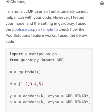
Hi Christos,
I am not a JuMP user so I unfortunately cannot
help much with your code. However, I tested
your model and the setting in gurobipy. I used
the
poolsearch.py example
to check how the
PoolSolutions feature works. I used the below
code
import
 gurobipy 
as
from
 gurobipy 
import
 GRB

m = gp.Model()

N = [
1
,
2
,
3
,
4
,
5
]

y = m.addVars(N, vtype = GRB.BINARY, name=
"y"
)
h = m.addVars(N, vtype = GRB.BINARY, name=
"h"
)