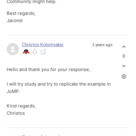
Community might help.
Best regards,
Jaromił
Christos Kolomvakis
2 years ago
0
Hello and thank you for your response,
I will try study and try to replicate the example in
JuMP.
Kind regards,
Christos