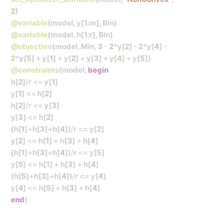
2
)
@variable
(model, y[
1
:
m], Bin)
@variable
(model, h[
1
:
r], Bin)
@objective
(model, Min,
3
-
2
*
y[
2
]
-
2
*
y[
4
]
-
2
*
y[
5
]
+
y[
1
]
+
y[
2
]
+
y[
3
]
+
y[
4
]
+
y[
5
])
@constraints
(model,
begin
h[
2
]
/
r
<=
y[
1
]
y[
1
]
<=
h[
2
]
h[
2
]
/
r
<=
y[
3
]
y[
3
]
<=
h[
2
]
(h[
1
]
+
h[
3
]
+
h[
4
])
/
r
<=
y[
2
]
y[
2
]
<=
h[
1
]
+
h[
3
]
+
h[
4
]
(h[
1
]
+
h[
3
]
+
h[
4
])
/
r
<=
y[
5
]
y[
5
]
<=
h[
1
]
+
h[
3
]
+
h[
4
]
(h[
5
]
+
h[
3
]
+
h[
4
])
/
r
<=
y[
4
]
y[
4
]
<=
h[
5
]
+
h[
3
]
+
h[
4
]
end
)