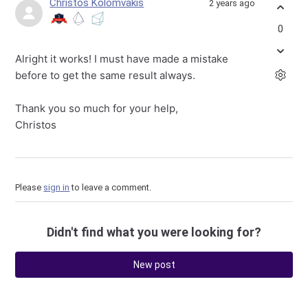
Christos Kolomvakis
2 years ago
0
Alright it works! I must have made a mistake
before to get the same result always.
Thank you so much for your help,
Christos
Please
sign in
to leave a comment.
Didn't find what you were looking for?
New post