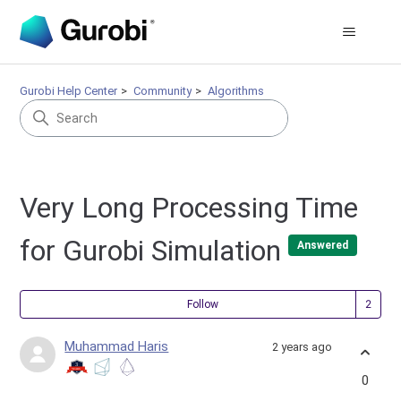
Gurobi Help Center
Community
Algorithms
Very Long Processing Time
for Gurobi Simulation
Answered
Fol
Follow
Muhammad Haris
2 years ago
0