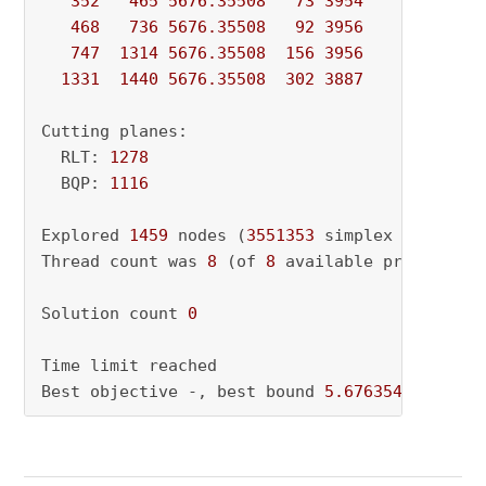
352
465
5676.35508
73
3954
          - 
468
736
5676.35508
92
3956
          - 
747
1314
5676.35508
156
3956
          - 
1331
1440
5676.35508
302
3887
          - 
Cutting planes:

  RLT: 
1278
  BQP: 
1116
Explored 
1459
 nodes (
3551353
 simplex iteratio
Thread count was 
8
 (of 
8
 available processors)
Solution count 
0
Time limit reached

Best objective -, best bound 
5.676354272431e+