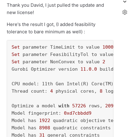
Thank you David, I just pulled the update and
new license!
Here's the result I got, (I added feasibility
tolerance to bare minimum as well) :
Set
 parameter TimeLimit to value 
1000
Set
 parameter FeasibilityTol to value 
0.01
Set
 parameter NonConvex to value 
2
Gurobi Optimizer version 
11.0
.0
 build v11
.0
.0
CPU model: 11th Gen Intel(R) Core(TM) i5-1135
Thread count: 
4
 physical cores, 
8
 logical pro
Optimize a model 
with
57226
 rows, 
2095090
 col
Model fingerprint: 
0xd7cbbdd9
Model has 
1922
 quadratic objective terms

Model has 
8908
 quadratic constraints

Model has 
31
 general constraints
