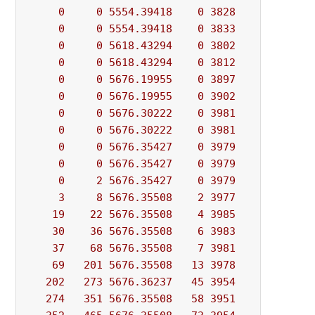
0
0
5554.39418
0
3828
          - 
0
0
5554.39418
0
3833
          - 
0
0
5618.43294
0
3802
          - 
0
0
5618.43294
0
3812
          - 
0
0
5676.19955
0
3897
          - 
0
0
5676.19955
0
3902
          - 
0
0
5676.30222
0
3981
          - 
0
0
5676.30222
0
3981
          - 
0
0
5676.35427
0
3979
          - 
0
0
5676.35427
0
3979
          - 
0
2
5676.35427
0
3979
          - 
3
8
5676.35508
2
3977
          - 
19
22
5676.35508
4
3985
          - 
30
36
5676.35508
6
3983
          - 
37
68
5676.35508
7
3981
          - 
69
201
5676.35508
13
3978
          - 
202
273
5676.36237
45
3954
          - 
274
351
5676.35508
58
3951
          - 