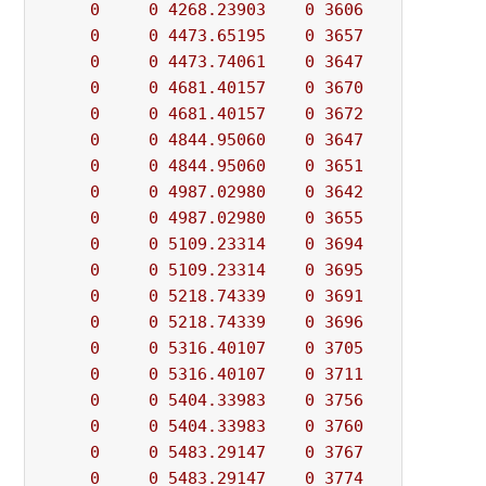
0
0
4268.23903
0
3606
          - 
0
0
4473.65195
0
3657
          - 
0
0
4473.74061
0
3647
          - 
0
0
4681.40157
0
3670
          - 
0
0
4681.40157
0
3672
          - 
0
0
4844.95060
0
3647
          - 
0
0
4844.95060
0
3651
          - 
0
0
4987.02980
0
3642
          - 
0
0
4987.02980
0
3655
          - 
0
0
5109.23314
0
3694
          - 
0
0
5109.23314
0
3695
          - 
0
0
5218.74339
0
3691
          - 
0
0
5218.74339
0
3696
          - 
0
0
5316.40107
0
3705
          - 
0
0
5316.40107
0
3711
          - 
0
0
5404.33983
0
3756
          - 
0
0
5404.33983
0
3760
          - 
0
0
5483.29147
0
3767
          - 
0
0
5483.29147
0
3774
          - 