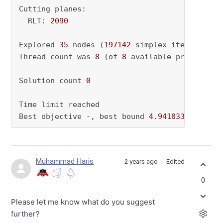
Cutting planes:

  RLT: 
2090
Explored 
35
 nodes (
197142
 simplex iterations)
Thread count was 
8
 (of 
8
 available processors)
Solution count 
0
Time limit reached

Best objective -, best bound 
4.941033396743e+
Muhammad Haris
2 years ago
Edited
0
Please let me know what do you suggest
further?