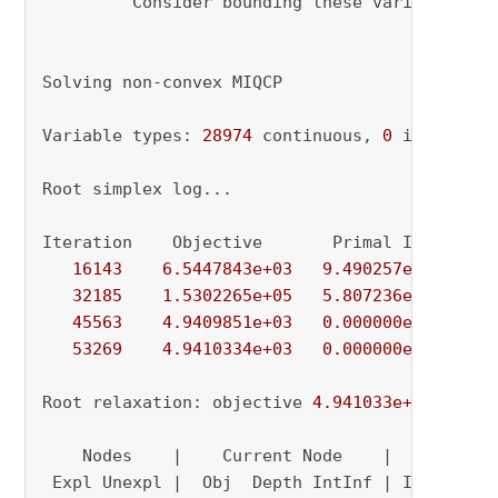
         Consider bounding these variables 
or
Solving non-convex MIQCP

Variable types: 
28974
 continuous, 
0
 integer (
Root simplex log...

Iteration    Objective       Primal Inf.    Du
16143
6.5447843e+03
9.490257e+01
0.
32185
1.5302265e+05
5.807236e+01
0.
45563
4.9409851e+03
0.000000e+00
1.
53269
4.9410334e+03
0.000000e+00
0.
Root relaxation: objective 
4.941033e+03
, 
5326
    Nodes    |    Current Node    |     Object
 Expl Unexpl |  Obj  Depth IntInf | Incumbent 