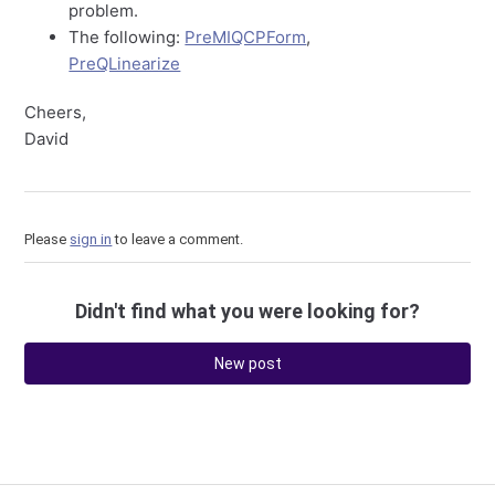
problem.
The following:
PreMIQCPForm
,
PreQLinearize
Cheers,
David
Please
sign in
to leave a comment.
Didn't find what you were looking for?
New post