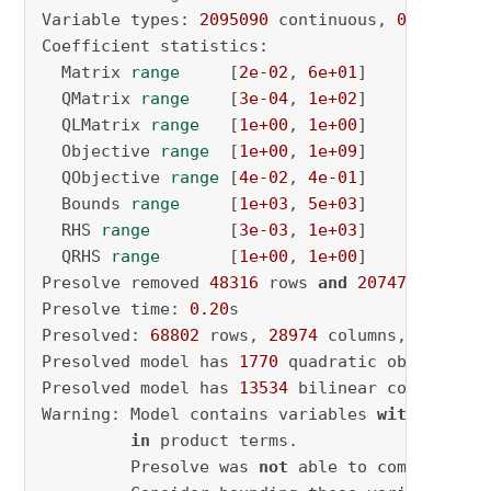
Variable types: 
2095090
 continuous, 
0
 integer
Coefficient statistics:

  Matrix 
range
     [
2e-02
, 
6e+01
]

  QMatrix 
range
    [
3e-04
, 
1e+02
]

  QLMatrix 
range
   [
1e+00
, 
1e+00
]

  Objective 
range
  [
1e+00
, 
1e+09
]

  QObjective 
range
 [
4e-02
, 
4e-01
]

  Bounds 
range
     [
1e+03
, 
5e+03
]

  RHS 
range
        [
3e-03
, 
1e+03
]

  QRHS 
range
       [
1e+00
, 
1e+00
]

Presolve removed 
48316
 rows 
and
2074701
 column
Presolve time: 
0.20
s

Presolved: 
68802
 rows, 
28974
 columns, 
166303
 
Presolved model has 
1770
 quadratic objective t
Presolved model has 
13534
 bilinear constraint(
Warning: Model contains variables 
with
 very l
in
 product terms.

         Presolve was 
not
 able to compute sma