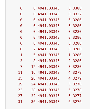
0
0
4941.03340
0
3388
          - 
0
0
4941.03340
0
3332
          - 
0
0
4941.03340
0
3280
          - 
0
0
4941.03340
0
3280
          - 
0
0
4941.03340
0
3280
          - 
0
0
4941.03340
0
3280
          - 
0
0
4941.03340
0
3280
          - 
0
2
4941.03340
0
3280
          - 
1
5
4941.03340
1
3280
          - 
3
8
4941.03340
2
3280
          - 
7
12
4941.03340
3
3280
          - 
11
16
4941.03340
4
3279
          - 
15
20
4941.03340
4
3279
          - 
19
24
4941.03340
5
3276
          - 
23
28
4941.03340
5
3278
          - 
27
32
4941.03340
6
3277
          - 
31
36
4941.03340
6
3276
          - 