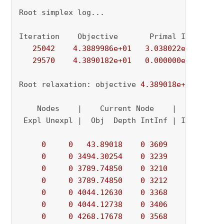
Root simplex log...

Iteration    Objective       Primal Inf.    Du
25042
4.3889986e+01
3.038022e-02
0.
29570
4.3890182e+01
0.000000e+00
0.
Root relaxation: objective 
4.389018e+01
, 
2957
    Nodes    |    Current Node    |     Object
 Expl Unexpl |  Obj  Depth IntInf | Incumbent 
0
0
43.89018
0
3609
          - 
0
0
3494.30254
0
3239
          - 
0
0
3789.74850
0
3210
          - 
0
0
3789.74850
0
3212
          - 
0
0
4044.12630
0
3368
          - 
0
0
4044.12738
0
3406
          - 
0
0
4268.17678
0
3568
          - 