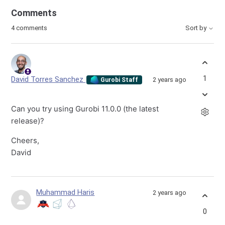
Comments
4 comments
Sort by
1
David Torres Sanchez
2 years ago
Gurobi Staff
Can you try using Gurobi 11.0.0 (the latest
release)?
Cheers,
David
Muhammad Haris
2 years ago
0