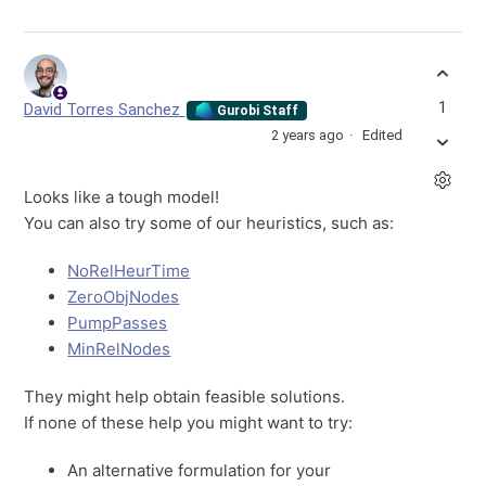
1
David Torres Sanchez
Gurobi Staff
2 years ago
Edited
Looks like a tough model!
You can also try some of our heuristics, such as:
NoRelHeurTime
ZeroObjNodes
PumpPasses
MinRelNodes
They might help obtain feasible solutions.
If none of these help you might want to try:
An alternative formulation for your