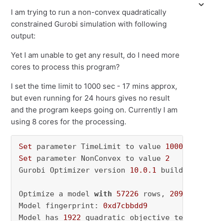
I am trying to run a non-convex quadratically
constrained Gurobi simulation with following
output:
Yet I am unable to get any result, do I need more
cores to process this program?
I set the time limit to 1000 sec - 17 mins approx,
but even running for 24 hours gives no result
and the program keeps going on. Currently I am
using 8 cores for the processing.
Set
 parameter TimeLimit to value 
1000
Set
 parameter NonConvex to value 
2
Gurobi Optimizer version 
10.0
.1
 build v10
.0
.1
Optimize a model 
with
57226
 rows, 
2095090
 col
Model fingerprint: 
0xd7cbbdd9
Model has 
1922
 quadratic objective terms
