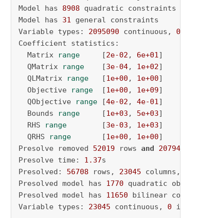
Model has 
8908
 quadratic constraints

Model has 
31
 general constraints

Variable types: 
2095090
 continuous, 
0
 integer
Coefficient statistics:

  Matrix 
range
     [
2e-02
, 
6e+01
]

  QMatrix 
range
    [
3e-04
, 
1e+02
]

  QLMatrix 
range
   [
1e+00
, 
1e+00
]

  Objective 
range
  [
1e+00
, 
1e+09
]

  QObjective 
range
 [
4e-02
, 
4e-01
]

  Bounds 
range
     [
1e+03
, 
5e+03
]

  RHS 
range
        [
3e-03
, 
1e+03
]

  QRHS 
range
       [
1e+00
, 
1e+00
]

Presolve removed 
52019
 rows 
and
2079412
 column
Presolve time: 
1.37
s

Presolved: 
56708
 rows, 
23045
 columns, 
148140
 
Presolved model has 
1770
 quadratic objective t
Presolved model has 
11650
 bilinear constraint(
Variable types: 
23045
 continuous, 
0
 integer (