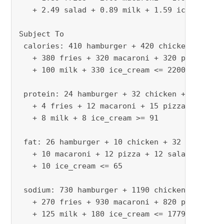
   + 2.49 salad + 0.89 milk + 1.59 ice_cream

Subject To

 calories: 410 hamburger + 420 chicken + 560 h
   + 380 fries + 320 macaroni + 320 pizza + 32
   + 100 milk + 330 ice_cream <= 2200

 protein: 24 hamburger + 32 chicken + 20 hot_d
   + 4 fries + 12 macaroni + 15 pizza + 31 sal
   + 8 milk + 8 ice_cream >= 91

 fat: 26 hamburger + 10 chicken + 32 hot_dog +
   + 10 macaroni + 12 pizza + 12 salad + 2.5 m
   + 10 ice_cream <= 65

 sodium: 730 hamburger + 1190 chicken + 1800 h
   + 270 fries + 930 macaroni + 820 pizza + 12
   + 125 milk + 180 ice_cream <= 1779
