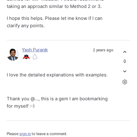
taking an approach similar to Method 2 or 3.
I hope this helps. Please let me know if I can
clarify any points.
Yash Puranik
2 years ago
0
I love the detailed explanations with examples.
Thank you
@...
, this is a gem I am bookmarking
for myself :-)
Please
sign in
to leave a comment.