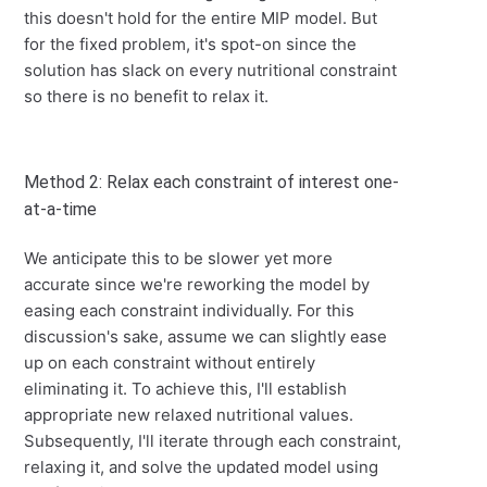
this doesn't hold for the entire MIP model. But
for the fixed problem, it's spot-on since the
solution has slack on every nutritional constraint
so there is no benefit to relax it.
Method 2: Relax each constraint of interest one-
at-a-time
We anticipate this to be slower yet more
accurate since we're reworking the model by
easing each constraint individually. For this
discussion's sake, assume we can slightly ease
up on each constraint without entirely
eliminating it. To achieve this, I'll establish
appropriate new relaxed nutritional values.
Subsequently, I'll iterate through each constraint,
relaxing it, and solve the updated model using