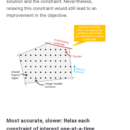
solution and the constraint. Nevertheless,
relaxing this constraint would still lead to an
improvement in the objective.
Most accurate, slower: Relax each
constraint of interest one-at-a-time