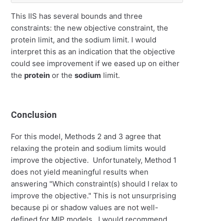
This IIS has several bounds and three
constraints: the new objective constraint, the
protein limit, and the sodium limit. I would
interpret this as an indication that the objective
could see improvement if we eased up on either
the
protein
or the
sodium
limit.
Conclusion
For this model, Methods 2 and 3 agree that
relaxing the protein and sodium limits would
improve the objective. Unfortunately, Method 1
does not yield meaningful results when
answering "Which constraint(s) should I relax to
improve the objective." This is not unsurprising
because pi or shadow values are not well-
defined for MIP models. I would recommend