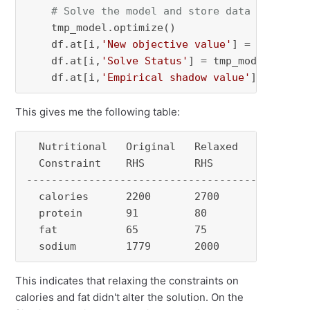
# Solve the model and store data
    tmp_model.optimize()

    df.at[i,
'New objective value'
] = tmp_mode
    df.at[i,
'Solve Status'
] = tmp_model.status
    df.at[i,
'Empirical shadow value'
] = (orig
This gives me the following table:
  Nutritional   Original   Relaxed   New objec
  Constraint    RHS        RHS       Value    
----------------------------------------------
  calories      2200       2700      10.68    
  protein       91         80        8.72     
  fat           65         75        10.68    
  sodium        1779       2000      10.5    
This indicates that relaxing the constraints on
calories and fat didn't alter the solution. On the