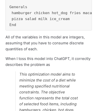
Generals

 hamburger chicken hot_dog fries macaroni

 pizza salad milk ice_cream

End
All of the variables in this model are integers,
assuming that you have to consume discrete
quantities of each.
When I toss this model into ChatGPT, it correctly
describes the problem as
This optimization model aims to
minimize the cost of a diet while
meeting specified nutritional
constraints. The objective
function represents the total cost
of selected food items, including
hamburgers, chicken, hot dogs,