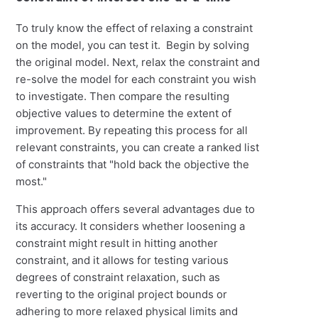
To truly know the effect of relaxing a constraint
on the model, you can test it. Begin by solving
the original model. Next, relax the constraint and
re-solve the model for each constraint you wish
to investigate. Then compare the resulting
objective values to determine the extent of
improvement. By repeating this process for all
relevant constraints, you can create a ranked list
of constraints that "hold back the objective the
most."
This approach offers several advantages due to
its accuracy. It considers whether loosening a
constraint might result in hitting another
constraint, and it allows for testing various
degrees of constraint relaxation, such as
reverting to the original project bounds or
adhering to more relaxed physical limits and