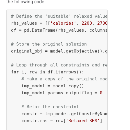
the following code:
# Define the 'suitable' relaxed values
rhs_values = [[
'calories'
, 
2200
, 
2700
], [
'pro
df = pd.DataFrame(rhs_values, columns=[
'Const
# Store the original solution
original_obj = model.getObjective().getValue()
# Loop through all constraints and relax them
for
 i, row 
in
 df.iterrows():

# make a copy of the original model
    tmp_model = model.copy()

    tmp_model.params.outputflag = 
0
# Relax the constraint
    constr = tmp_model.getConstrByName(row[
'C
    constr.rhs = row[
'Relaxed RHS'
]
