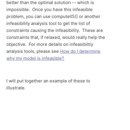
better than the optimal solution -- which is
impossible. Once you have this infeasible
problem, you can use computeIIS() or another
infeasibility analysis tool to get the list of
constraints causing the infeasibility. These are
constraints that, if relaxed, would really help the
objective. For more details on infeasibiltiy
analysis tools, please see
How do I determine
why my model is infeasible?
I will put together an example of these to
illustrate.