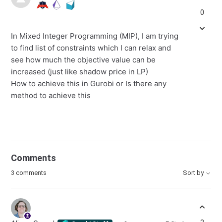
0
In Mixed Integer Programming (MIP), I am trying
to find list of constraints which I can relax and
see how much the objective value can be
increased (just like shadow price in LP)
How to achieve this in Gurobi or Is there any
method to achieve this
Comments
3 comments
Sort by