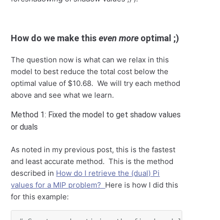
How do we make this
even more
optimal ;)
The question now is what can we relax in this
model to best reduce the total cost below the
optimal value of $10.68. We will try each method
above and see what we learn.
Method 1: Fixed the model to get shadow values
or duals
As noted in my previous post, this is the fastest
and least accurate method. This is the method
described in
How do I retrieve the (dual) Pi
values for a MIP problem?
Here is how I did this
for this example: