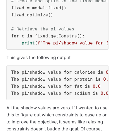
# Create and optimize the fixed model
fixed = model.fixed()

fixed.optimize()

# Retrieve the pi values
for
 c 
in
 fixed.getConstrs():

print
(
f"The pi/shadow value for 
{c.Constr
This gives the following output:
The pi/shadow value 
for
 calories 
is
0.0
The pi/shadow value 
for
 protein 
is
0.0
The pi/shadow value 
for
 fat 
is
0.0
The pi/shadow value 
for
 sodium 
is
0.0
All the shadow values are zero. If I wanted to use
this to figure out which constraints to ease up on
to improve the objective, it seems like relaxing
constraints doesn't budge the goal. Of course,