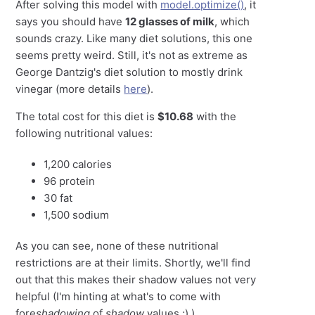
After solving this model with
model.optimize()
, it
says you should have
12 glasses of milk
, which
sounds crazy. Like many diet solutions, this one
seems pretty weird. Still, it's not as extreme as
George Dantzig's diet solution to mostly drink
vinegar (more details
here
).
The total cost for this diet is
$10.68
with the
following nutritional values:
1,200 calories
96 protein
30 fat
1,500 sodium
As you can see, none of these nutritional
restrictions are at their limits. Shortly, we'll find
out that this makes their shadow values not very
helpful (I'm hinting at what's to come with
fore
shadowing
of
shadow
values ;) ).