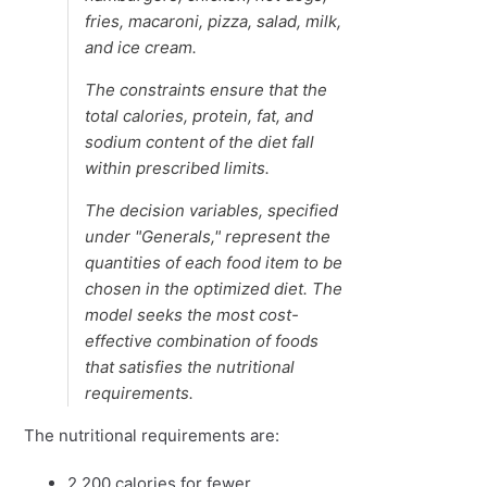
fries, macaroni, pizza, salad, milk,
and ice cream.
The constraints ensure that the
total calories, protein, fat, and
sodium content of the diet fall
within prescribed limits.
The decision variables, specified
under "Generals," represent the
quantities of each food item to be
chosen in the optimized diet. The
model seeks the most cost-
effective combination of foods
that satisfies the nutritional
requirements.
The nutritional requirements are:
2,200 calories for fewer