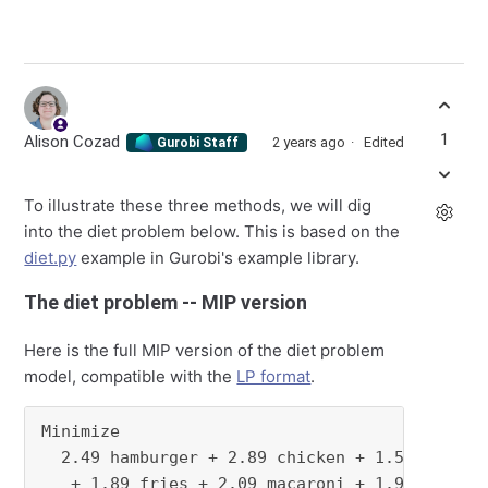
1
Alison Cozad
2 years ago
Edited
Gurobi Staff
To illustrate these three methods, we will dig
into the diet problem below. This is based on the
diet.py
example in Gurobi's example library.
The diet problem -- MIP version
Here is the full MIP version of the diet problem
model, compatible with the
LP format
.
Minimize

  2.49 hamburger + 2.89 chicken + 1.5 hot_dog

   + 1.89 fries + 2.09 macaroni + 1.99 pizza
