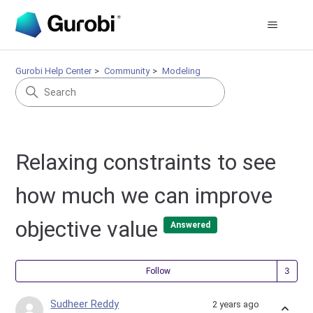
Gurobi Help Center
Community
Modeling
Relaxing constraints to see
how much we can improve
objective value
Answered
Fol
Follow
Sudheer Reddy
2 years ago