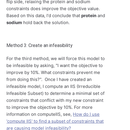
flip side, relaxing the protein and sodium
constraints does improve the objective value.
Based on this data, I'd conclude that
protein
and
sodium
hold back the solution.
Method 3: Create an infeasibility
For the third method, we will force this model to
be infeasible by asking, "I want the objective to
improve by 10%. What constraints prevent me
from doing this?". Once I have created an
infeasible model, I compute an IIS (Irreducible
Infeasible Subset) to determine a minimal set of
constraints that conflict with my new constraint
to improve the objective by 10%. For more
information on computeIIS, see,
How do I use
'compute IIS' to find a subset of constraints that
are causing model infeasibility?