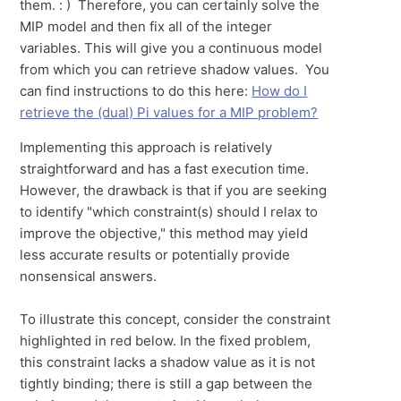
them. : ) Therefore, you can certainly solve the
MIP model and then fix all of the integer
variables. This will give you a continuous model
from which you can retrieve shadow values. You
can find instructions to do this here:
How do I
retrieve the (dual) Pi values for a MIP problem?
Implementing this approach is relatively
straightforward and has a fast execution time.
However, the drawback is that if you are seeking
to identify "which constraint(s) should I relax to
improve the objective," this method may yield
less accurate results or potentially provide
nonsensical answers.
To illustrate this concept, consider the constraint
highlighted in red below. In the fixed problem,
this constraint lacks a shadow value as it is not
tightly binding; there is still a gap between the