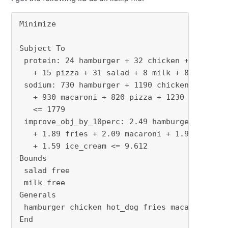
Minimize

Subject To

 protein: 24 hamburger + 32 chicken + 20 hot_d
   + 15 pizza + 31 salad + 8 milk + 8 ice_crea
 sodium: 730 hamburger + 1190 chicken + 1800 h
   + 930 macaroni + 820 pizza + 1230 salad + 1
   <= 1779

 improve_obj_by_10perc: 2.49 hamburger + 2.89 
   + 1.89 fries + 2.09 macaroni + 1.99 pizza +
   + 1.59 ice_cream <= 9.612

Bounds

 salad free

 milk free

Generals

 hamburger chicken hot_dog fries macaroni pizz
End