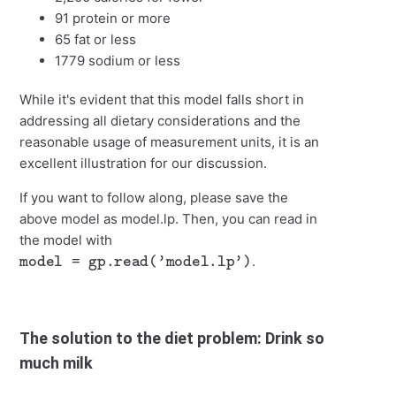
91 protein or more
65 fat or less
1779 sodium or less
While it's evident that this model falls short in
addressing all dietary considerations and the
reasonable usage of measurement units, it is an
excellent illustration for our discussion.
If you want to follow along, please save the
above model as model.lp. Then, you can read in
the model with
model = gp.read('model.lp')
.
The solution to the diet problem: Drink so
much milk