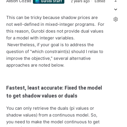
2
Alison Cozad
2 years ago
Edited
Gurobi Staff
This can be tricky because shadow prices are
not well-defined in mixed-integer programs. For
this reason, Gurobi does not provide dual values
for a model with integer variables.
Nevertheless, if your goal is to address the
question of "which constraint(s) should I relax to
improve the objective," several alternative
approaches are noted below.
Fastest, least accurate: Fixed the model
to get shadow values or duals
You can only retrieve the duals (pi values or
shadow values) from a continuous model. So,
you need to make the model continuous to get