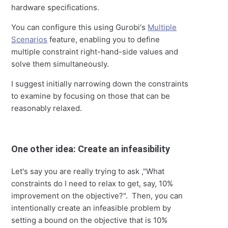
hardware specifications.
You can configure this using Gurobi's
Multiple
Scenarios
feature, enabling you to define
multiple constraint right-hand-side values and
solve them simultaneously.
I suggest initially narrowing down the constraints
to examine by focusing on those that can be
reasonably relaxed.
One other idea: Create an infeasibility
Let's say you are really trying to ask ,"What
constraints do I need to relax to get, say, 10%
improvement on the objective?". Then, you can
intentionally create an infeasible problem by
setting a bound on the objective that is 10%