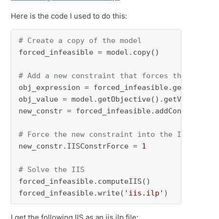
Here is the code I used to do this:
# Create a copy of the model
forced_infeasible = model.copy()

# Add a new constraint that forces the model 
obj_expression = forced_infeasible.getObjectiv
obj_value = model.getObjective().getValue()

new_constr = forced_infeasible.addConstr(obj_
# Force the new constraint into the IIS since
new_constr.IISConstrForce = 
1
# Solve the IIS
forced_infeasible.computeIIS()

forced_infeasible.write(
'iis.ilp'
)
I get the following IIS as an iis.ilp file: