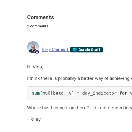
Comments
2 comments
Riley Clement
Gurobi Staff
Hi Vida,
I think there is probably a better way of achieving
sum
(mu0[beta, v] * day_indicator 
for
 
Where has t come from here? It is not defined in 
- Riley