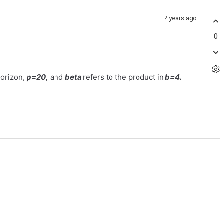
2 years ago
0
horizon,
p=20,
and
beta
refers to the product in
b=4.