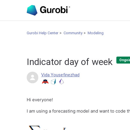
Gurobi Help Center
Community
Modeling
Indicator day of week
Ongoi
Vida Yousefinezhad
Hi everyone!
I am using a forecasting model and want to code th