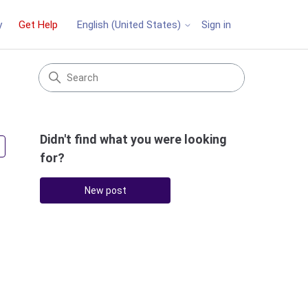
y
Get Help
Sign in
English (United States)
Didn't find what you were looking
Followed by 2 people
for?
New post