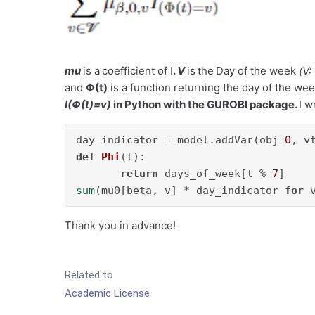
mu
is a
coefficient of I
.
V
is
the
Day of the week
(
V:
and
Φ(
t
)
is a function returning the day of the w
I(Φ(t)=v)
in Python with the GUROBI package.
I w
day_indicator = model.addVar(obj=
0
, v
def
Phi
(
t
):

return
 days_of_week[t % 
7
sum
(mu0[beta, v] * day_indicator 
for
 
Thank you in advance!
Related to
Academic License