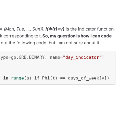
 =
{
Mon, Tue, ..., Sun
}
)
.
I
(Φ(
t
)=
v
)
is the indicator func
tion
eek corresponding
to
t
. So, my question is how I can code
rote the following code, but I am not sure about it.
type=gp.GRB.BINARY, name=
"day_indicator"
v 
in
range
(a) 
if