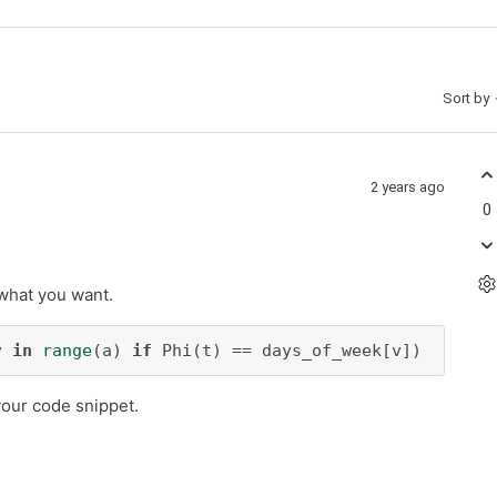
Sort by
2 years ago
0
 what you want.
v 
in
range
(a) 
if
 Phi(t) == days_of_week[v])
your code snippet.