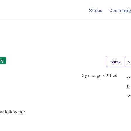
Status
Communit
ng
Follow
2 years ago
Edited
0
e following: