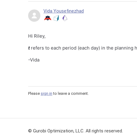
Vida Yousefinezhad
Hi Riley,
t
refers to each period (each day) in the planning 
-Vida
Please
sign in
to leave a comment.
© Gurobi Optimization, LLC. All rights reserved.