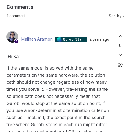
Comments
1 comment
Sort by
Maliheh Aramon
2 years ago
Gurobi Staff
0
Hi Karl,
If the same model is solved with the same
parameters on the same hardware, the solution
path should not change regardless of how many
times you solve it. However, traversing the same
solution path does not necessarily mean that
Gurobi would stop at the same solution point, If
you use a non-deterministic termination criterion
such as TimeLimit, the exact point in the search
tree where Gurobi stops in each run might differ
because the exact number of CPU cycles your