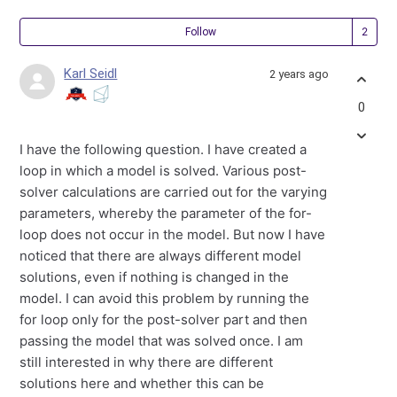
Fol
Follow
Karl Seidl
2 years ago
0
I have the following question. I have created a
loop in which a model is solved. Various post-
solver calculations are carried out for the varying
parameters, whereby the parameter of the for-
loop does not occur in the model. But now I have
noticed that there are always different model
solutions, even if nothing is changed in the
model. I can avoid this problem by running the
for loop only for the post-solver part and then
passing the model that was solved once. I am
still interested in why there are different
solutions here and whether this can be