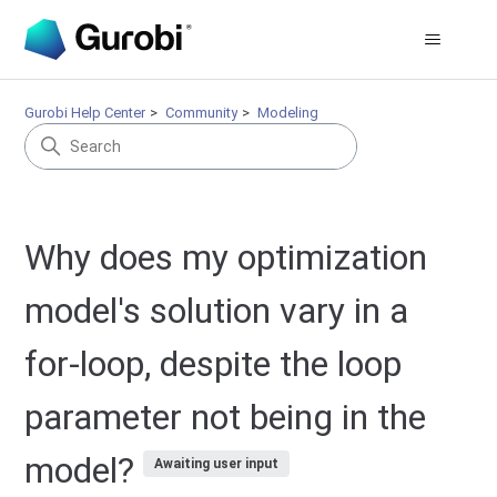
Gurobi Help Center
Community
Modeling
Why does my optimization
model's solution vary in a
for-loop, despite the loop
parameter not being in the
model?
Awaiting user input