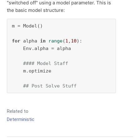
"switched off" using a model parameter. This is
the basic model structure:
m = Model()

for
 alpha 
in
range
(
1
,
10
):

    Env.alpha = alpha

#### Model Staff
    m.optimize

## Post Solve Stuff
Related to
Deterministic