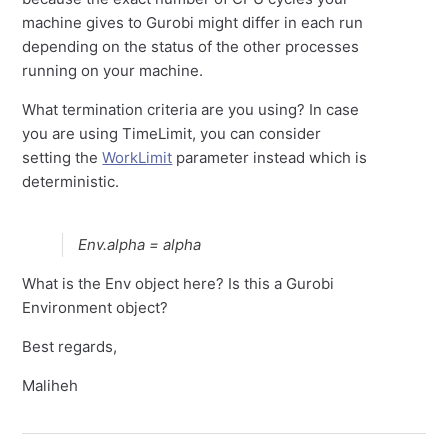
machine gives to Gurobi might differ in each run
depending on the status of the other processes
running on your machine.
What termination criteria are you using? In case
you are using TimeLimit, you can consider
setting the
WorkLimit
parameter instead which is
deterministic.
Env.alpha = alpha
What is the Env object here? Is this a Gurobi
Environment object?
Best regards,
Maliheh