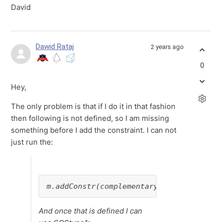
David
Dawid Rataj
2 years ago
0
Hey,
The only problem is that if I do it in that fashion
then following is not defined, so I am missing
something before I add the constraint. I can not
just run the:
m.addConstr(complementary_condition_3 =
And once that is defined I can