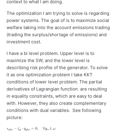
context to what I am doing.
The optimization I am trying to solve is regarding
power systems. The goal of is to maximize social
welfare taking into the account emissions trading
(trading the surplus/shortage of emissions) and
investment cost.
I have a bi level problem. Upper level is to
maximize the SW, and the lower level is
describing risk profile of the generator. To solve
it as one optimization problem I take KKT
conditions of lower level problem. The partial
derivatives of Lagrangian function are resulting
in equality constraints, which are easy to deal
with. However, they also create complementary
conditions with dual variables. See following
picture: