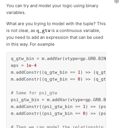
You can try and model your logic using binary
variables.
What are you trying to model with the tuple? This
q_gtw
is not clear, as
is a continuous variable,
you need to add an expression that can be used
in this way. For example
q_gtw_bin = m.addVar(vtype=gp.GRB.BINARY)

eps = 
1e-4
m.addConstr((q_gtw_bin == 
1
) >> (q_gtw >= 
0
 +
m.addConstr((q_gtw_bin == 
0
) >> (q_gtw <= 
0
))

# Same for psi_gtw
psi_gtw_bin = m.addVar(vtype=gp.GRB.BINARY)

m.addConstr((psi_gtw_bin == 
1
) >> (psi_gtw >=
m.addConstr((psi_gtw_bin == 
0
) >> (psi_gtw <=
# Then we can model the relationship simply a