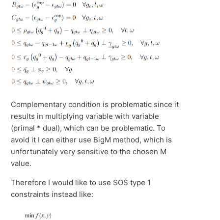
Complementary condition is problematic since it
results in multiplying variable with variable
(primal * dual), which can be problematic. To
avoid it I can either use BigM method, which is
unfortunately very sensitive to the chosen M
value.
Therefore I would like to use SOS type 1
constraints instead like: