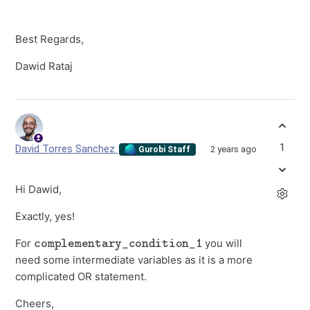
Best Regards,
Dawid Rataj
1
David Torres Sanchez
2 years ago
Gurobi Staff
Hi Dawid,
Exactly, yes!
complementary_condition_1
For
you will
need some intermediate variables as it is a more
complicated OR statement.
Cheers,