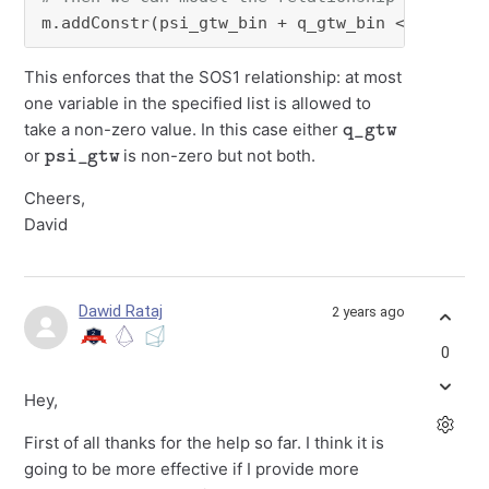
m.addConstr(psi_gtw_bin + q_gtw_bin <= 
1
)
This enforces that the SOS1 relationship: at most
one variable in the specified list is allowed to
q_gtw
take a non-zero value. In this case either
psi_gtw
or
is non-zero but not both.
Cheers,
David
Dawid Rataj
2 years ago
0
Hey,
First of all thanks for the help so far. I think it is
going to be more effective if I provide more