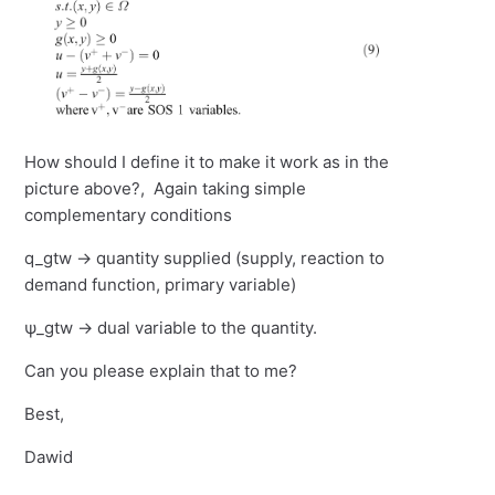
How should I define it to make it work as in the
picture above?, Again taking simple
complementary conditions
q_gtw -> quantity supplied (supply, reaction to
demand function, primary variable)
ψ_gtw -> dual variable to the quantity.
Can you please explain that to me?
Best,
Dawid