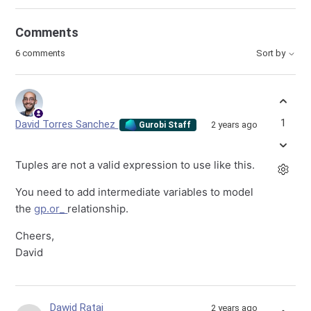
Comments
6 comments
Sort by
1
David Torres Sanchez
2 years ago
Gurobi Staff
Tuples are not a valid expression to use like this.
You need to add intermediate variables to model
the
gp.or_
relationship.
Cheers,
David
Dawid Rataj
2 years ago