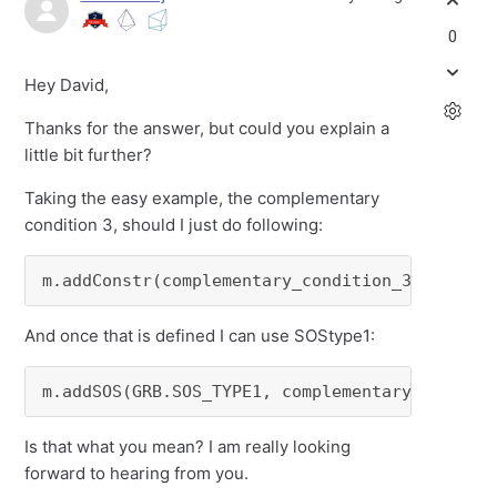
0
Hey David,
Thanks for the answer, but could you explain a
little bit further?
Taking the easy example, the complementary
condition 3, should I just do following:
m.addConstr(complementary_condition_3 == or_(
And once that is defined I can use SOStype1:
m.addSOS(GRB.SOS_TYPE1, complementary_conditi
Is that what you mean? I am really looking
forward to hearing from you.