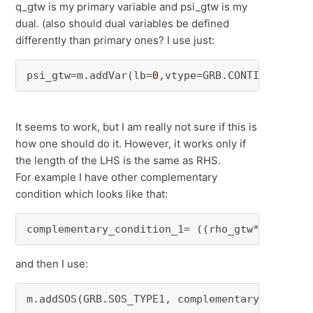
q_gtw is my primary variable and psi_gtw is my
dual. (also should dual variables be defined
differently than primary ones? I use just:
psi_gtw=m.addVar(lb=
0
,vtype=GRB.CONTINUOUS, n
It seems to work, but I am really not sure if this is
how one should do it. However, it works only if
the length of the LHS is the same as RHS.
For example I have other complementary
condition which looks like that:
complementary_condition_1= ((rho_gtw*(qg0c+qg
and then I use:
m.addSOS(GRB.SOS_TYPE1, complementary_conditi