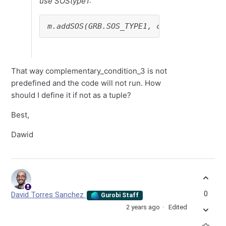
use SOStype1:
m.addSOS(GRB.SOS_TYPE1, complementary_c
That way complementary_condition_3 is not
predefined and the code will not run. How
should I define it if not as a tuple?
Best,
Dawid
0
David Torres Sanchez
Gurobi Staff
2 years ago
Edited