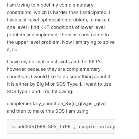
I am trying to model my complementary
constraints, which is harder than I anticipated. I
have a bi-level optimization problem, to make it
one level I find KKT conditions of lower level
problem and implement them as constraints to
the upper level problem. Now I am trying to solve
it, so:
I have my normal constraints and the KKT's,
however because they are complementary
conditions I would like to do something about it,
it is either by Big M or SOS Type 1. I want to use
SOS type 1 and I do following:
complementary_condition_3=(q_gtw,psi_gtw)
and then to make this SOS i am using:
m.addSOS(GRB.SOS_TYPE1, complementary_conditi