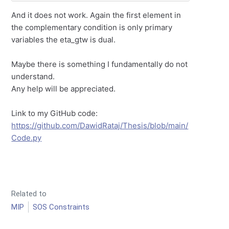
And it does not work. Again the first element in
the complementary condition is only primary
variables the eta_gtw is dual.
Maybe there is something I fundamentally do not
understand.
Any help will be appreciated.
Link to my GitHub code:
https://github.com/DawidRataj/Thesis/blob/main/
Code.py
Related to
MIP
SOS Constraints