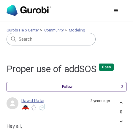
Gurobi Help Center
Community
Modeling
Proper use of addSOS
Open
Fol
Follow
Dawid Rataj
2 years ago
0
Hey all,