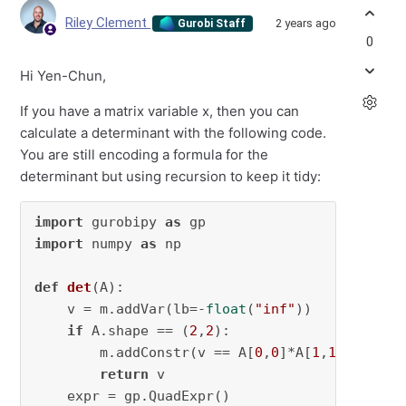
Riley Clement
2 years ago
Gurobi Staff
0
Hi Yen-Chun,
If you have a matrix variable x, then you can
calculate a determinant with the following code.
You are still encoding a formula for the
determinant but using recursion to keep it tidy:
import
 gurobipy 
as
import
 numpy 
as
 np

def
det
(
A
):

    v = m.addVar(lb=-
float
(
"inf"
))

if
 A.shape == (
2
,
2
):

        m.addConstr(v == A[
0
,
0
]*A[
1
,
1
]-A[
1
,
0
]
return
 v

    expr = gp.QuadExpr()
