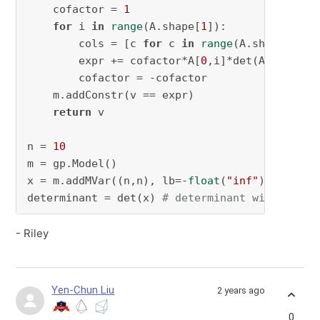
    cofactor = 
1
for
 i 
in
range
(A.shape[
1
]):

        cols = [c 
for
 c 
in
range
(A.shape[
1
]) 
        expr += cofactor*A[
0
,i]*det(A[
1
:][:,co
        cofactor = -cofactor

    m.addConstr(v == expr)

return
 v

n = 
10
m = gp.Model()

x = m.addMVar((n,n), lb=-
float
(
"inf"
))

determinant = det(x) 
# determinant will be a 
- Riley
Yen-Chun Liu
2 years ago
0