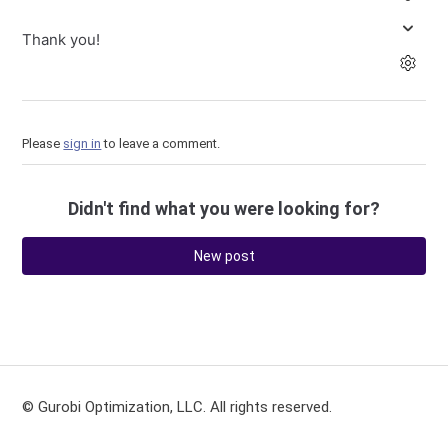
Thank you!
Please
sign in
to leave a comment.
Didn't find what you were looking for?
New post
© Gurobi Optimization, LLC. All rights reserved.