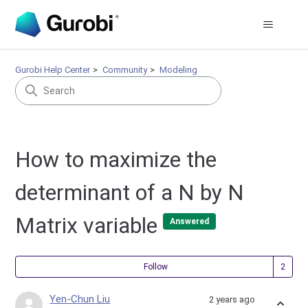
Gurobi Help Center
Community
Modeling
How to maximize the
determinant of a N by N
Matrix variable
Answered
Fol
Follow
Yen-Chun Liu
2 years ago