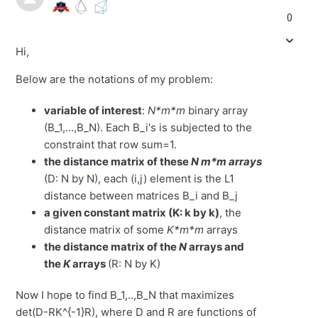
0
Hi,
Below are the notations of my problem:
variable of interest
:
N*m*m
binary array
(B_1,...,B_N). Each B_i's is subjected to the
constraint that row sum=1.
the distance matrix of these
N m*m arrays
(D: N by N), each (i,j) element is the L1
distance between matrices B_i and B_j
a given constant matrix (K: k by k)
, the
distance matrix of some
K*m*m
arrays
the distance matrix of the
N
arrays and
the
K
arrays
(R: N by K)
Now I hope to find B_1,..,B_N that maximizes
det(D-RK^{-1}R), where D and R are functions of