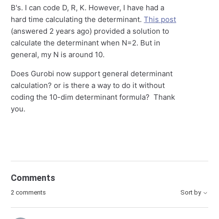
B's. I can code D, R, K. However, I have had a
hard time calculating the determinant.
This post
(answered 2 years ago) provided a solution to
calculate the determinant when N=2. But in
general, my N is around 10.
Does Gurobi now support general determinant
calculation? or is there a way to do it without
coding the 10-dim determinant formula? Thank
you.
Comments
2 comments
Sort by