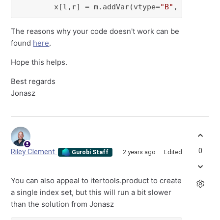
        x[l,r] = m.addVar(vtype=
"B"
, name=
f"x
The reasons why your code doesn't work can be
found
here
.
Hope this helps.
Best regards
Jonasz
0
Riley Clement
2 years ago
Edited
Gurobi Staff
You can also appeal to itertools.product to create
a single index set, but this will run a bit slower
than the solution from Jonasz