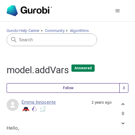
Gurobi Help Center
Community
Algorithms
model.addVars
Answered
Fol
Follow
Emma Innocente
2 years ago
0
Hello,