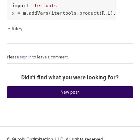
import
itertools
x
=
 m.addVars(itertools.product(R,L), vtype=
"
- Riley
Please
sign in
to leave a comment.
Didn't find what you were looking for?
New post
© Gurobi Optimization, LLC. All rights reserved.