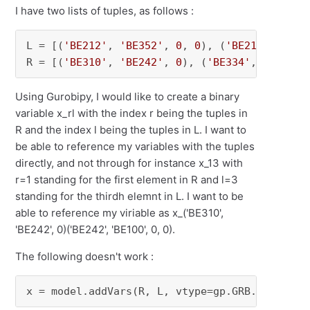
I have two lists of tuples, as follows :
L = [(
'BE212'
, 
'BE352'
, 
0
, 
0
), (
'BE212'
, 
'BE2
R = [(
'BE310'
, 
'BE242'
, 
0
), (
'BE334'
, 
'BE332'
Using Gurobipy, I would like to create a binary
variable x_rl with the index r being the tuples in
R and the index l being the tuples in L. I want to
be able to reference my variables with the tuples
directly, and not through for instance x_13 with
r=1 standing for the first element in R and l=3
standing for the thirdh elemnt in L. I want to be
able to reference my viriable as x_('BE310',
'BE242', 0)('BE242', 'BE100', 0, 0).
The following doesn't work :
x = model.addVars(R, L, vtype=gp.GRB.BINARY)