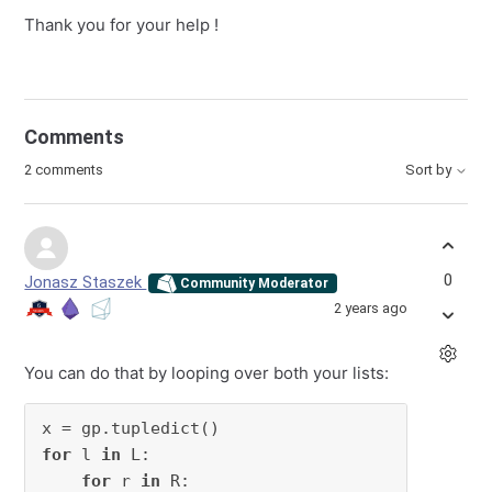
Thank you for your help !
Comments
2 comments
Sort by
0
Jonasz Staszek
Community Moderator
2 years ago
You can do that by looping over both your lists:
for
 l 
in
 L:

for
 r 
in
 R:
