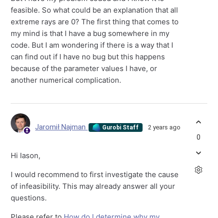
feasible. So what could be an explanation that all
extreme rays are 0? The first thing that comes to
my mind is that I have a bug somewhere in my
code. But I am wondering if there is a way that I
can find out if I have no bug but this happens
because of the parameter values I have, or
another numerical complication.
Jaromił Najman
2 years ago
Gurobi Staff
0
Hi
Iason,
I would recommend to first investigate the cause
of infeasibility. This may already answer all your
questions.
Please refer to
How do I determine why my