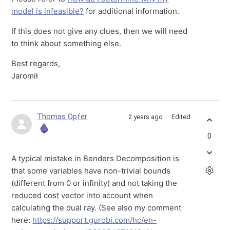
model is infeasible?
for additional information.
If this does not give any clues, then we will need
to think about something else.
Best regards,
Jaromił
Thomas Opfer
2 years ago
Edited
0
A typical mistake in Benders Decomposition is
that some variables have non-trivial bounds
(different from 0 or infinity) and not taking the
reduced cost vector into account when
calculating the dual ray. (See also my comment
here:
https://support.gurobi.com/hc/en-