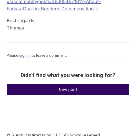
us/community/posts/360054671612-About-
Farkas-Dual-in-Benders-Decomposition
.)
Best regards,
Thomas
Please
sign in
to leave a comment.
Didn't find what you were looking for?
New post
© Gurobi Optimization, LLC. All rights reserved.