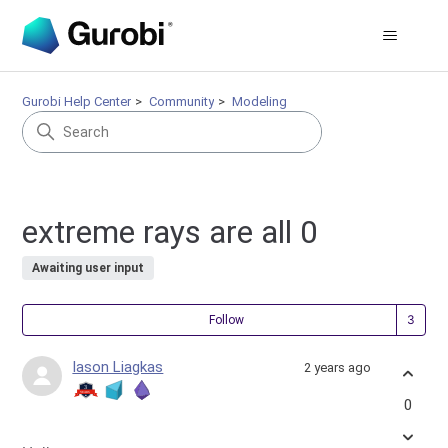
Gurobi Help Center
Community
Modeling
extreme rays are all 0
Awaiting user input
Fol
Follow
Iason Liagkas
2 years ago
0