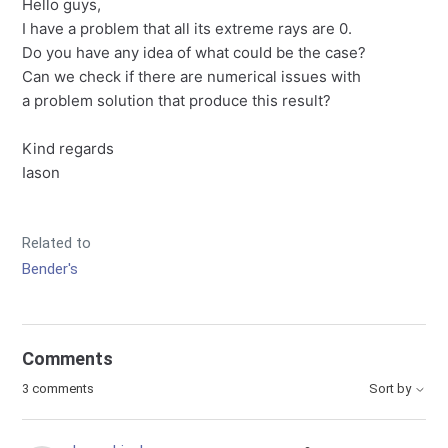
Hello guys,
I have a problem that all its extreme rays are 0.
Do you have any idea of what could be the case?
Can we check if there are numerical issues with
a problem solution that produce this result?
Kind regards
Iason
Related to
Bender's
Comments
3 comments
Sort by