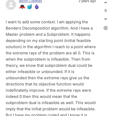
Iason Liagkas
2 years ago
0
I want to add some context. I am applying the
Benders Decomposition algorithm. And I have a
Master problem and a Subproblem. It happens
depending on my starting point (initial feasible
solution) in the algorithm I reach to a point where
the extreme rays of the problem are all 0. This is
when the subproblem is infeasible. Then from
theory, we know that subproblem dual could be
either infeasible or unbounded. If it is
unbounded then the extreme rays give us the
directions that its objective function would
indefinatelly improve. If the extreme rays were
indeed 0 then this would mean that the
subproblem dual is infeasible as well. This would
imply that the initial problem would be infeasible.
But I have my problem coded and I know it is