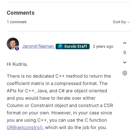
Comments
1 comment
Sort by
Jaromił Najman
2 years ago
Gurobi Staff
0
Hi Kudria,
There is no dedicated C++ method to return the
coefficient matrix in a compressed format. The
APIs for C++, Java, and C# are object oriented
and you would have to iterate over either
Column or Constraint object and construct a CSR
format on your own. However, in your case since
you are using C++, you can use the C function
GRBgetconstrs()
, which will do the job for you.