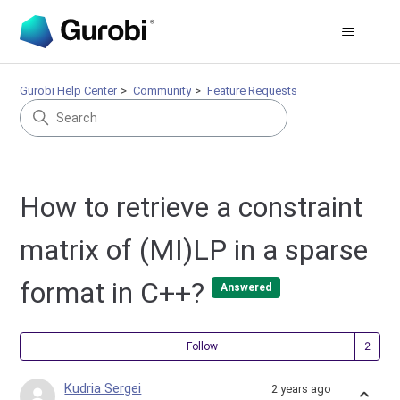
Gurobi Help Center
Community
Feature Requests
How to retrieve a constraint
matrix of (MI)LP in a sparse
format in C++?
Answered
Fol
Follow
Kudria Sergei
2 years ago