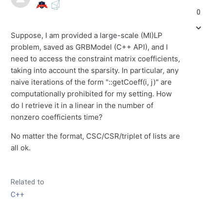
0
Suppose, I am provided a large-scale (MI)LP
problem, saved as GRBModel (C++ API), and I
need to access the constraint matrix coefficients,
taking into account the sparsity. In particular, any
naive iterations of the form "::getCoeff(i, j)" are
computationally prohibited for my setting. How
do I retrieve it in a linear in the number of
nonzero coefficients time?
No matter the format, CSC/CSR/triplet of lists are
all ok.
Related to
C++