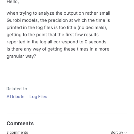
Hello,
when trying to analyze the output on rather small
Gurobi models, the precision at which the time is
printed in the log files is too little (no decimals),
getting to the point that the first few results
reported in the log all correspond to 0 seconds.
Is there any way of getting these times in a more
granular way?
Related to
Attribute
Log Files
Comments
3 comments
Sort by