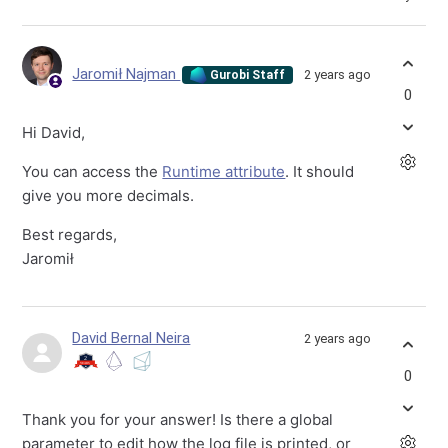
Jaromił Najman
2 years ago
Gurobi Staff
0
Hi David,
You can access the
Runtime attribute
. It should
give you more decimals.
Best regards,
Jaromił
David Bernal Neira
2 years ago
0
Thank you for your answer! Is there a global
parameter to edit how the log file is printed, or