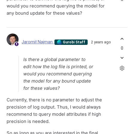
would you recommend querying the model for
any bound update for these values?
Jaromił Najman
2 years ago
Gurobi Staff
0
Is there a global parameter to
edit how the log file is printed, or
would you recommend querying
the model for any bound update
for these values?
Currently, there is no parameter to adjust the
precision of log output. Thus, I would always
recommend to query model attributes if high
precision is needed.
So as long as you are interested in the final