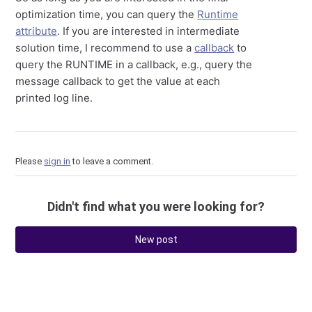
optimization time, you can query the
Runtime
attribute
. If you are interested in intermediate
solution time, I recommend to use a
callback
to
query the RUNTIME in a callback, e.g., query the
message callback to get the value at each
printed log line.
Please
sign in
to leave a comment.
Didn't find what you were looking for?
New post