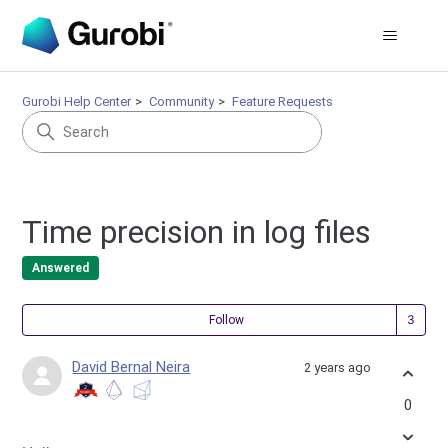
Gurobi Help Center
Community
Feature Requests
Time precision in log files
Answered
Fol
Follow
David Bernal Neira
2 years ago
0